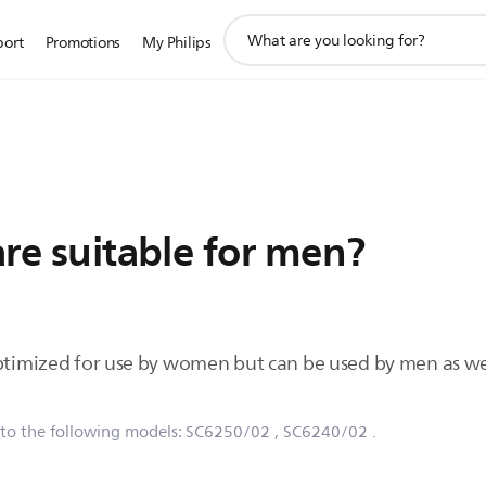
support
port
Promotions
My Philips
search
icon
Care suitable for men?
optimized for use by women but can be used by men as we
 to the following models:
SC6250/02
, SC6240/02
.