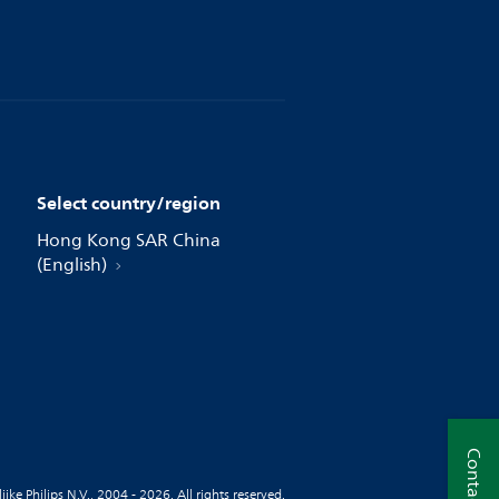
Select country/region
Hong Kong SAR China
(English)
Contact us
jke Philips N.V., 2004 - 2026. All rights reserved.