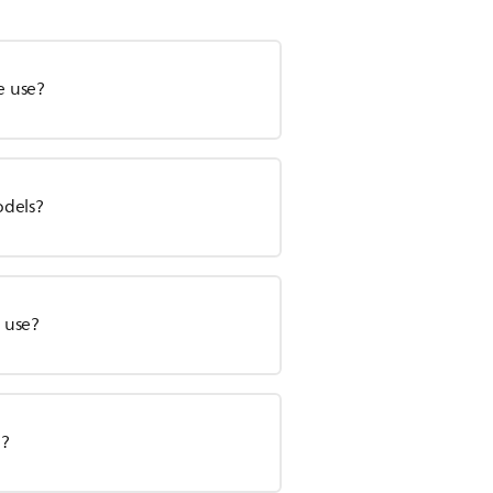
e use?
odels?
e use?
e?