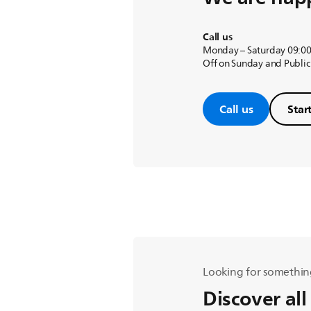
Call us
Monday – Saturday 09:00
Off on Sunday and Public
Call us
Star
Looking for somethin
Discover all