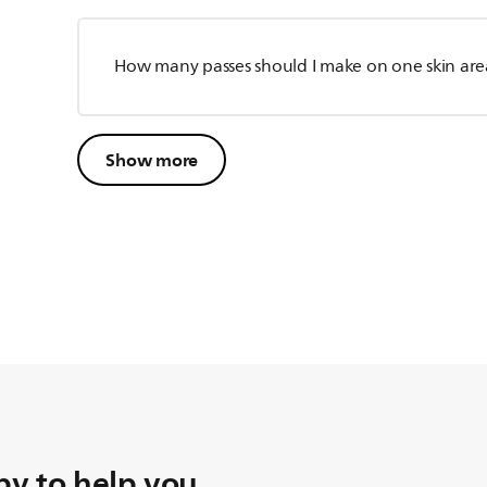
How many passes should I make on one skin are
Show more
y to help you