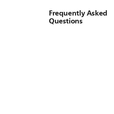
Frequently Asked
Questions