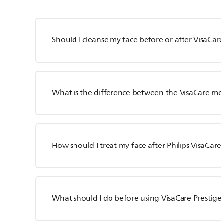
Should I cleanse my face before or after VisaCar
What is the difference between the VisaCare m
How should I treat my face after Philips VisaCar
What should I do before using VisaCare Prestig