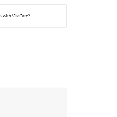
a with VisaCare?