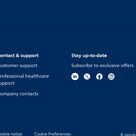
ontact & support
Stay up-to-date
ustomer support
Subscribe to exclusive offers
rofessional healthcare
upport
ompany contacts
ookie notice
Cookie Preferences
© Koninkli