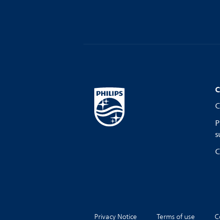
C
C
P
s
C
Privacy Notice
Terms of use
C