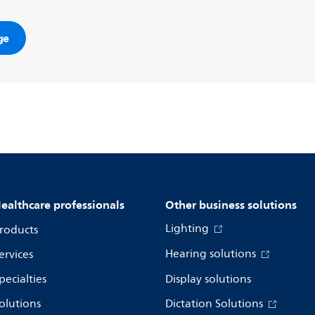
ge
ealthcare professionals
Other business solutions
Lighting
roducts
Hearing solutions
ervices
pecialties
Display solutions
olutions
Dictation Solutions