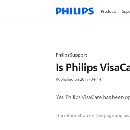
Products
Sup
Philips Support
Is Philips Visa
Published on 2017-04-14
Yes. Philips VisaCare has been 
The information on this page applies