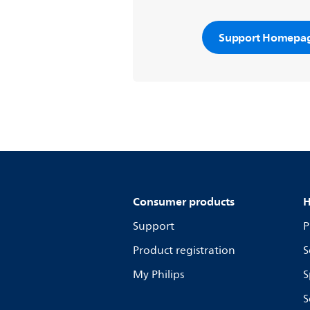
Support Homepa
Consumer products
H
Support
P
Product registration
S
My Philips
S
S