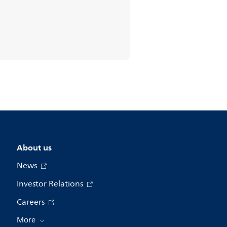
About us
News
Investor Relations
Careers
More