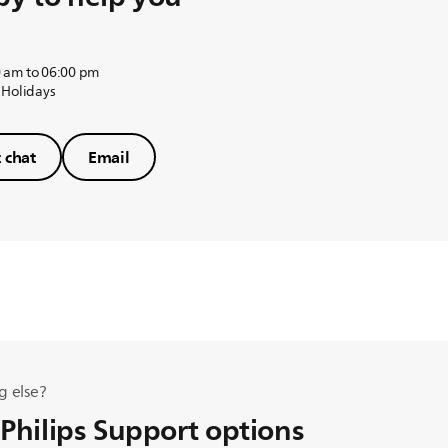
 am to 06:00 pm
 Holidays
t chat
Email
g else?
 Philips Support options