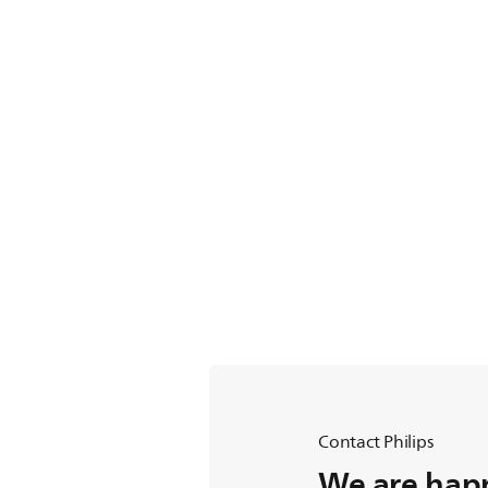
Contact Philips
We are happ