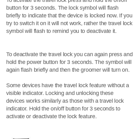
To activate the travel lock press and hold the on/off
button for 3 seconds. The lock symbol will flash
briefly to indicate that the device is locked now. If you
try to switch it on it will not work, rather the travel lock
symbol will flash to remind you to deactivate it.
To deactivate the travel lock you can again press and
hold the power button for 3 seconds. The symbol will
again flash briefly and then the groomer will turn on.
Some devices have the travel lock feature without a
visible indicator. Locking and unlocking these
devices works similarly as those with a travel lock
indicator. Hold the on/off button for 3 seconds to
activate or deactivate the lock feature.