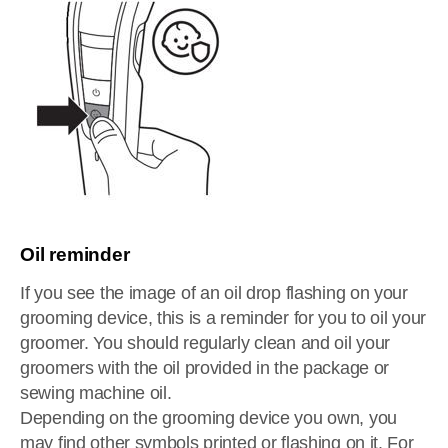
Oil reminder
If you see the image of an oil drop flashing on your
grooming device, this is a reminder for you to oil your
groomer. You should regularly clean and oil your
groomers with the oil provided in the package or
sewing machine oil.
Depending on the grooming device you own, you
may find other symbols printed or flashing on it. For