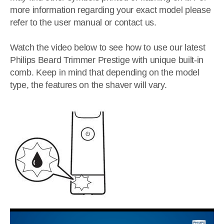
more information regarding your exact model please
refer to the user manual or contact us.
Watch the video below to see how to use our latest
Philips Beard Trimmer Prestige with unique built-in
comb. Keep in mind that depending on the model
type, the features on the shaver will vary.