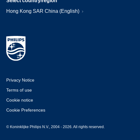
Select country/region
Hong Kong SAR China (English)
Privacy Notice
Terms of use
Cookie notice
Cookie Preferences
© Koninklijke Philips N.V., 2004 - 2026. All rights reserved.