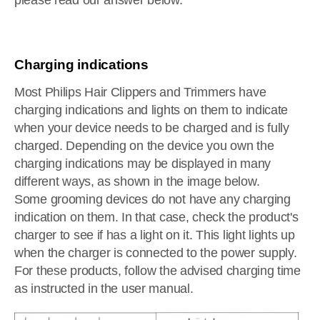
please read our answer below.
Charging indications
Most Philips Hair Clippers and Trimmers have
charging indications and lights on them to indicate
when your device needs to be charged and is fully
charged. Depending on the device you own the
charging indications may be displayed in many
different ways, as shown in the image below.
Some grooming devices do not have any charging
indication on them. In that case, check the product's
charger to see if has a light on it. This light lights up
when the charger is connected to the power supply.
For these products, follow the advised charging time
as instructed in the user manual.