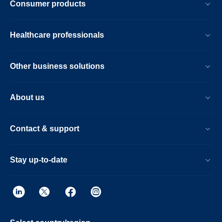
Consumer products
Healthcare professionals
Other business solutions
About us
Contact & support
Stay up-to-date