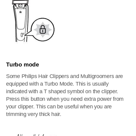
Turbo mode
Some Philips Hair Clippers and Multigroomers are
equipped with a Turbo Mode. This is usually
indicated with a T shaped symbol on the clipper.
Press this button when you need extra power from
your clipper. This can be useful when you are
trimming very thick hair.