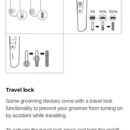
Travel lock
Some grooming devices come with a travel lock
functionality to prevent your groomer from turning on
by accident while travelling.