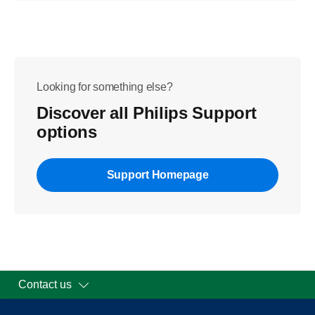
Looking for something else?
Discover all Philips Support
options
Support Homepage
Contact us