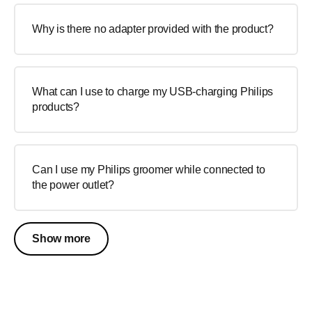
Why is there no adapter provided with the product?
What can I use to charge my USB-charging Philips
products?
Can I use my Philips groomer while connected to
the power outlet?
Show more