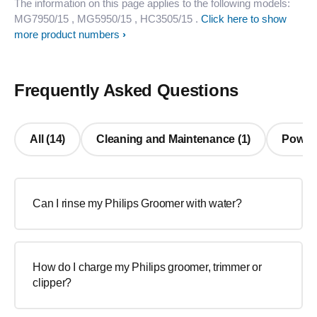
The information on this page applies to the following models:
MG7950/15
, MG5950/15
, HC3505/15
.
Click here to show
more product numbers
Frequently Asked Questions
All (14)
Cleaning and Maintenance (1)
Power/ 
Can I rinse my Philips Groomer with water?
How do I charge my Philips groomer, trimmer or
clipper?