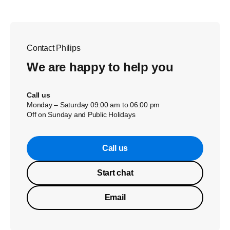
Contact Philips
We are happy to help you
Call us
Monday – Saturday 09:00 am to 06:00 pm
Off on Sunday and Public Holidays
Call us
Start chat
Email