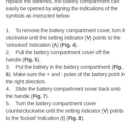
replace the batteries, the battery compartment can
easily be opened by aligning the indications of the
symbols as instructed below.
1. To remove the battery compartment cover, turn it
clockwise until the setting indicator (
V
) points to the
'unlocked' indication (
Ʌ
) (
Fig. 4
).
2. Pull the battery compartment cover off the
handle (
Fig. 5
).
3. Put the battery in the battery compartment (
Fig.
6
). Make sure the + and - poles of the battery point in
the right direction.
4. Slide the battery compartment cover back onto
the handle (
Fig. 7
).
5. Turn the battery compartment cover
counterclockwise until the setting indicator (
V
) points
to the 'locked’ indication (
I
) (
Fig. 8
).