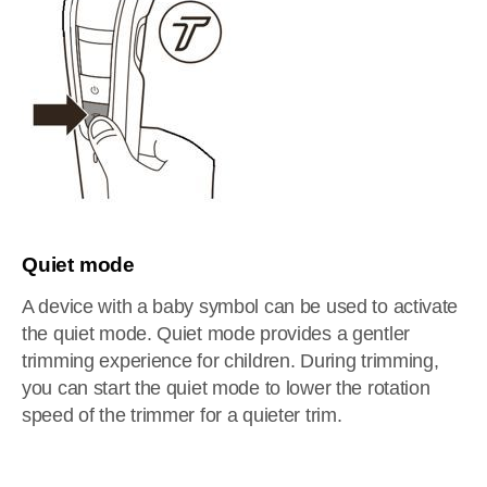
Quiet mode
A device with a baby symbol can be used to activate
the quiet mode. Quiet mode provides a gentler
trimming experience for children. During trimming,
you can start the quiet mode to lower the rotation
speed of the trimmer for a quieter trim.