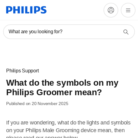
What are you looking for?
Philips Support
What do the symbols on my
Philips Groomer mean?
Published on 20 November 2025
If you are wondering, what do the lights and symbols
on your Philips Male Grooming device mean, then