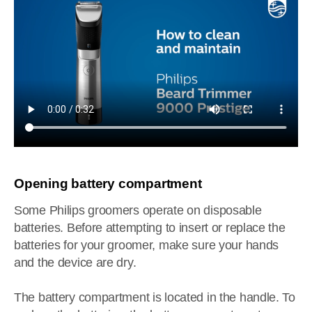
Opening battery compartment
Some Philips groomers operate on disposable
batteries. Before attempting to insert or replace the
batteries for your groomer, make sure your hands
and the device are dry.
The battery compartment is located in the handle. To