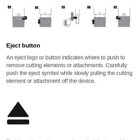
Eject button
An eject logo or button indicates where to push to
remove cutting elements or attachments. Carefully
push the eject symbol while slowly pulling the cutting
element or attachment off the device.