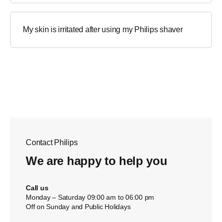
My skin is irritated after using my Philips shaver
Contact Philips
We are happy to help you
Call us
Monday – Saturday 09:00 am to 06:00 pm
Off on Sunday and Public Holidays