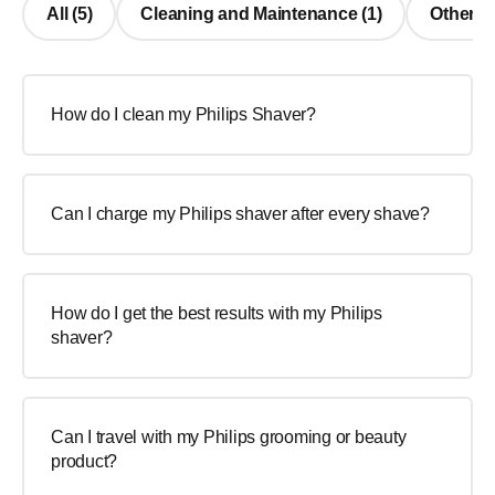
All (5)
Cleaning and Maintenance (1)
Other Q
How do I clean my Philips Shaver?
Can I charge my Philips shaver after every shave?
How do I get the best results with my Philips
shaver?
Can I travel with my Philips grooming or beauty
product?