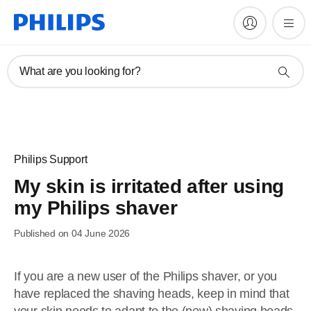
What are you looking for?
Philips Support
My skin is irritated after using
my Philips shaver
Published on 04 June 2026
If you are a new user of the Philips shaver, or you
have replaced the shaving heads, keep in mind that