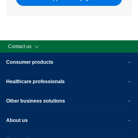
Contact us
Consumer products
Healthcare professionals
Other business solutions
About us