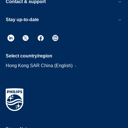
Contact & support
Stay up-to-date
Select country/region
Hong Kong SAR China (English)