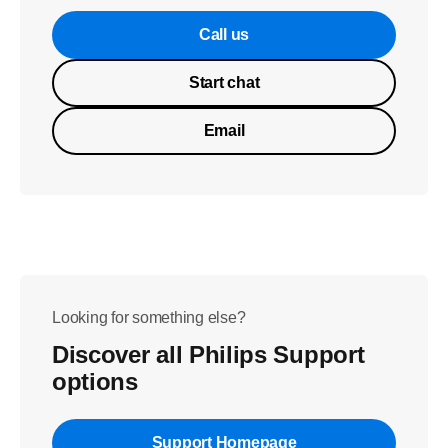
Call us
Start chat
Email
Looking for something else?
Discover all Philips Support
options
Support Homepage