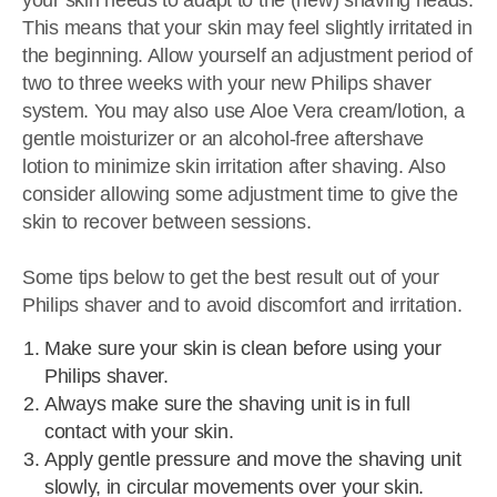
your skin needs to adapt to the (new) shaving heads.
This means that your skin may feel slightly irritated in
the beginning. Allow yourself an adjustment period of
two to three weeks with your new Philips shaver
system. You may also use Aloe Vera cream/lotion, a
gentle moisturizer or an alcohol-free aftershave
lotion to minimize skin irritation after shaving. Also
consider allowing some adjustment time to give the
skin to recover between sessions.
Some tips below to get the best result out of your
Philips shaver and to avoid discomfort and irritation.
Make sure your skin is clean before using your
Philips shaver.
Always make sure the shaving unit is in full
contact with your skin.
Apply gentle pressure and move the shaving unit
slowly, in circular movements over your skin.