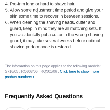
Pre-trim long or hard to shave hair.
Allow some adjustment time period and give your
skin some time to recover in between sessions.
When cleaning the shaving heads, cutter and
guard, keep in mind they are all matching sets. If
you accidentally put a cutter in the wrong shaving
guard, it may take several weeks before optimal
shaving performance is restored.
The information on this page applies to the following models:
S716/05
, RQ903/06
, RQ901/06
.
Click here to show more
product numbers
Frequently Asked Questions