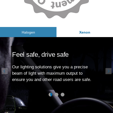
Halogen
Xenon
Feel safe, drive safe
Our lighting solutions give you a precise
beam of light with maximum output to
ensure you and other road users are safe.