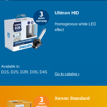
Ultinon HID
Homogenous white LED
effect
Available in:
D1S, D2S, D2R, D3S, D4S
Go to catalog
Xenon Standard