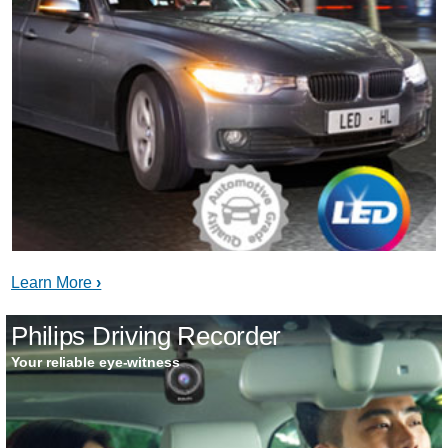
Learn More
Philips Driving Recorder
Your reliable eye-witness