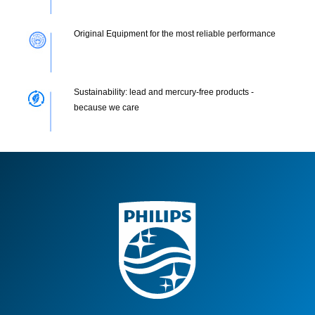
Original Equipment for the most reliable performance
Sustainability: lead and mercury-free products -
because we care