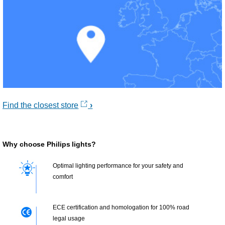
Find the closest store
Why choose Philips lights?
Optimal lighting performance for your safety and
comfort
ECE certification and homologation for 100% road
legal usage