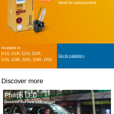
Ideal for replacement
Available in:
D1S, D1R, D2S, D2R,
Go to catalog
D3R, D4S, D4R, D5S
D3S,
Discover more
Philips LED
Discover our new LED ranges