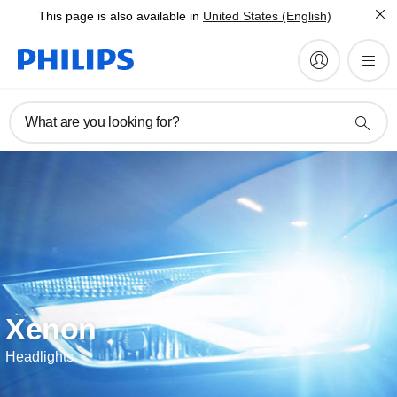
This page is also available in
United States (English)
What are you looking for?
Xenon
Headlights