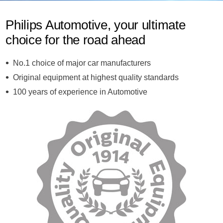
Philips Automotive, your ultimate
choice for the road ahead
No.1 choice of major car manufacturers
Original equipment at highest quality standards
100 years of experience in Automotive