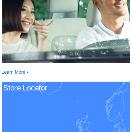
Learn More
Store Locator