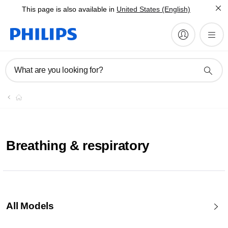
This page is also available in
United States (English)
What are you looking for?
Breathing & respiratory
All Models