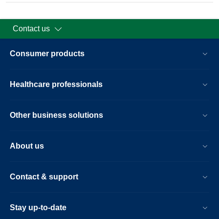
Contact us
Consumer products
Healthcare professionals
Other business solutions
About us
Contact & support
Stay up-to-date