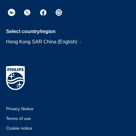
Select country/region
Hong Kong SAR China (English)
Privacy Notice
Terms of use
Cookie notice