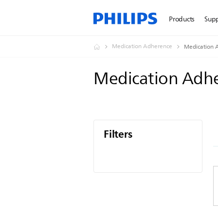
Products
Sup
Medication Adherence
Medication 
Medication Adh
Filters