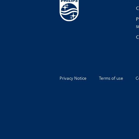
C
P
s
C
Privacy Notice
Terms of use
C