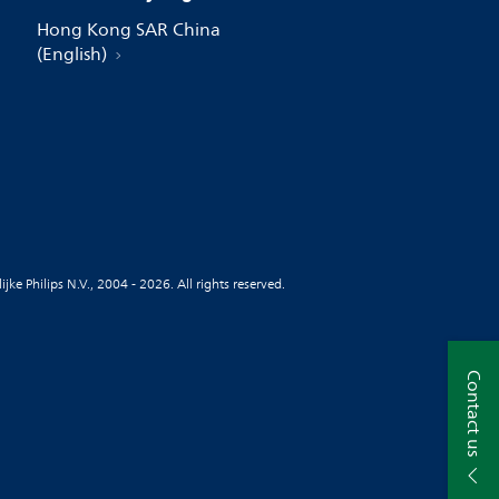
Hong Kong SAR China
(English)
jke Philips N.V., 2004 - 2026. All rights reserved.
Contact us