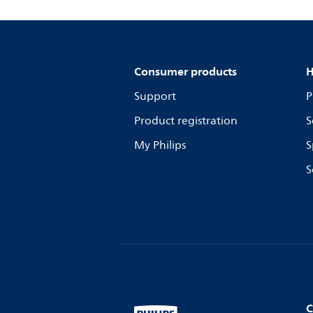
Consumer products
H
Support
P
Product registration
S
My Philips
S
S
C