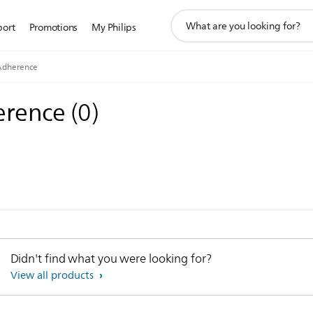
support
port
Promotions
My Philips
search
icon
Adherence
erence
(
0
)
Didn't find what you were looking for?
View all products