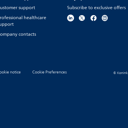
ustomer support
Subscribe to exclusive offers
rofessional healthcare
upport
ompany contacts
ookie notice
Cookie Preferences
© Koninkli