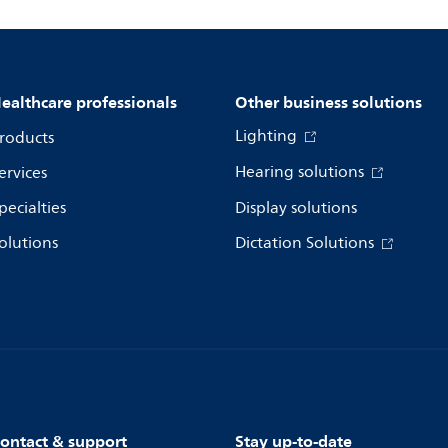
ealthcare professionals
Other business solutions
Lighting
roducts
Hearing solutions
ervices
pecialties
Display solutions
olutions
Dictation Solutions
ontact & support
Stay up-to-date