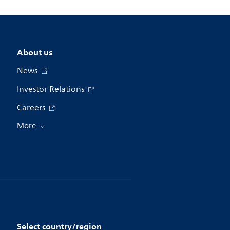
About us
News
Investor Relations
Careers
More
Select country/region