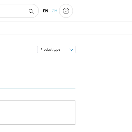
EN
ZH
Sort
by