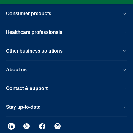
Consumer products
Healthcare professionals
Other business solutions
About us
Contact & support
Stay up-to-date