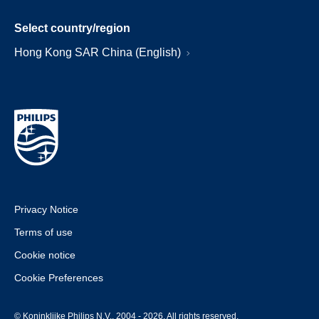
Select country/region
Hong Kong SAR China (English)
Privacy Notice
Terms of use
Cookie notice
Cookie Preferences
© Koninklijke Philips N.V., 2004 - 2026. All rights reserved.