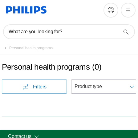
What are you looking for?
Personal health programs
Personal health programs
(
0
)
S
Filters
Contact us