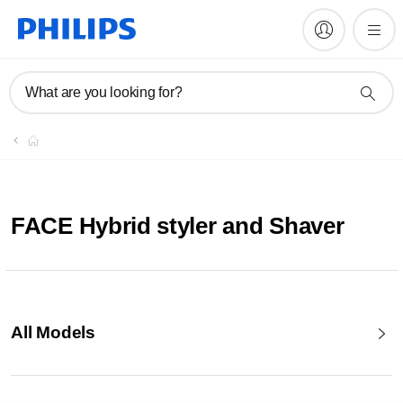
What are you looking for?
FACE Hybrid styler and Shaver
All Models