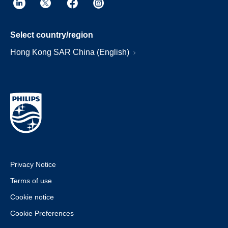
Select country/region
Hong Kong SAR China (English)
Privacy Notice
Terms of use
Cookie notice
Cookie Preferences