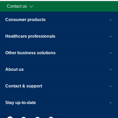
Contact us
Consumer products
Healthcare professionals
Other business solutions
About us
Contact & support
Stay up-to-date