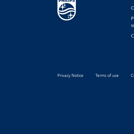
C
P
s
C
Privacy Notice
Terms of use
C