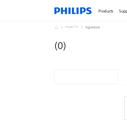
Products
Sup
Hotel TV
Signature
(
0
)