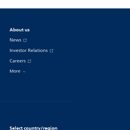
About us
News
Investor Relations
Careers
More
Select country/region