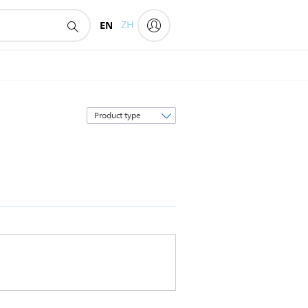
EN
ZH
Sort
by