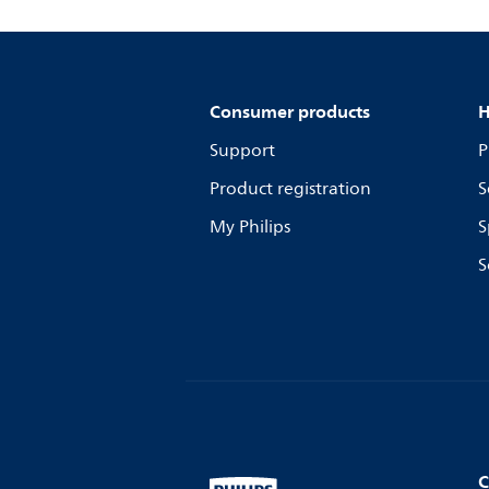
Consumer products
H
Support
P
Product registration
S
My Philips
S
S
C