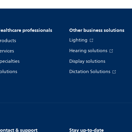
ealthcare professionals
Other business solutions
Lighting
roducts
Hearing solutions
ervices
pecialties
Display solutions
olutions
Dictation Solutions
ontact & support
Stay up-to-date