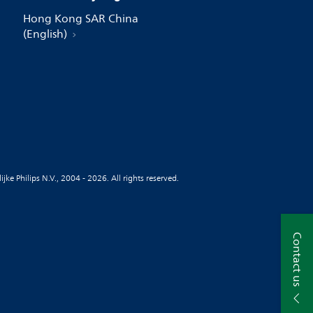
Hong Kong SAR China
(English)
jke Philips N.V., 2004 - 2026. All rights reserved.
Contact us