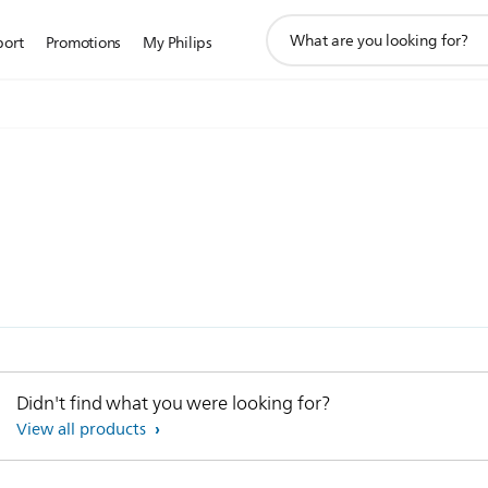
support
port
Promotions
My Philips
search
icon
Didn't find what you were looking for?
View all products