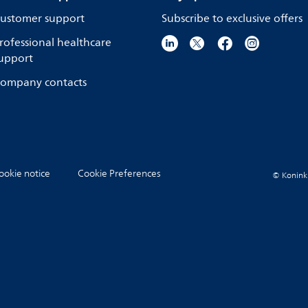
ustomer support
Subscribe to exclusive offers
rofessional healthcare
upport
ompany contacts
ookie notice
Cookie Preferences
© Koninkli