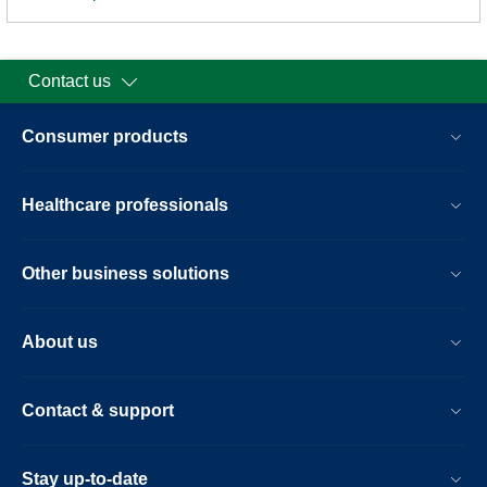
Contact us
Consumer products
Healthcare professionals
Other business solutions
About us
Contact & support
Stay up-to-date