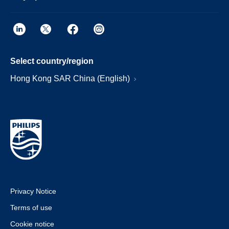
Select country/region
Hong Kong SAR China (English)
Privacy Notice
Terms of use
Cookie notice