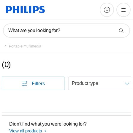
What are you looking for?
Portable multimedia
(
0
)
S
Filters
Didn't find what you were looking for?
View all products