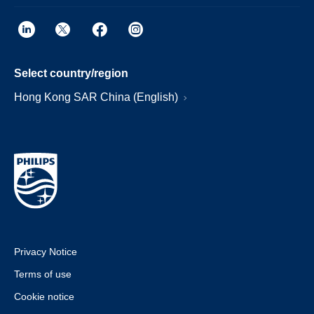
Select country/region
Hong Kong SAR China (English)
Privacy Notice
Terms of use
Cookie notice