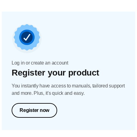
Log in or create an account
Register your product
You instantly have access to manuals, tailored support
and more. Plus, it's quick and easy.
Register now