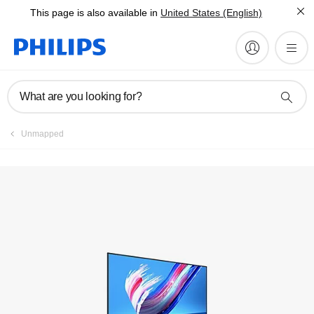
This page is also available in
United States (English)
Register product
What are you looking for?
Unmapped