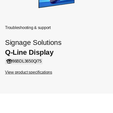
Troubleshooting & support
Signage Solutions
Q-Line Display
86BDL3650Q/75
View product specifications