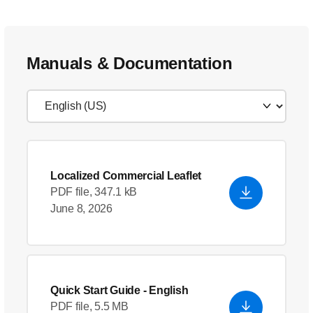
Manuals & Documentation
Localized Commercial Leaflet
PDF file, 347.1 kB
June 8, 2026
Quick Start Guide
- English
PDF file, 5.5 MB