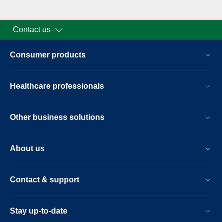
Contact us
Consumer products
Healthcare professionals
Other business solutions
About us
Contact & support
Stay up-to-date