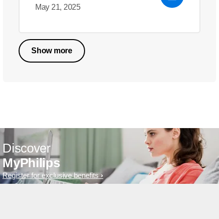
May 21, 2025
Show more
Discover
MyPhilips
Register for exclusive benefits