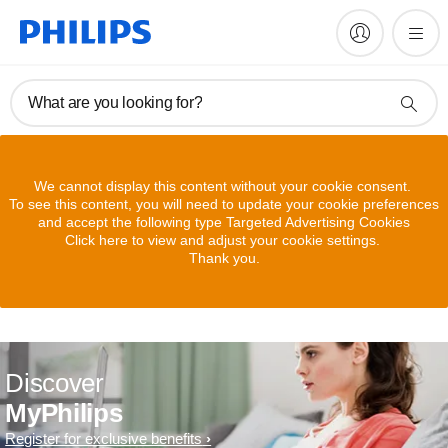
What are you looking for?
We cannot display this content without your cookie consent.
To see this content, you will need to update your cookie preferences
and accept the following type Targeted Advertising Cookies
Click here to view and adjust your cookie settings.
Thank you.
Discover
MyPhilips
Register for exclusive benefits