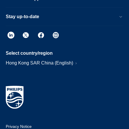
Stay up-to-date
Select country/region
Hong Kong SAR China (English)
Privacy Notice