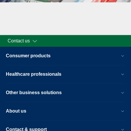
Contact us
Consumer products
Healthcare professionals
Other business solutions
About us
Contact & support