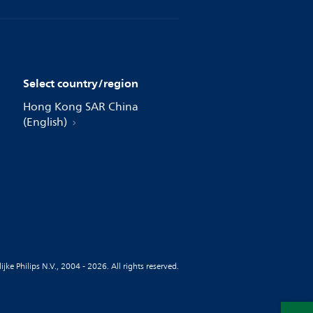
Select country/region
Hong Kong SAR China
(English)
jke Philips N.V., 2004 - 2026. All rights reserved.