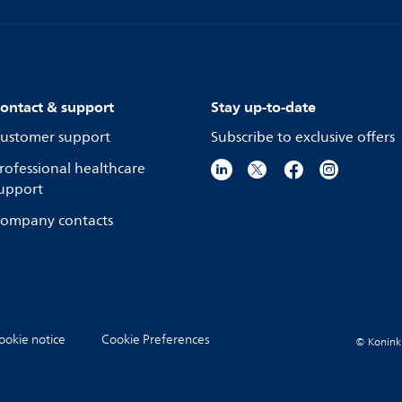
ontact & support
Stay up-to-date
ustomer support
Subscribe to exclusive offers
rofessional healthcare
upport
ompany contacts
ookie notice
Cookie Preferences
© Koninkli