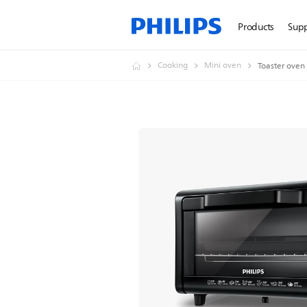
Products
Sup
Cooking
Mini oven
Toaster oven