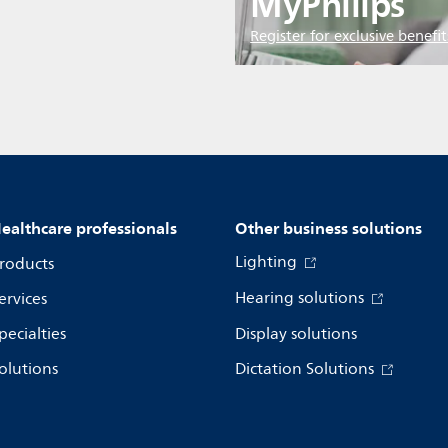
MyPhilips
Register for exclusive benefit
ealthcare professionals
Other business solutions
Lighting
roducts
Hearing solutions
ervices
pecialties
Display solutions
olutions
Dictation Solutions