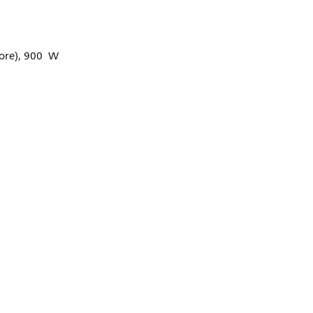
ore), 900 W