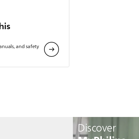
his
anuals, and safety
Discover