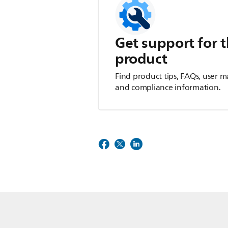
Get support for t
product
Find product tips, FAQs, user m
and compliance information.