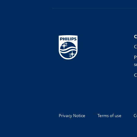
C
C
P
s
C
Privacy Notice
Terms of use
C