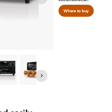
Where to buy