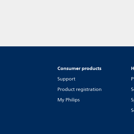
Consumer products
H
Support
P
Product registration
S
My Philips
S
S