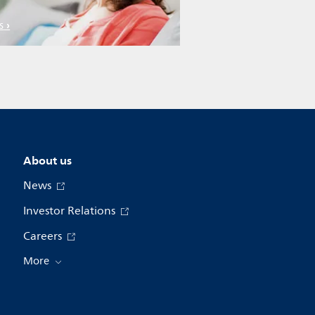
s
About us
News
Investor Relations
Careers
More