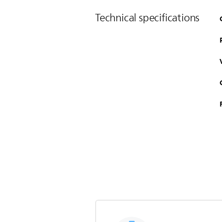
Technical specifications