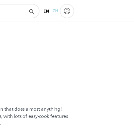
EN
ZH
en that does almost anything!
, with lots of easy-cook features
.