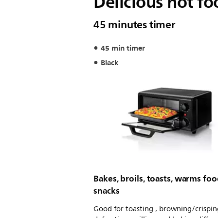
Delicious hot fo
45 minutes timer
45 min timer
Black
Bakes, broils, toasts, warms fo
snacks
Good for toasting , browning/crispin