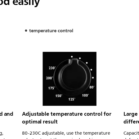
od easily
temperature control
od and
Adjustable temperature control for
Large 
optimal result
diffe
g,
80-230C adjustable, use the temperature
Capacit