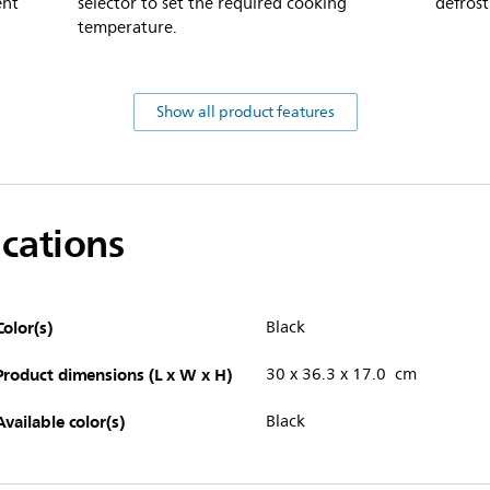
ent
selector to set the required cooking
defrost
temperature.
Show all product features
ications
Color(s)
Black
Product dimensions (L x W x H)
30 x 36.3 x 17.0 cm
Available color(s)
Black