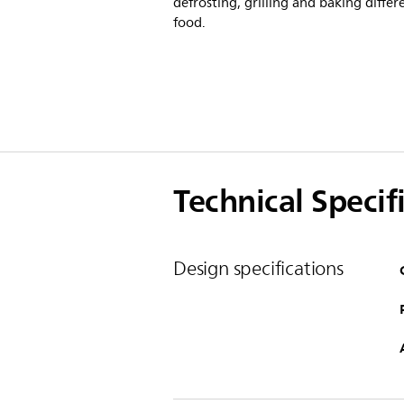
defrosting, grilling and baking differ
food.
Technical Specif
Design specifications