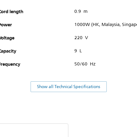
Cord length
0.9 m
Power
1000W (HK, Malaysia, Singap
Voltage
220 V
Capacity
9 L
Frequency
50/60 Hz
Show all Technical Specifications