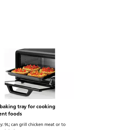
baking tray for cooking
rent foods
y: 9L; can grill chicken meat or to