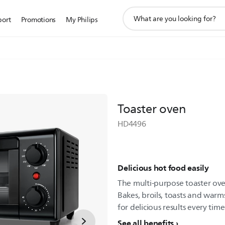
support
port
Promotions
My Philips
search
icon
Toaster oven
HD4496
Delicious hot food easily
The multi-purpose toaster ov
Bakes, broils, toasts and warms
for delicious results every time
See all benefits