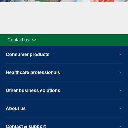
Contact us
Consumer products
Healthcare professionals
Other business solutions
About us
Contact & support