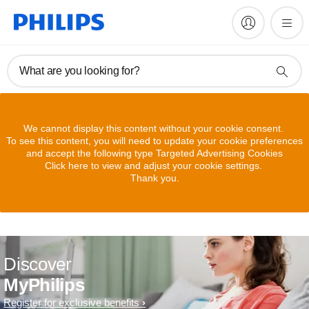
What are you looking for?
We cannot display this content without your cookie consent.
To see this content, you will need to update your cookie preferences
and accept the following type Targeted Advertising Cookies
Click here to view and adjust your cookie settings.
Thank you.
Discover
MyPhilips
Register for exclusive benefits