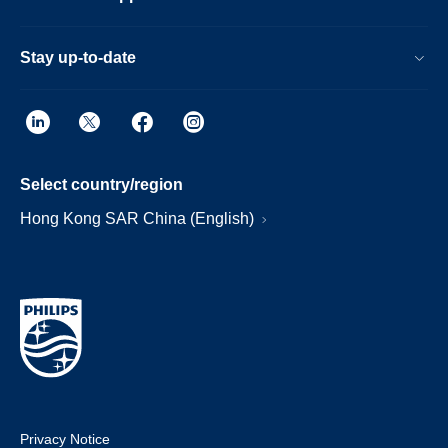
Stay up-to-date
Select country/region
Hong Kong SAR China (English)
Privacy Notice