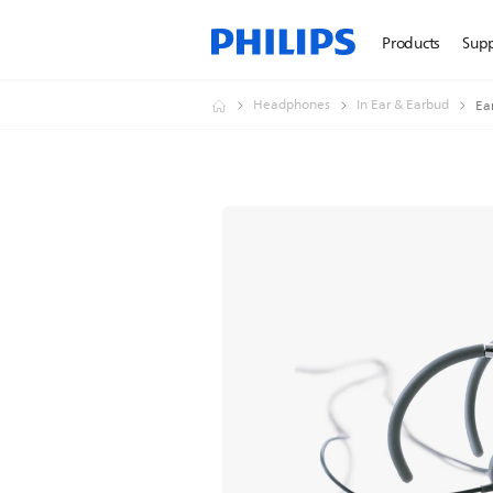
Products
Sup
Headphones
In Ear & Earbud
Ea