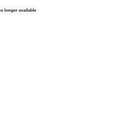
no longer available