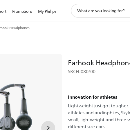
support
port
Promotions
My Philips
search
icon
rhook Headphones
Earhook Headphon
SBCHJ080/00
Innovation for athletes
Lightweight just got tougher.
athletes and audiophiles, Sky
small, lightweight and three-
different size ears.