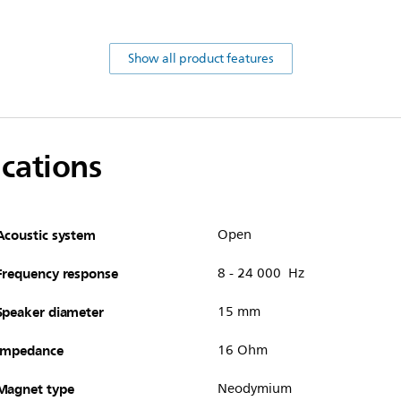
Show all product features
ications
Acoustic system
Open
Frequency response
8 - 24 000 Hz
Speaker diameter
15 mm
Impedance
16 Ohm
Magnet type
Neodymium