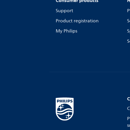
Consumer products
H
Support
P
Product registration
S
My Philips
S
S
C
C
P
s