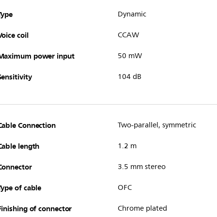
Type
Dynamic
Voice coil
CCAW
Maximum power input
50 mW
Sensitivity
104 dB
Cable Connection
Two-parallel, symmetric
Cable length
1.2 m
Connector
3.5 mm stereo
Type of cable
OFC
Finishing of connector
Chrome plated