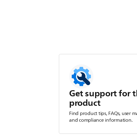
Get support for t
product
Find product tips, FAQs, user m
and compliance information.