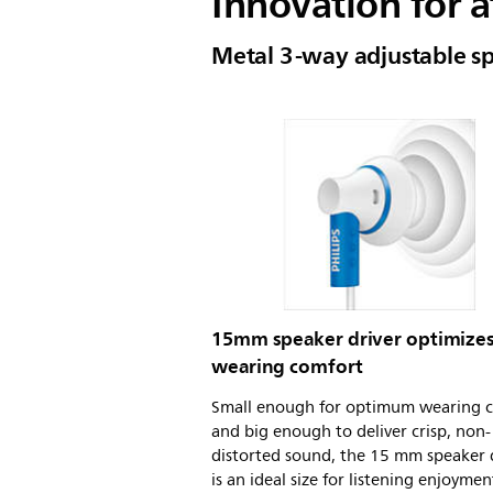
Innovation for a
Metal 3-way adjustable s
15mm speaker driver optimize
wearing comfort
Small enough for optimum wearing 
and big enough to deliver crisp, non-
distorted sound, the 15 mm speaker 
is an ideal size for listening enjoymen