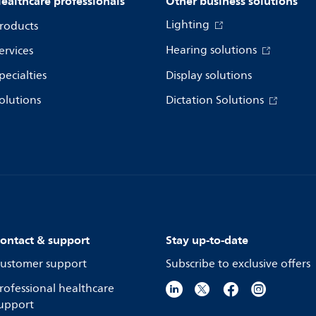
ealthcare professionals
Other business solutions
Lighting
roducts
Hearing solutions
ervices
pecialties
Display solutions
olutions
Dictation Solutions
ontact & support
Stay up-to-date
ustomer support
Subscribe to exclusive offers
rofessional healthcare
upport