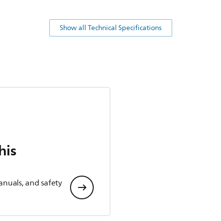
Show all Technical Specifications
his
anuals, and safety