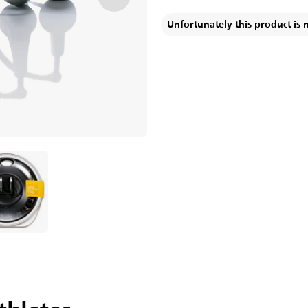
Unfortunately this product is 