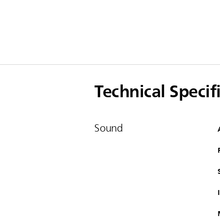
Technical Specif
Sound