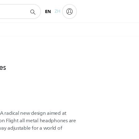
EN
ZH
es
 A radical new design aimed at
lon Flight all metal headphones are
way adjustable for a world of