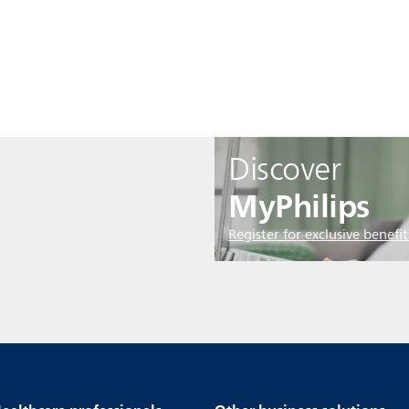
Discover
MyPhilips
Register for exclusive benefit