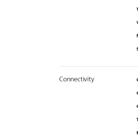
Connectivity