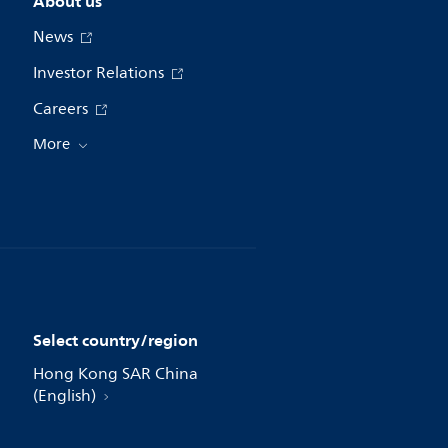
About us
News
Investor Relations
Careers
More
Select country/region
Hong Kong SAR China
(English)