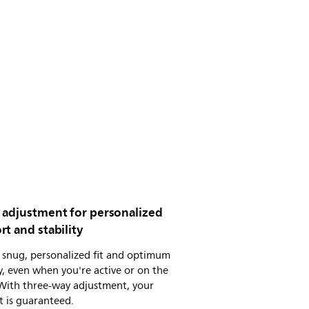
 adjustment for personalized
t and stability
 snug, personalized fit and optimum
ty, even when you're active or on the
With three-way adjustment, your
 is guaranteed.