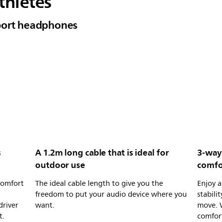
thletes
port headphones
s
A 1.2m long cable that is ideal for
3-way
outdoor use
comfor
comfort
The ideal cable length to give you the
Enjoy a
freedom to put your audio device where you
stabili
driver
want.
move. 
t.
comfort