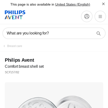
This page is also available in
United States (English)
What are you looking for?
Breast care
Philips Avent
Comfort breast shell set
SCF157/02