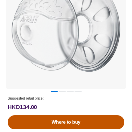
Suggested retail price:
HKD134.00
Where to buy