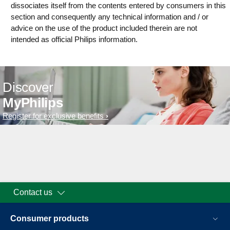
dissociates itself from the contents entered by consumers in this
section and consequently any technical information and / or
advice on the use of the product included therein are not
intended as official Philips information.
Discover
MyPhilips
Register for exclusive benefits
Contact us
Consumer products