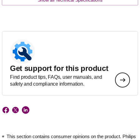
Get support for this product
Find product tips, FAQs, user manuals, and
safety and compliance information.
This section contains consumer opinions on the product. Philips