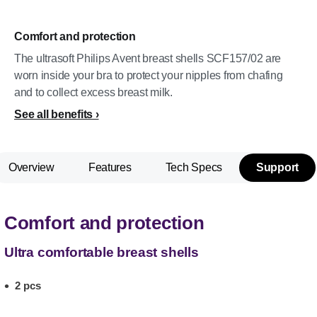
Comfort and protection
The ultrasoft Philips Avent breast shells SCF157/02 are
worn inside your bra to protect your nipples from chafing
and to collect excess breast milk.
See all benefits
Overview
Features
Tech Specs
Support
Comfort and protection
Ultra comfortable breast shells
2 pcs