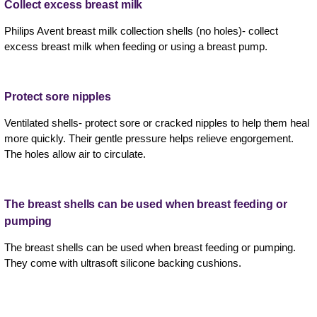
Collect excess breast milk
Philips Avent breast milk collection shells (no holes)- collect
excess breast milk when feeding or using a breast pump.
Protect sore nipples
Ventilated shells- protect sore or cracked nipples to help them heal
more quickly. Their gentle pressure helps relieve engorgement.
The holes allow air to circulate.
The breast shells can be used when breast feeding or
pumping
The breast shells can be used when breast feeding or pumping.
They come with ultrasoft silicone backing cushions.