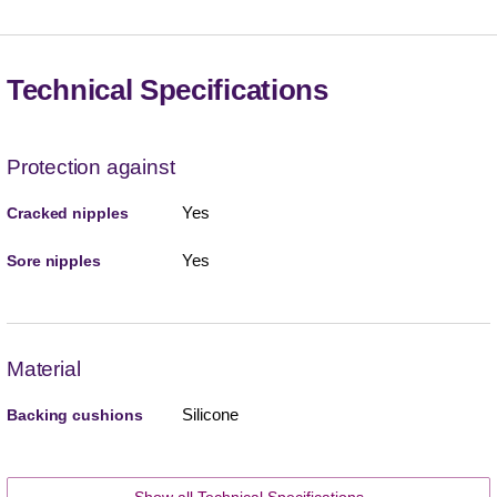
Technical Specifications
Protection against
Yes
Cracked nipples
Yes
Sore nipples
Material
Silicone
Backing cushions
Show all Technical Specifications