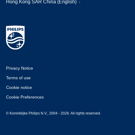
Hong Kong SAR China (English)
Privacy Notice
Terms of use
Cookie notice
Cookie Preferences
© Koninklijke Philips N.V., 2004 - 2026. All rights reserved.