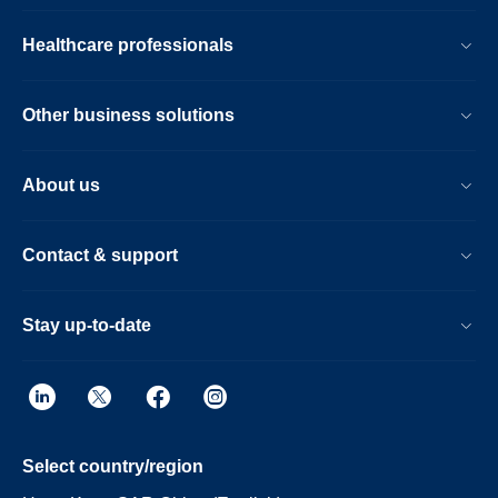
Healthcare professionals
Other business solutions
About us
Contact & support
Stay up-to-date
Select country/region