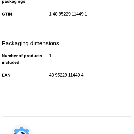
packagings
1 48 95229 11449 1
GTIN
Packaging dimensions
1
Number of products
included
48 95229 11449 4
EAN