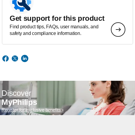
Get support for this product
Find product tips, FAQs, user manuals, and
safety and compliance information.
Discover
MyPhilips
Register for exclusive benefits