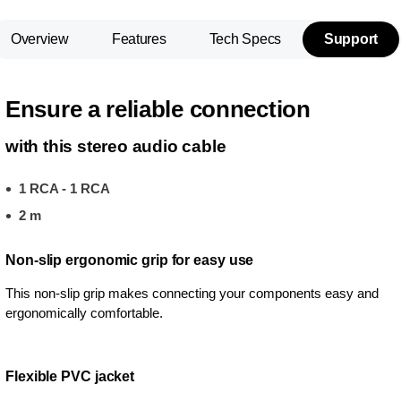
Overview
Features
Tech Specs
Support
Ensure a reliable connection
with this stereo audio cable
1 RCA - 1 RCA
2 m
Non-slip ergonomic grip for easy use
This non-slip grip makes connecting your components easy and
ergonomically comfortable.
Flexible PVC jacket