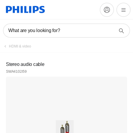
What are you looking for?
HDMI & video
Stereo audio cable
SWA4102/59