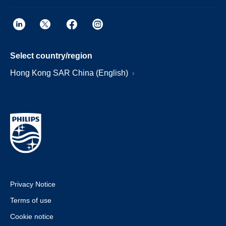
Select country/region
Hong Kong SAR China (English)
Privacy Notice
Terms of use
Cookie notice