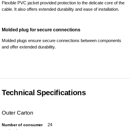
Flexible PVC jacket provided protection to the delicate core of the
cable. It also offers extended durability and ease of installation.
Molded plug for secure connections
Molded plugs ensure secure connections between components
and offer extended durability.
Technical Specifications
Outer Carton
24
Number of consumer