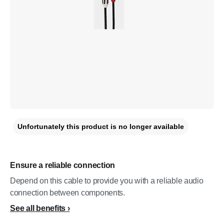
Unfortunately this product is no longer available
Ensure a reliable connection
Depend on this cable to provide you with a reliable audio
connection between components.
See all benefits