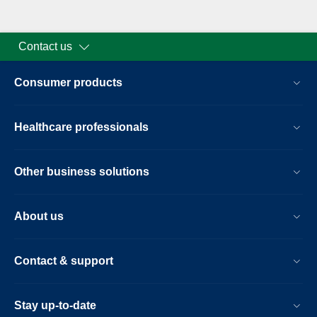
Contact us
Consumer products
Healthcare professionals
Other business solutions
About us
Contact & support
Stay up-to-date