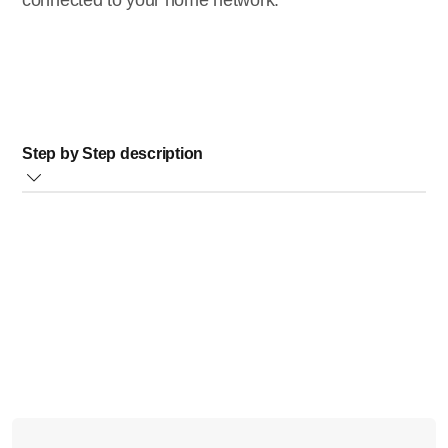
connected to your home network.
Step by Step description
Switch on your TV and select the correct source for your
player
Press
[Home]
button (see image below) on your player
remote control
Select
[Setup]
and press
OK
Select
[Network]
>
[View Network Settings]
and press
OK
A screen shows the following information about your
network connection:
Network type (wired or wireless)