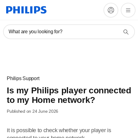
What are you looking for?
Philips Support
Is my Philips player connected
to my Home network?
Published on 24 June 2026
It is possible to check whether your player is