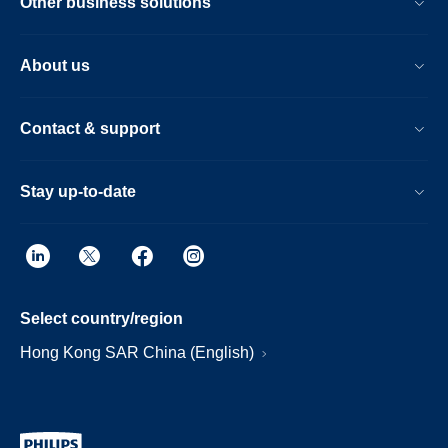
Other business solutions
About us
Contact & support
Stay up-to-date
Select country/region
Hong Kong SAR China (English)