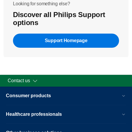
IP address of the player
Looking for something else?
Netmask
Discover all Philips Support
Gateway
options
DNS servers
If all of the fields are filled in, you are successfully
Support Homepage
connected to your home network.
Contact us
Consumer products
Healthcare professionals