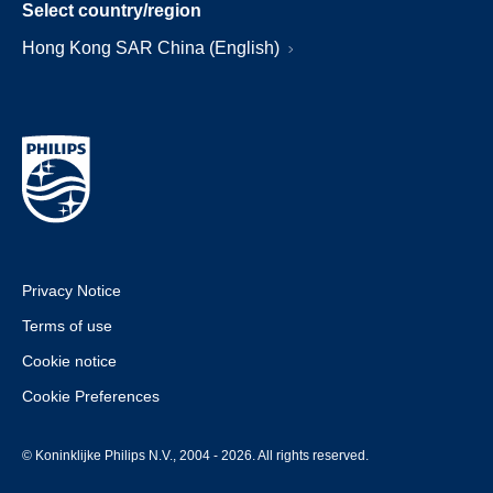
Select country/region
Hong Kong SAR China (English)
Privacy Notice
Terms of use
Cookie notice
Cookie Preferences
© Koninklijke Philips N.V., 2004 - 2026. All rights reserved.