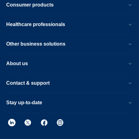
Consumer products
Healthcare professionals
Other business solutions
About us
Contact & support
Stay up-to-date