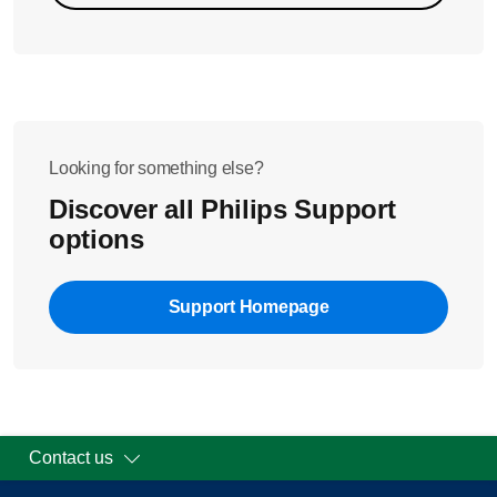
Looking for something else?
Discover all Philips Support
options
Support Homepage
Contact us