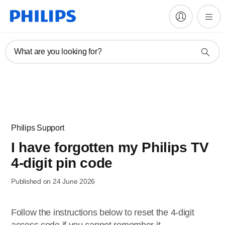
What are you looking for?
Philips Support
I have forgotten my Philips TV
4-digit pin code
Published on 24 June 2026
Follow the instructions below to reset the 4-digit