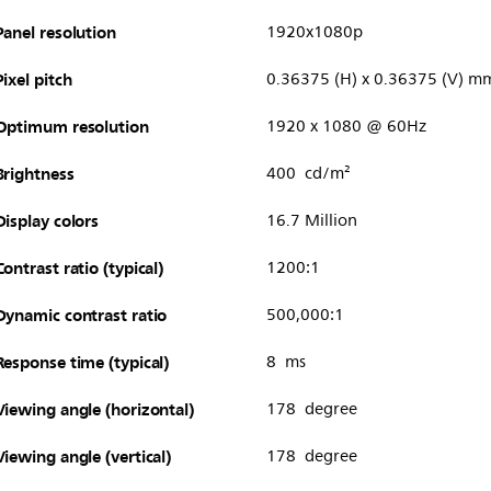
Panel resolution
1920x1080p
Pixel pitch
0.36375 (H) x 0.36375 (V) m
Optimum resolution
1920 x 1080 @ 60Hz
Brightness
400 cd/m²
Display colors
16.7 Million
Contrast ratio (typical)
1200:1
Dynamic contrast ratio
500,000:1
Response time (typical)
8 ms
Viewing angle (horizontal)
178 degree
Viewing angle (vertical)
178 degree