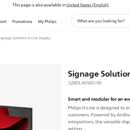
This page is also available in
United States (English)
support
port
Promotions
My Philips
search
icon
Signage Solutions D-Line Display
Signage Solutio
32BDL4650D/00
Smart and modular for an eve
Philips D-Line is designed to
customers. Powered by Androi
integrations, this versatile dis
setting.