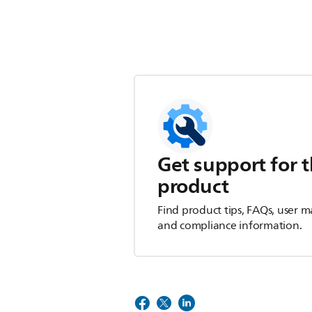
Get support for t
product
Find product tips, FAQs, user m
and compliance information.