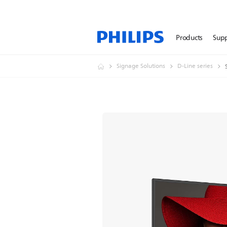
Products
Sup
Signage Solutions
D-Line series