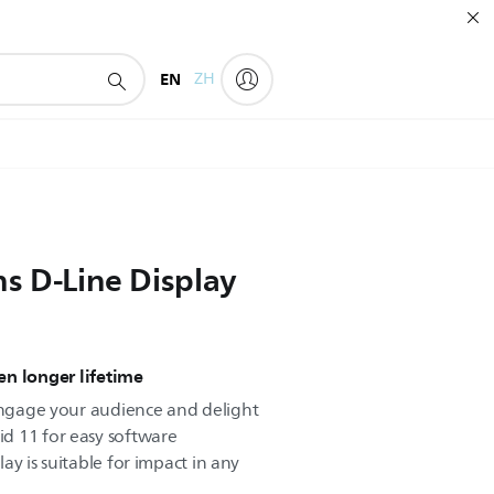
EN
ZH
ns D-Line Display
n longer lifetime
 engage your audience and delight
d 11 for easy software
play is suitable for impact in any