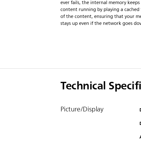
ever fails, the internal memory keeps
content running by playing a cached 
of the content, ensuring that your m
stays up even if the network goes do
Technical Specif
Picture/Display