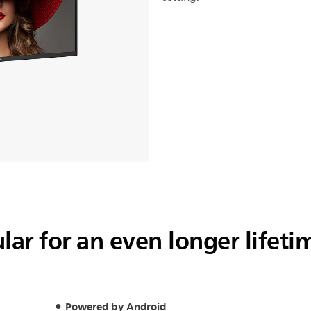
ar for an even longer lifeti
Powered by Android