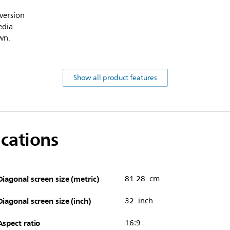
version
edia
wn.
Show all product features
ications
Diagonal screen size (metric)
81.28 cm
Diagonal screen size (inch)
32 inch
Aspect ratio
16:9