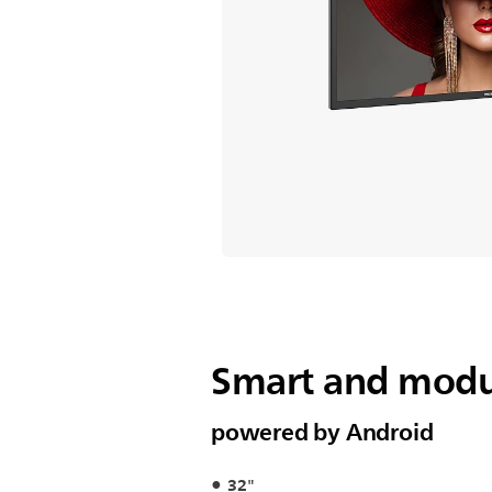
Smart and modul
powered by Android
32"