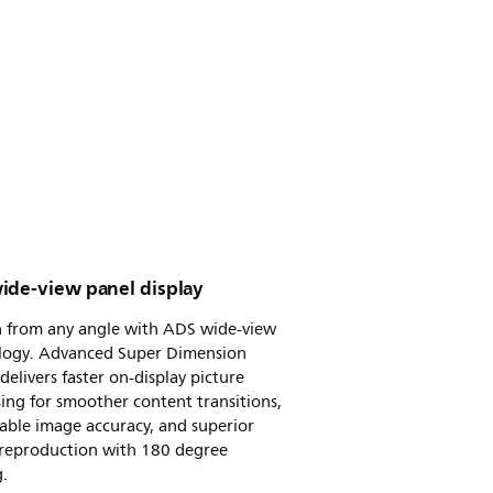
ide-view panel display
n from any angle with ADS wide-view
logy. Advanced Super Dimension
delivers faster on-display picture
ing for smoother content transitions,
able image accuracy, and superior
 reproduction with 180 degree
.