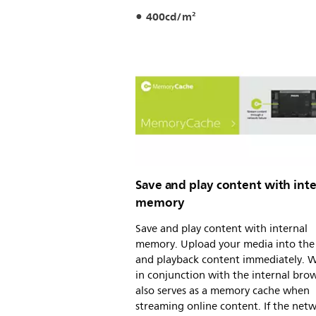
400cd/m²
Save and play content with inte
memory
Save and play content with internal
memory. Upload your media into the 
and playback content immediately. 
in conjunction with the internal brows
also serves as a memory cache when
streaming online content. If the net