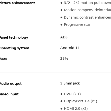
Picture enhancement
3/2 - 2/2 motion pull down
Motion compens. deinterla
Dynamic contrast enhance
Progressive scan
Panel technology
ADS
Operating system
Android 11
Haze
25%
Audio output
3.5mm jack
Video input
DVI-I (x 1)
DisplayPort 1.4 (x1)
HDMI 2.0 (x2)