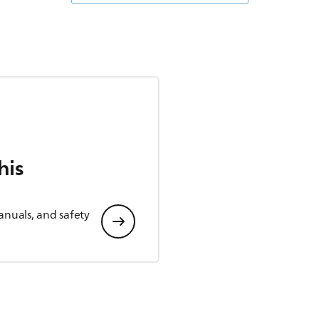
his
anuals, and safety