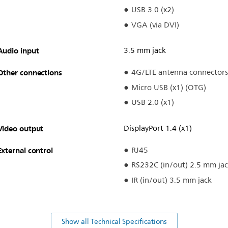
USB 3.0 (x2)
VGA (via DVI)
Audio input
3.5 mm jack
Other connections
4G/LTE antenna connectors
Micro USB (x1) (OTG)
USB 2.0 (x1)
Video output
DisplayPort 1.4 (x1)
External control
RJ45
RS232C (in/out) 2.5 mm ja
IR (in/out) 3.5 mm jack
Show all Technical Specifications