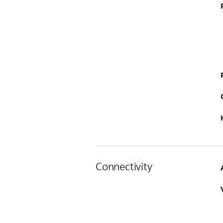
Connectivity