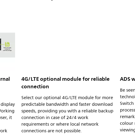
rnal
4G/LTE optional module for reliable
ADS w
connection
Be see
techno
Select our optional 4G/LTE module for more
Switch 
display
predictable bandwidth and faster download
process
Working
speeds, providing you with a reliable backup
remark
er, it
connection in case of 24/4 work
colour
requirements or where local network
viewing
work
connections are not possible.