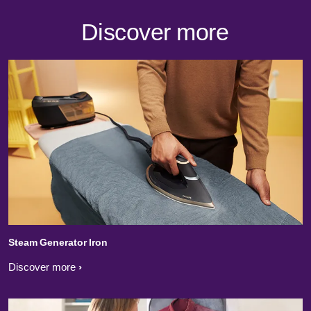
Discover more
Steam Generator Iron
Discover more