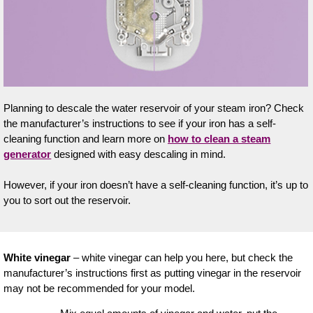
Planning to descale the water reservoir of your steam iron? Check
the manufacturer’s instructions to see if your iron has a self-
cleaning function and learn more on
how to clean a steam
generator
designed with easy descaling in mind.
However, if your iron doesn’t have a self-cleaning function, it’s up to
you to sort out the reservoir.
White vinegar
– white vinegar can help you here, but check the
manufacturer’s instructions first as putting vinegar in the reservoir
may not be recommended for your model.