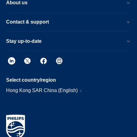
About us
Contact & support
Stay up-to-date
Select country/region
Hong Kong SAR China (English)