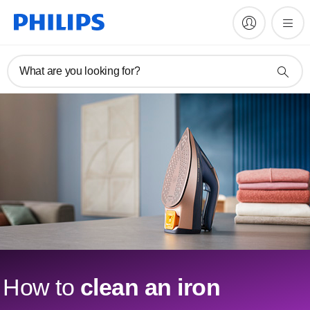
What are you looking for?
How to
clean an iron