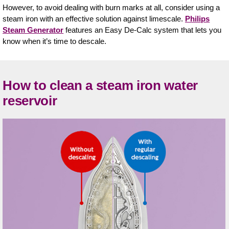
However, to avoid dealing with burn marks at all, consider using a
steam iron with an effective solution against limescale.
Philips
Steam Generator
features an Easy De-Calc system that lets you
know when it’s time to descale.
How to clean a steam iron water
reservoir