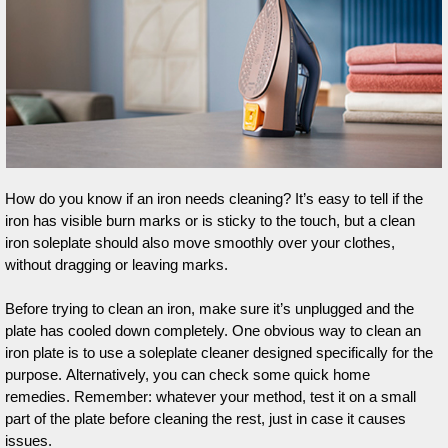
How do you know if an iron needs cleaning? It’s easy to tell if the
iron has visible burn marks or is sticky to the touch, but a clean
iron soleplate should also move smoothly over your clothes,
without dragging or leaving marks.
Before trying to clean an iron, make sure it’s unplugged and the
plate has cooled down completely. One obvious way to clean an
iron plate is to use a soleplate cleaner designed specifically for the
purpose. Alternatively, you can check some quick home
remedies. Remember: whatever your method, test it on a small
part of the plate before cleaning the rest, just in case it causes
issues.