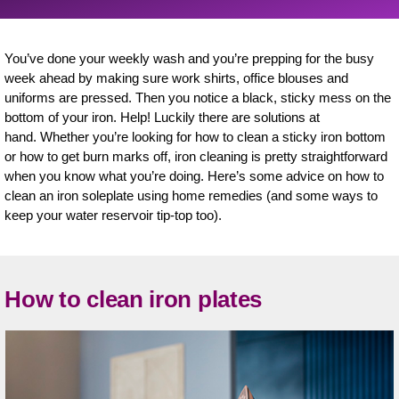
You’ve done your weekly wash and you’re prepping for the busy
week ahead by making sure work shirts, office blouses and
uniforms are pressed. Then you notice a black, sticky mess on the
bottom of your iron. Help! Luckily there are solutions at
hand. Whether you’re looking for how to clean a sticky iron bottom
or how to get burn marks off, iron cleaning is pretty straightforward
when you know what you’re doing. Here’s some advice on how to
clean an iron soleplate using home remedies (and some ways to
keep your water reservoir tip-top too).
How to clean iron plates