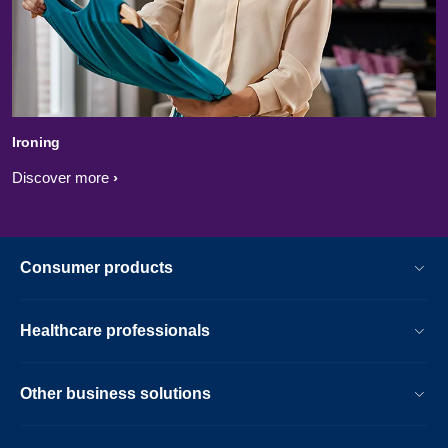
Ironing
Discover more
Consumer products
Healthcare professionals
Other business solutions