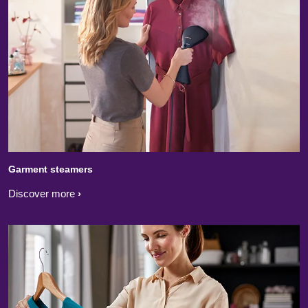
Garment steamers
Discover more