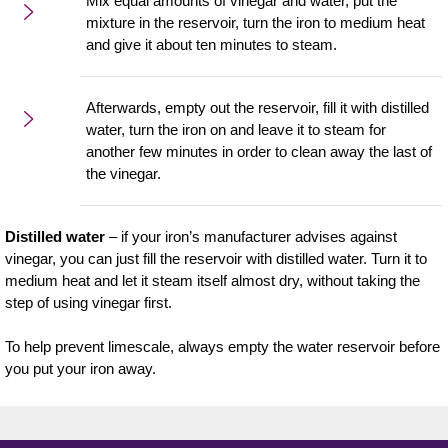
Mix equal amounts of vinegar and water, put the
mixture in the reservoir, turn the iron to medium heat
and give it about ten minutes to steam.
Afterwards, empty out the reservoir, fill it with distilled
water, turn the iron on and leave it to steam for
another few minutes in order to clean away the last of
the vinegar.
Distilled water
– if your iron’s manufacturer advises against
vinegar, you can just fill the reservoir with distilled water. Turn it to
medium heat and let it steam itself almost dry, without taking the
step of using vinegar first.
To help prevent limescale, always empty the water reservoir before
you put your iron away.