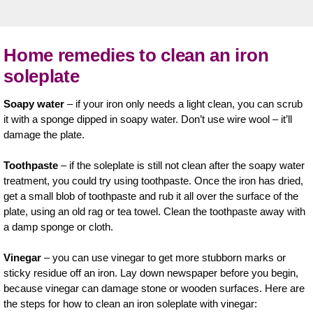
Home remedies to clean an iron
soleplate
Soapy water
– if your iron only needs a light clean, you can scrub
it with a sponge dipped in soapy water. Don’t use wire wool – it’ll
damage the plate.
Toothpaste
– if the soleplate is still not clean after the soapy water
treatment, you could try using toothpaste. Once the iron has dried,
get a small blob of toothpaste and rub it all over the surface of the
plate, using an old rag or tea towel. Clean the toothpaste away with
a damp sponge or cloth.
Vinegar
– you can use vinegar to get more stubborn marks or
sticky residue off an iron. Lay down newspaper before you begin,
because vinegar can damage stone or wooden surfaces. Here are
the steps for how to clean an iron soleplate with vinegar: