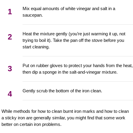
Mix equal amounts of white vinegar and salt in a
1
saucepan.
Heat the mixture gently (you’re just warming it up, not
2
trying to boil it). Take the pan off the stove before you
start cleaning.
Put on rubber gloves to protect your hands from the heat,
3
then dip a sponge in the salt-and-vinegar mixture.
Gently scrub the bottom of the iron clean.
4
While methods for how to clean burnt iron marks and how to clean
a sticky iron are generally similar, you might find that some work
better on certain iron problems.