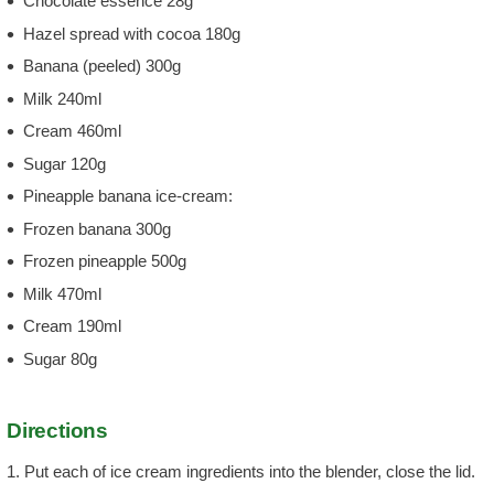
Chocolate essence 28g
Hazel spread with cocoa 180g
Banana (peeled) 300g
Milk 240ml
Cream 460ml
Sugar 120g
Pineapple banana ice-cream:
Frozen banana 300g
Frozen pineapple 500g
Milk 470ml
Cream 190ml
Sugar 80g
Directions
1. Put each of ice cream ingredients into the blender, close the lid.