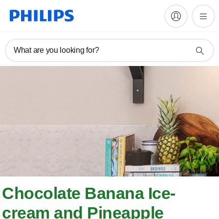
What are you looking for?
Chocolate Banana Ice-
cream and Pineapple