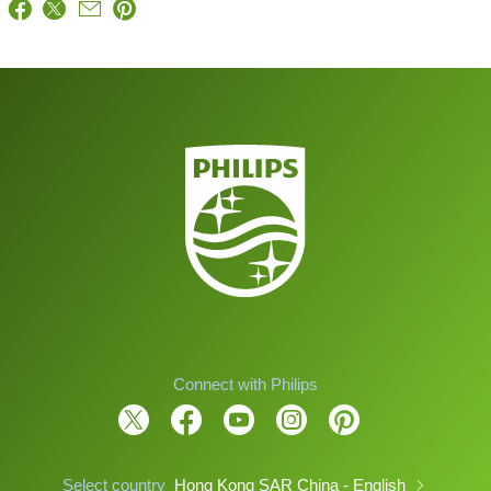
Connect with Philips
Select country
Hong Kong SAR China - English