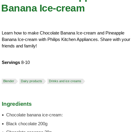
Banana Ice-cream
Learn how to make Chocolate Banana Ice-cream and Pineapple
Banana Ice-cream with Philips Kitchen Appliances. Share with your
friends and family!
Servings
8-10
Blender
Dairy products
Drinks and ice creams
Ingredients
Chocolate banana ice-cream:
Black chocolate 200g