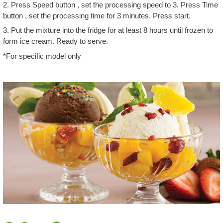
2. Press Speed button , set the processing speed to 3. Press Time
button , set the processing time for 3 minutes. Press start.
3. Put the mixture into the fridge for at least 8 hours until frozen to
form ice cream. Ready to serve.
*For specific model only