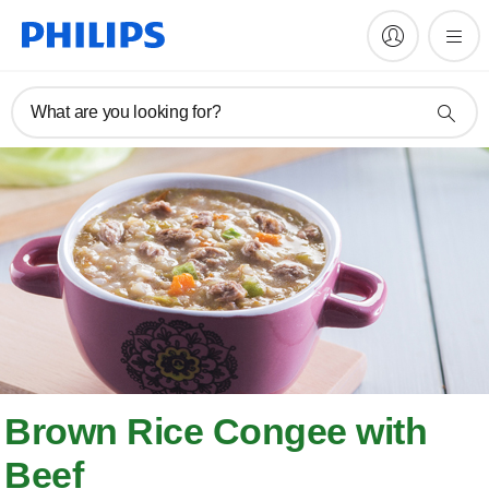
What are you looking for?
Brown Rice Congee with
Beef