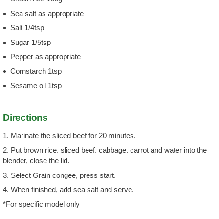
Sea salt as appropriate
Salt 1/4tsp
Sugar 1/5tsp
Pepper as appropriate
Cornstarch 1tsp
Sesame oil 1tsp
Directions
1. Marinate the sliced beef for 20 minutes.
2. Put brown rice, sliced beef, cabbage, carrot and water into the
blender, close the lid.
3. Select Grain congee, press start.
4. When finished, add sea salt and serve.
*For specific model only