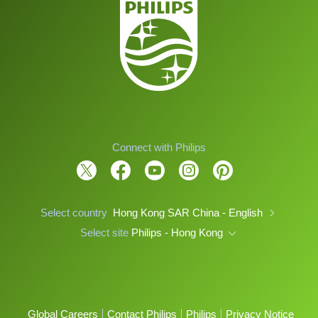
Connect with Philips
Select country
Hong Kong SAR China - English
Select site
Philips - Hong Kong
Global Careers
Contact Philips
Philips
Privacy Notice