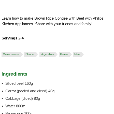
Learn how to make Brown Rice Congee with Beef with Philips
Kitchen Appliances. Share with your friends and family!
Servings
2-4
Main courses
Blender
Vegetables
Grains
Meat
Ingredients
Sliced beef 160g
Carrot (peeled and diced) 40g
Cabbage (diced) 80g
Water 800ml
Brown rice 100g