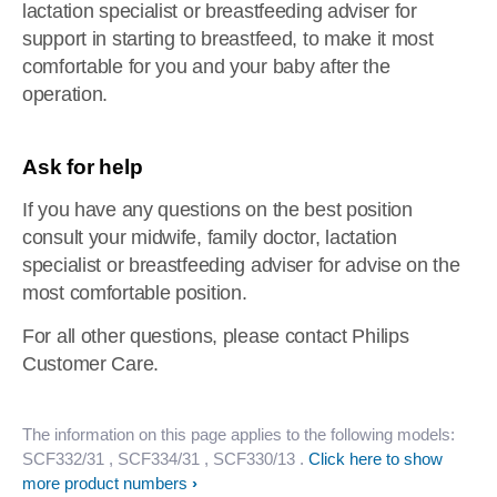
lactation specialist or breastfeeding adviser for
support in starting to breastfeed, to make it most
comfortable for you and your baby after the
operation.
Ask for help
If you have any questions on the best position
consult your midwife, family doctor, lactation
specialist or breastfeeding adviser for advise on the
most comfortable position.
For all other questions, please contact Philips
Customer Care.
The information on this page applies to the following models:
SCF332/31
, SCF334/31
, SCF330/13
.
Click here to show
more product numbers