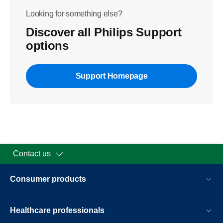
Looking for something else?
Discover all Philips Support
options
Support Homepage
Contact us
Consumer products
Healthcare professionals