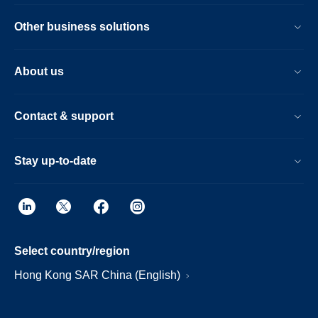
Other business solutions
About us
Contact & support
Stay up-to-date
Select country/region
Hong Kong SAR China (English)