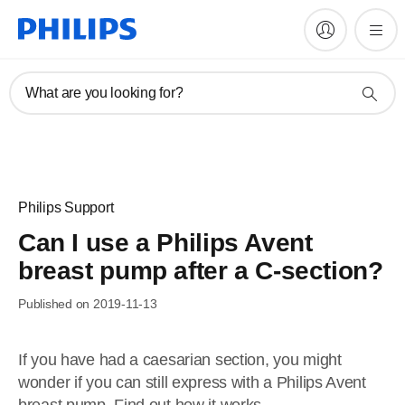
What are you looking for?
Philips Support
Can I use a Philips Avent
breast pump after a C-section?
Published on 2019-11-13
If you have had a caesarian section, you might
wonder if you can still express with a Philips Avent