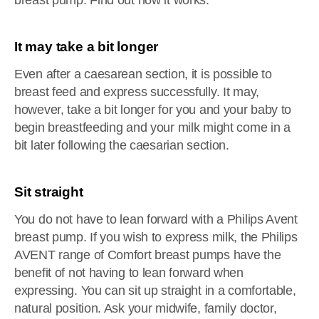
breast pump. Find out how it works.
It may take a bit longer
Even after a caesarean section, it is possible to
breast feed and express successfully. It may,
however, take a bit longer for you and your baby to
begin breastfeeding and your milk might come in a
bit later following the caesarian section.
Sit straight
You do not have to lean forward with a Philips Avent
breast pump. If you wish to express milk, the Philips
AVENT range of Comfort breast pumps have the
benefit of not having to lean forward when
expressing. You can sit up straight in a comfortable,
natural position. Ask your midwife, family doctor,