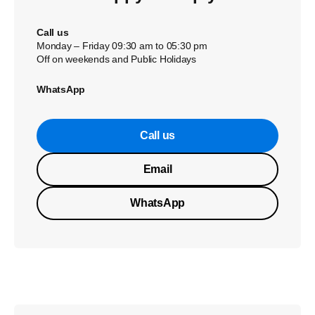
Call us
Monday – Friday 09:30 am to 05:30 pm
Off on weekends and Public Holidays
WhatsApp
Call us
Email
WhatsApp