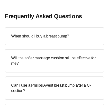
Frequently Asked Questions
When should I buy a breast pump?
Will the softer massage cushion still be effective for
me?
Can I use a Philips Avent breast pump after a C-
section?