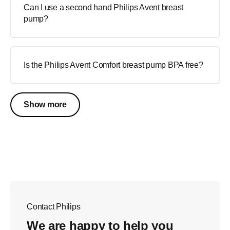
Can I use a second hand Philips Avent breast
pump?
Is the Philips Avent Comfort breast pump BPA free?
Show more
Contact Philips
We are happy to help you