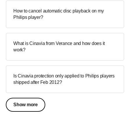
How to cancel automatic disc playback on my
Philips player?
What is Cinavia from Verance and how does it
work?
Is Cinavia protection only applied to Philips players
shipped after Feb 2012?
Show more