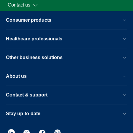
Contact us
Consumer products
Healthcare professionals
Other business solutions
About us
Contact & support
Stay up-to-date