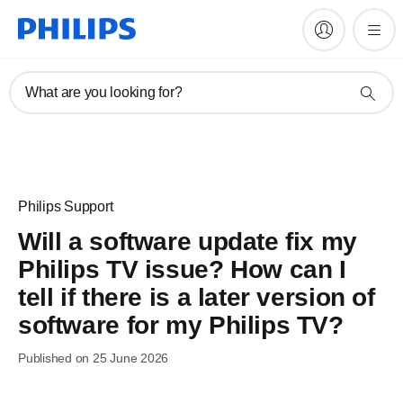
What are you looking for?
Philips Support
Will a software update fix my
Philips TV issue? How can I
tell if there is a later version of
software for my Philips TV?
Published on 25 June 2026