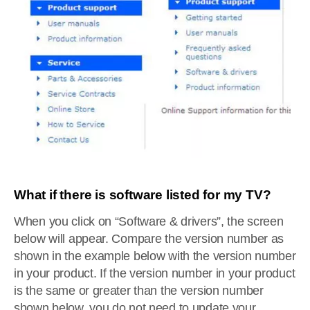
What if there is software listed for my TV?
When you click on “Software & drivers”, the screen
below will appear. Compare the version number as
shown in the example below with the version number
in your product. If the version number in your product
is the same or greater than the version number
shown below, you do not need to update your