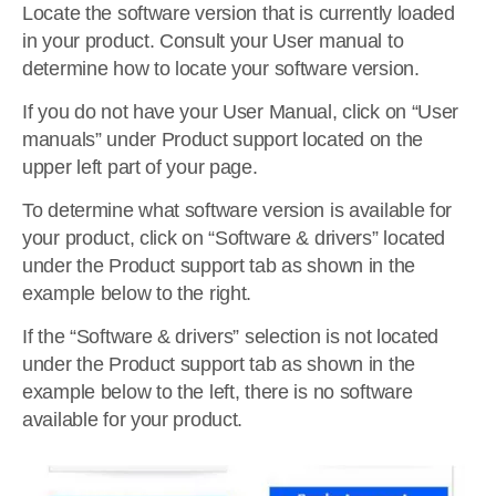
Locate the software version that is currently loaded
in your product. Consult your User manual to
determine how to locate your software version.
If you do not have your User Manual, click on “User
manuals” under Product support located on the
upper left part of your page.
To determine what software version is available for
your product, click on “Software & drivers” located
under the Product support tab as shown in the
example below to the right.
If the “Software & drivers” selection is not located
under the Product support tab as shown in the
example below to the left, there is no software
available for your product.