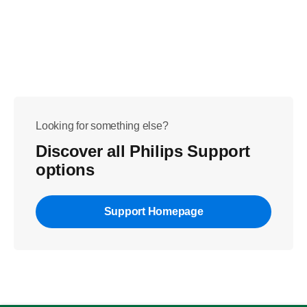
Looking for something else?
Discover all Philips Support
options
Support Homepage