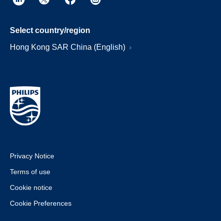
Select country/region
Hong Kong SAR China (English)
Privacy Notice
Terms of use
Cookie notice
Cookie Preferences