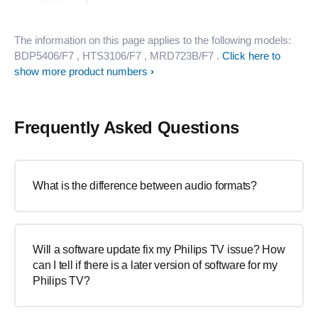
The information on this page applies to the following models:
BDP5406/F7
, HTS3106/F7
, MRD723B/F7
.
Click here to
show more product numbers
Frequently Asked Questions
What is the difference between audio formats?
Will a software update fix my Philips TV issue? How
can I tell if there is a later version of software for my
Philips TV?