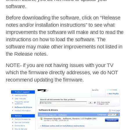
software.
Before downloading the software, click on “Release
notes and/or installation instructions” to see what
improvements the software will make and to read the
instructions on how to load the software. The
software may make other improvements not listed in
the Release notes.
NOTE- if you are not having issues with your TV
which the firmware directly addresses, we do NOT
recommend updating the firmware.