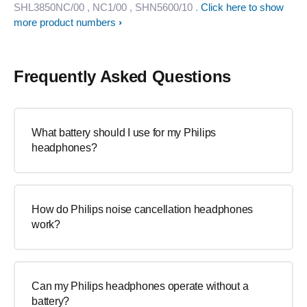
SHL3850NC/00
, NC1/00
, SHN5600/10
.
Click here to show
more product numbers
Frequently Asked Questions
What battery should I use for my Philips
headphones?
How do Philips noise cancellation headphones
work?
Can my Philips headphones operate without a
battery?