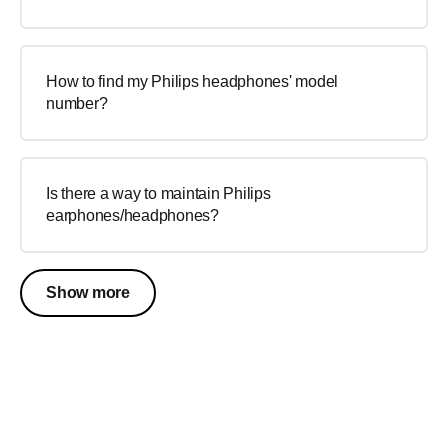
How to find my Philips headphones' model
number?
Is there a way to maintain Philips
earphones/headphones?
Show more