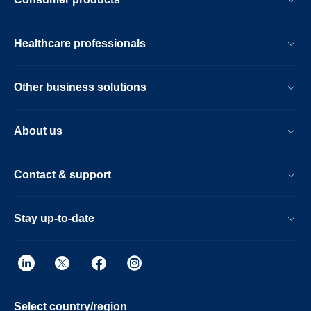
Healthcare professionals
Other business solutions
About us
Contact & support
Stay up-to-date
Select country/region