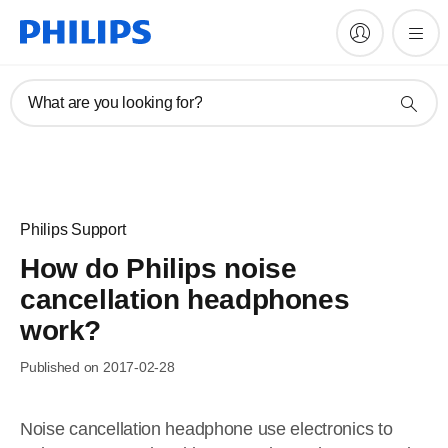
What are you looking for?
Philips Support
How do Philips noise
cancellation headphones
work?
Published on 2017-02-28
Noise cancellation headphone use electronics to