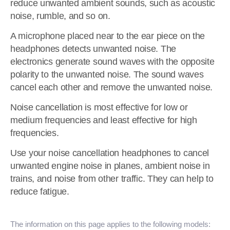
reduce unwanted ambient sounds, such as acoustic
noise, rumble, and so on.
A microphone placed near to the ear piece on the
headphones detects unwanted noise. The
electronics generate sound waves with the opposite
polarity to the unwanted noise. The sound waves
cancel each other and remove the unwanted noise.
Noise cancellation is most effective for low or
medium frequencies and least effective for high
frequencies.
Use your noise cancellation headphones to cancel
unwanted engine noise in planes, ambient noise in
trains, and noise from other traffic. They can help to
reduce fatigue.
The information on this page applies to the following models: