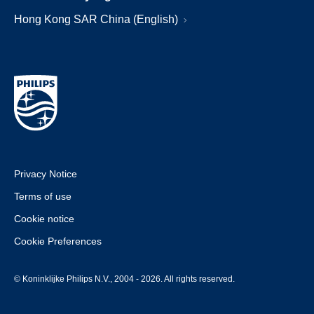
Hong Kong SAR China (English)
Privacy Notice
Terms of use
Cookie notice
Cookie Preferences
© Koninklijke Philips N.V., 2004 - 2026. All rights reserved.