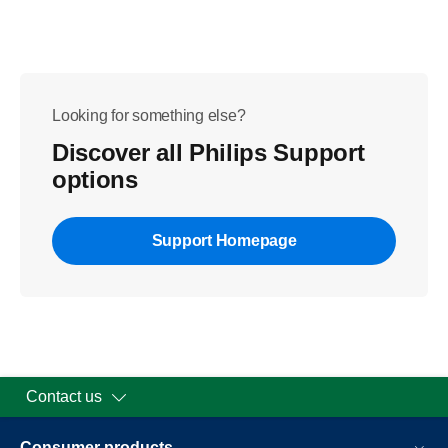
Looking for something else?
Discover all Philips Support
options
Support Homepage
Contact us
Consumer products