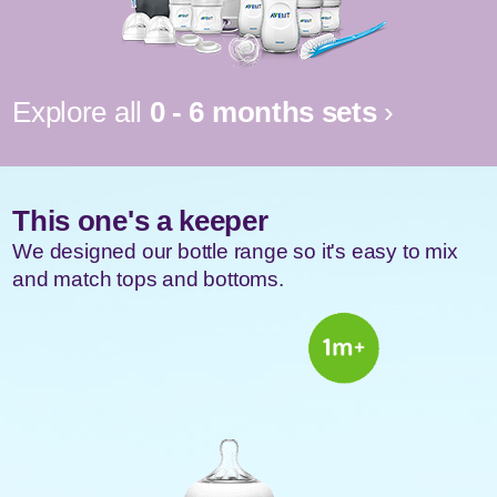
Explore all
0 - 6 months sets
›
This one's a
keeper
We designed our bottle range so it's easy to mix
and match tops and bottoms.