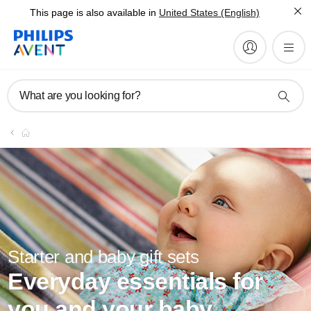
This page is also available in
United States (English)
What are you looking for?
Starter and baby gift sets
Everyday essentials for
you and your baby