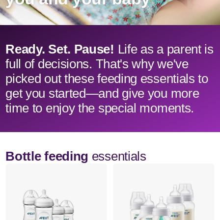
Ready. Set. Pause!
Life as a parent is
full of decisions. That's why we've
picked out these feeding essentials to
get you started—and give you more
time to enjoy the special moments.
Bottle feeding
essentials