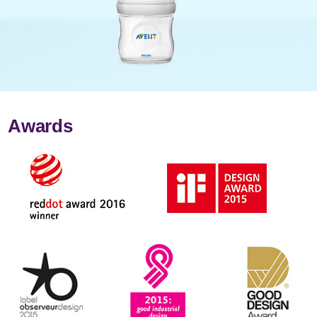
Awards