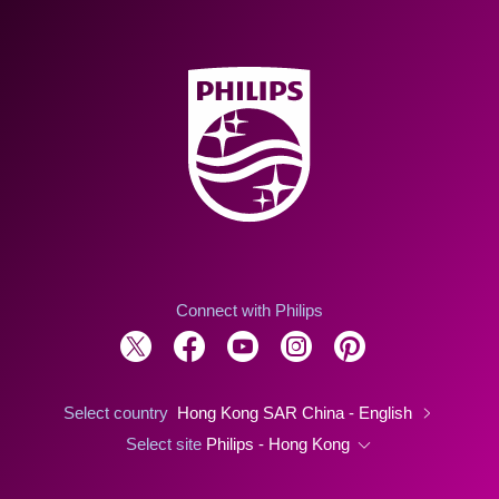
Connect with Philips
Select country
Hong Kong SAR China - English
Select site
Philips - Hong Kong