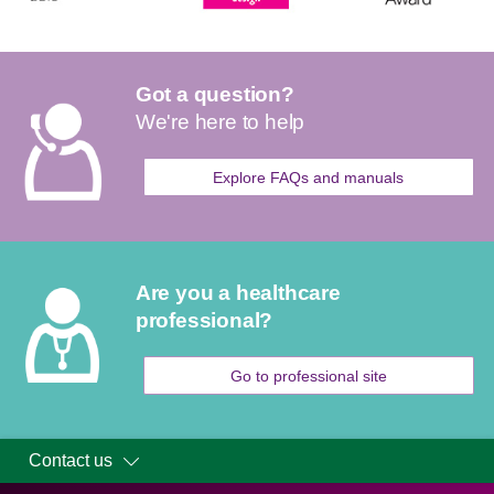
Got a question?
We're here to help
Explore FAQs and manuals
Are you a healthcare
professional?
Go to professional site
Contact us