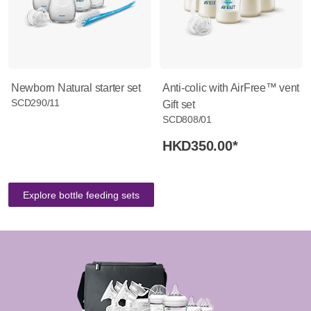
Newborn Natural starter set
Anti-colic with AirFree™ vent
SCD290/11
Gift set
SCD808/01
HKD350.00
*
Explore bottle feeding sets