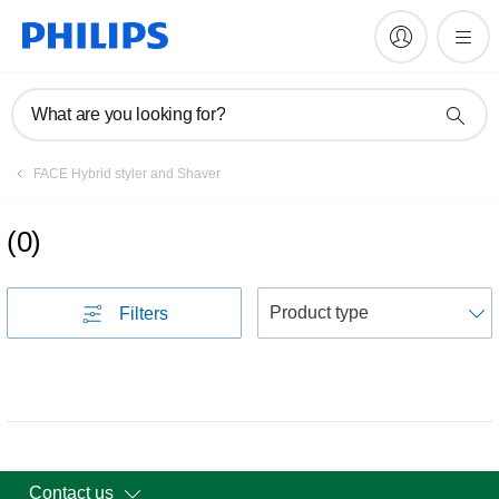
What are you looking for?
FACE Hybrid styler and Shaver
(
0
)
S
Filters
Contact us