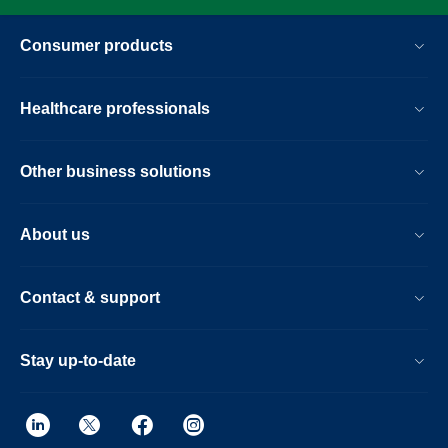
Consumer products
Healthcare professionals
Other business solutions
About us
Contact & support
Stay up-to-date