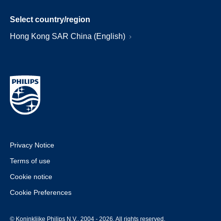
Select country/region
Hong Kong SAR China (English)
Privacy Notice
Terms of use
Cookie notice
Cookie Preferences
© Koninklijke Philips N.V., 2004 - 2026. All rights reserved.