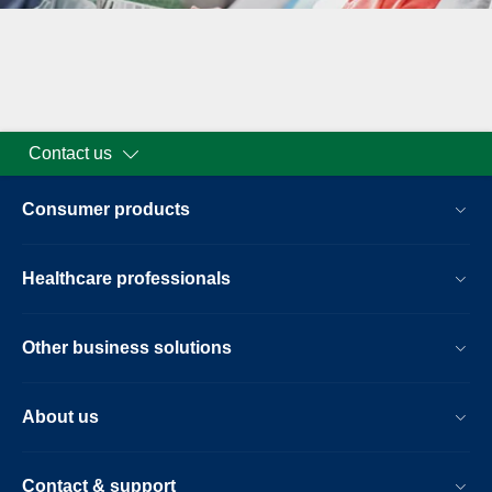
Contact us
Consumer products
Healthcare professionals
Other business solutions
About us
Contact & support