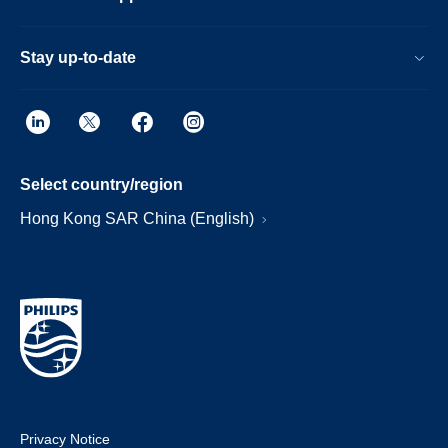
Stay up-to-date
Select country/region
Hong Kong SAR China (English)
Privacy Notice