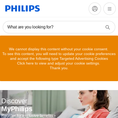
What are you looking for?
We cannot display this content without your cookie consent.
To see this content, you will need to update your cookie preferences
and accept the following type Targeted Advertising Cookies
Click here to view and adjust your cookie settings.
Thank you.
Discover
MyPhilips
Register for exclusive benefits