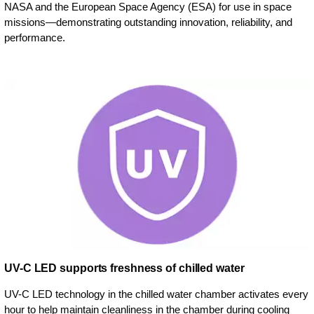
NASA and the European Space Agency (ESA) for use in space
missions—demonstrating outstanding innovation, reliability, and
performance.
UV-C LED supports freshness of chilled water
UV-C LED technology in the chilled water chamber activates every
hour to help maintain cleanliness in the chamber during cooling