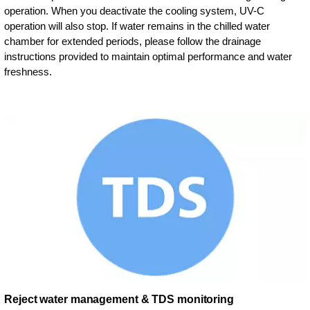
operation. When you deactivate the cooling system, UV-C
operation will also stop. If water remains in the chilled water
chamber for extended periods, please follow the drainage
instructions provided to maintain optimal performance and water
freshness.
Reject water management & TDS monitoring