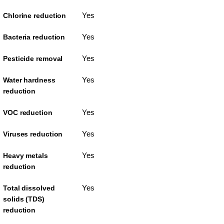
Yes
Chlorine reduction
Yes
Bacteria reduction
Yes
Pesticide removal
Yes
Water hardness
reduction
Yes
VOC reduction
Yes
Viruses reduction
Yes
Heavy metals
reduction
Yes
Total dissolved
solids (TDS)
reduction