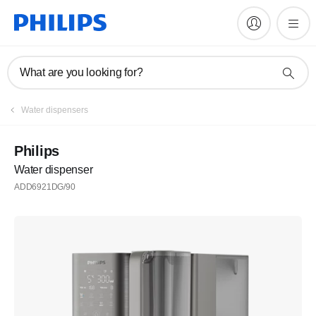
What are you looking for?
Water dispensers
Philips
Water dispenser
ADD6921DG/90