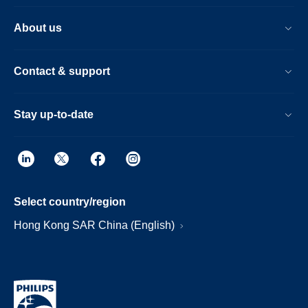
About us
Contact & support
Stay up-to-date
Select country/region
Hong Kong SAR China (English)