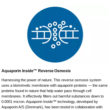
Aquaporin Inside™ Reverse Osmosis
Harnessing the power of nature. This reverse osmosis system
uses a biomimetic membrane with aquaporin proteins — the same
proteins found in nature that help water pass through cell
membranes. It effectively filters out harmful substances down to
0.0001 micron. Aquaporin Inside™ technology, developed by
Aquaporin A/S (Denmark), has been tested in collaboration with