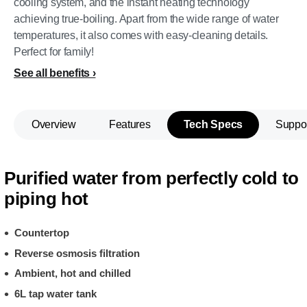
cooling system, and the instant heating technology
achieving true-boiling. Apart from the wide range of water
temperatures, it also comes with easy-cleaning details.
Perfect for family!
See all benefits
Overview
Features
Tech Specs
Suppo
Purified water from perfectly cold to
piping hot
Countertop
Reverse osmosis filtration
Ambient, hot and chilled
6L tap water tank