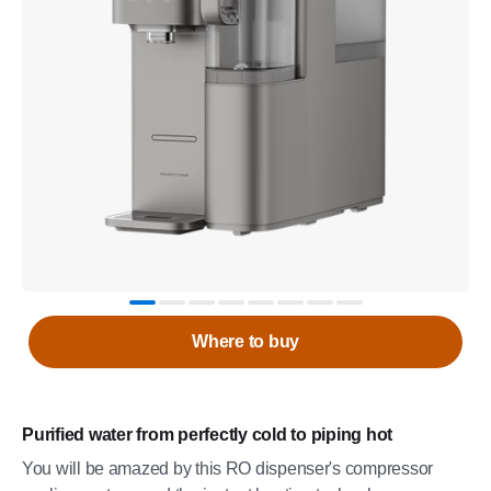
Where to buy
Purified water from perfectly cold to piping hot
You will be amazed by this RO dispenser's compressor