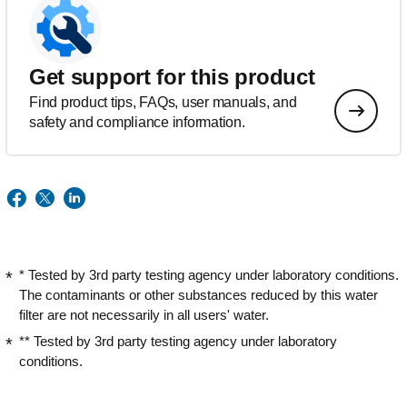
Get support for this product
Find product tips, FAQs, user manuals, and
safety and compliance information.
* Tested by 3rd party testing agency under laboratory conditions.
The contaminants or other substances reduced by this water
filter are not necessarily in all users' water.
** Tested by 3rd party testing agency under laboratory
conditions.