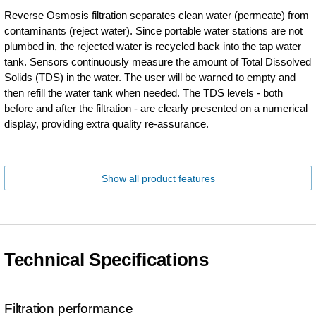
Reverse Osmosis filtration separates clean water (permeate) from
contaminants (reject water). Since portable water stations are not
plumbed in, the rejected water is recycled back into the tap water
tank. Sensors continuously measure the amount of Total Dissolved
Solids (TDS) in the water. The user will be warned to empty and
then refill the water tank when needed. The TDS levels - both
before and after the filtration - are clearly presented on a numerical
display, providing extra quality re-assurance.
Show all product features
Technical Specifications
Filtration performance