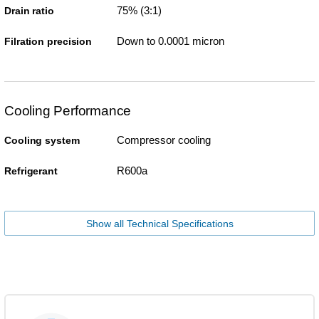
75% (3:1)
Drain ratio
Down to 0.0001 micron
Filration precision
Cooling Performance
Compressor cooling
Cooling system
R600a
Refrigerant
Show all Technical Specifications