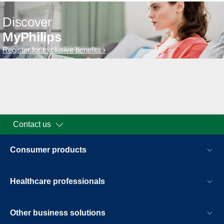
Discover
MyPhilips
Register for exclusive benefits
Contact us
Consumer products
Healthcare professionals
Other business solutions