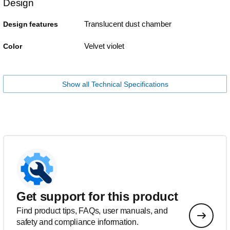
Design
Translucent dust chamber
Design features
Velvet violet
Color
Show all Technical Specifications
Get support for this product
Find product tips, FAQs, user manuals, and
safety and compliance information.