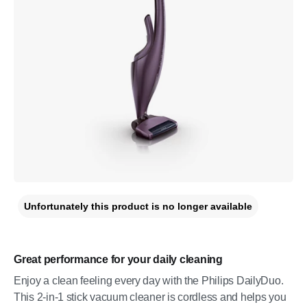
Unfortunately this product is no longer available
Great performance for your daily cleaning
Enjoy a clean feeling every day with the Philips DailyDuo.
This 2-in-1 stick vacuum cleaner is cordless and helps you