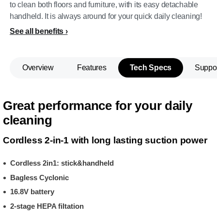
to clean both floors and furniture, with its easy detachable
handheld. It is always around for your quick daily cleaning!
See all benefits
Overview
Features
Tech Specs
Suppo
Great performance for your daily
cleaning
Cordless 2-in-1 with long lasting suction power
Cordless 2in1: stick&handheld
Bagless Cyclonic
16.8V battery
2-stage HEPA filtation