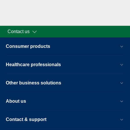
Contact us
Consumer products
Healthcare professionals
Other business solutions
About us
Contact & support