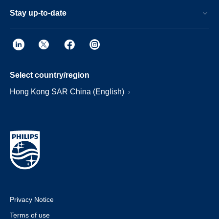
Stay up-to-date
Select country/region
Hong Kong SAR China (English)
Privacy Notice
Terms of use