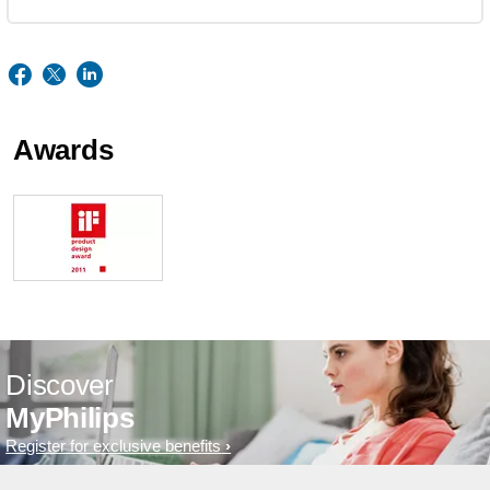
Awards
Discover
MyPhilips
Register for exclusive benefits