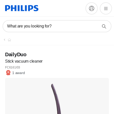
What are you looking for?
DailyDuo
Stick vacuum cleaner
FC6161/03
1 award