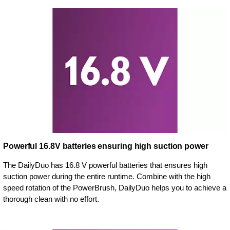
Powerful 16.8V batteries ensuring high suction power
The DailyDuo has 16.8 V powerful batteries that ensures high
suction power during the entire runtime. Combine with the high
speed rotation of the PowerBrush, DailyDuo helps you to achieve a
thorough clean with no effort.