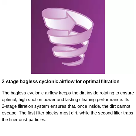
2-stage bagless cyclonic airflow for optimal filtration
The bagless cyclonic airflow keeps the dirt inside rotating to ensure
optimal, high suction power and lasting cleaning performance. Its
2-stage filtration system ensures that, once inside, the dirt cannot
escape. The first filter blocks most dirt, while the second filter traps
the finer dust particles.