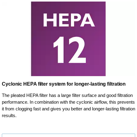
Cyclonic HEPA filter system for longer-lasting filtration
The pleated HEPA filter has a large filter surface and good filtration
performance. In combination with the cyclonic airflow, this prevents
it from clogging fast and gives you better and longer-lasting filtration
results.