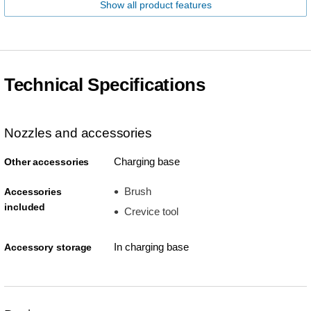
Show all product features
Technical Specifications
Nozzles and accessories
Charging base
Other accessories
Brush
Accessories
included
Crevice tool
In charging base
Accessory storage