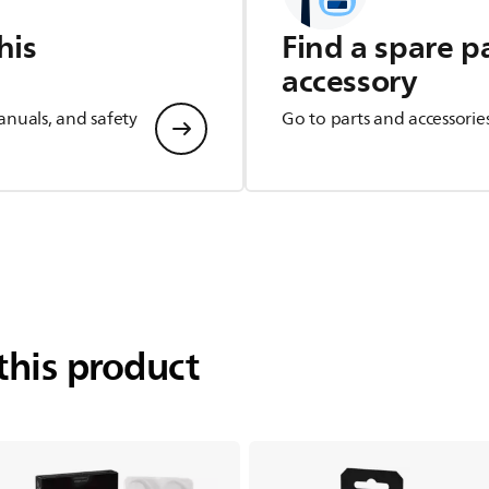
his
Find a spare p
accessory
anuals, and safety
Go to parts and accessorie
this product