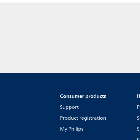
Consumer products
H
Support
P
Product registration
S
My Philips
S
S