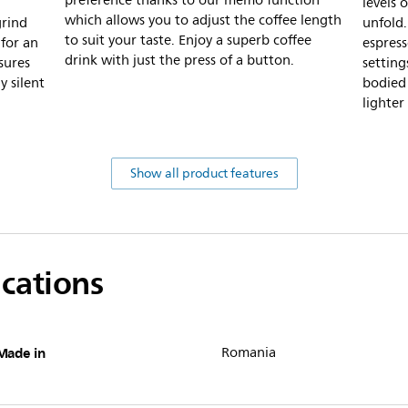
preference thanks to our memo function
levels o
which allows you to adjust the coffee length
grind
unfold.
to suit your taste. Enjoy a superb coffee
for an
espress
drink with just the press of a button.
sures
setting
y silent
bodied 
lighter
Show all product features
ications
Made in
Romania