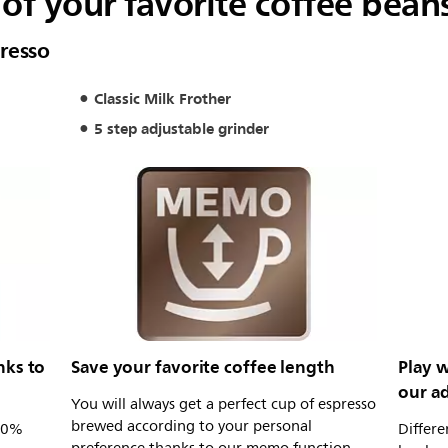
of your favorite coffee bean
resso
Classic Milk Frother
5 step adjustable grinder
nks to
Save your favorite coffee length
Play w
our ad
You will always get a perfect cup of espresso
brewed according to your personal
100%
Differe