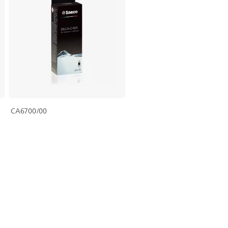
CA6700/00