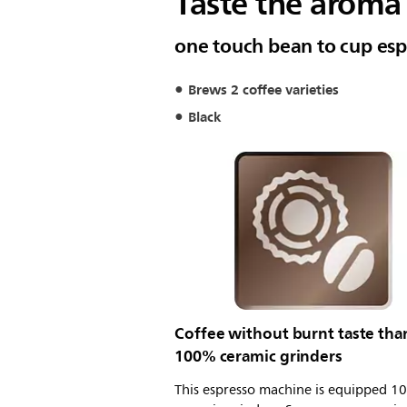
Taste the aroma 
one touch bean to cup esp
Brews 2 coffee varieties
Black
Coffee without burnt taste tha
100% ceramic grinders
This espresso machine is equipped 