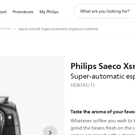
support
port
Promotions
My Philips
search
icon
achines
Saeco Xsmall Super-automatic espresso machine
Philips Saeco Xs
Super-automatic es
HD8743/11
Taste the aroma of your favo
Whatever coffee you wish to tr
grind the beans fresh on the s