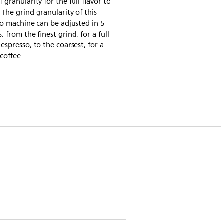
f granularity for the full flavor to
 The grind granularity of this
o machine can be adjusted in 5
s, from the finest grind, for a full
espresso, to the coarsest, for a
 coffee.