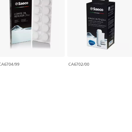
CA6704/99
CA6702/00