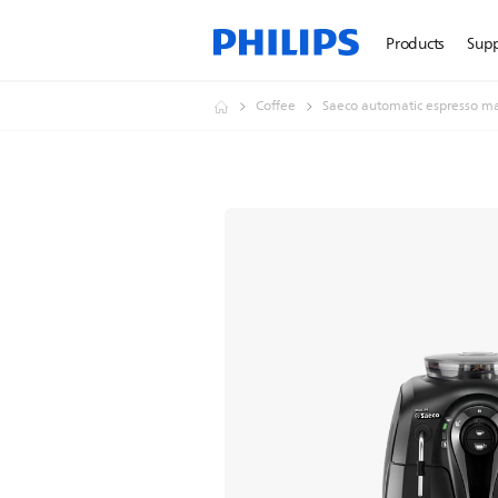
Products
Sup
Coffee
Saeco automatic espresso m