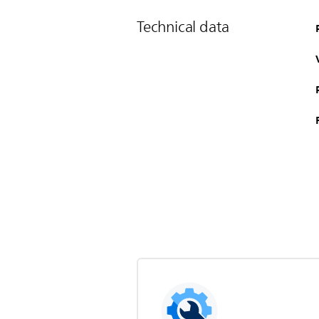
Technical data