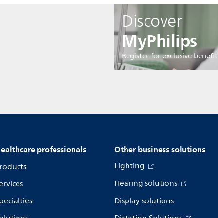
Discover
MyPhilips
Register for exclusive benefit
ealthcare professionals
Other business solutions
Lighting
roducts
Hearing solutions
ervices
pecialties
Display solutions
olutions
Dictation Solutions