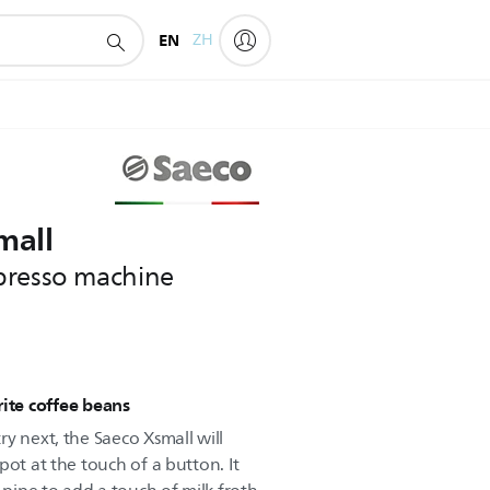
EN
ZH
mall
presso machine
rite coffee beans
y next, the Saeco Xsmall will
pot at the touch of a button. It