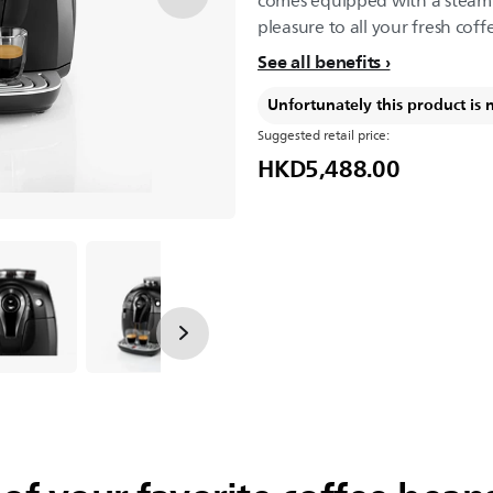
comes equipped with a steam p
pleasure to all your fresh coff
See all benefits
Unfortunately this product is 
Suggested retail price:
HKD5,488.00