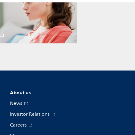
s
About us
News
Investor Relations
Careers