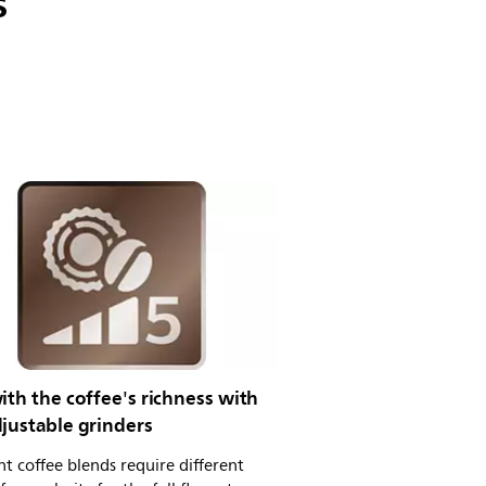
s
ith the coffee's richness with
justable grinders
nt coffee blends require different