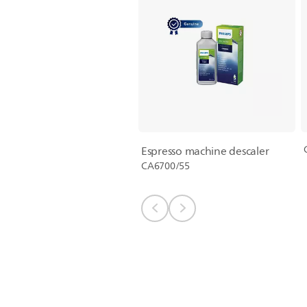
Espresso machine descaler
CA6700/55