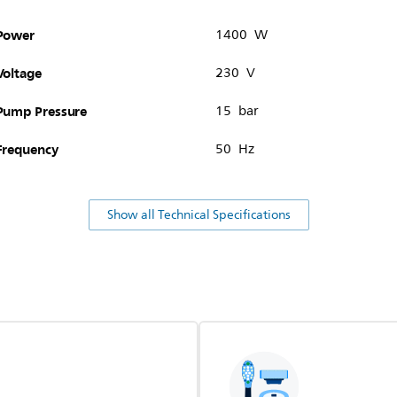
Power
1400 W
Voltage
230 V
Pump Pressure
15 bar
Frequency
50 Hz
Show all Technical Specifications