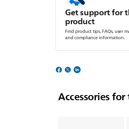
Get support for t
product
Find product tips, FAQs, user m
and compliance information.
Accessories for 