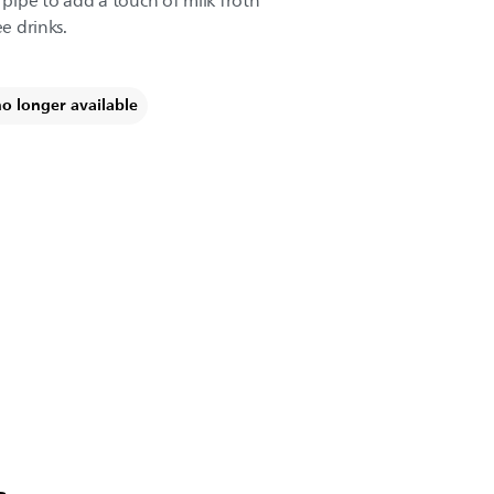
ipe to add a touch of milk froth
ee drinks.
no longer available