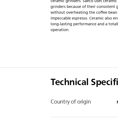
ceramic grinders. Saeco uses ceramic
grinders because of their consistent 
without overheating the coffee bean 
impeccable espresso. Ceramic also en
long-lasting performance and a totall
operation.
Technical Specif
Country of origin