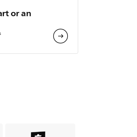
art or an
s