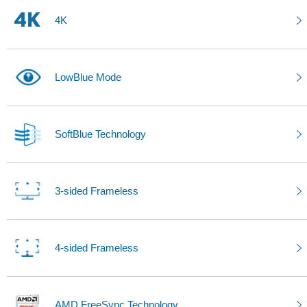
4K
LowBlue Mode
SoftBlue Technology
3-sided Frameless
4-sided Frameless
AMD FreeSync Technology