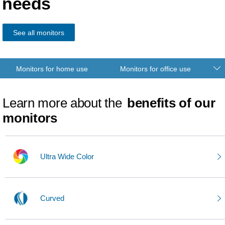
needs
See all monitors
Monitors for home use
Monitors for office use
Learn more about the
benefits of our
monitors
Ultra Wide Color
Curved