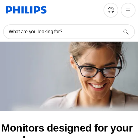
What are you looking for?
Monitors designed for
your