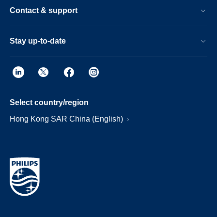
Contact & support
Stay up-to-date
Select country/region
Hong Kong SAR China (English)