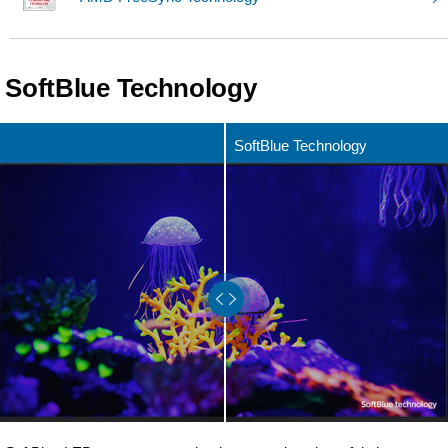
SoftBlue Technology
SoftBlue Technology