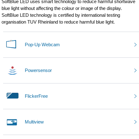
SoftBlue LED uses smart technology to reduce harmful shortwave
blue light without affecting the colour or image of the display.
SoftBlue LED technology is certified by international testing
organisation TUV Rheinland to reduce harmful blue light.
Pop-Up Webcam
Powersensor
FlickerFree
Multiview