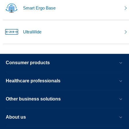
Smart Ergo Base
UltraWide
Consumer products
Healthcare professionals
Other business solutions
About us