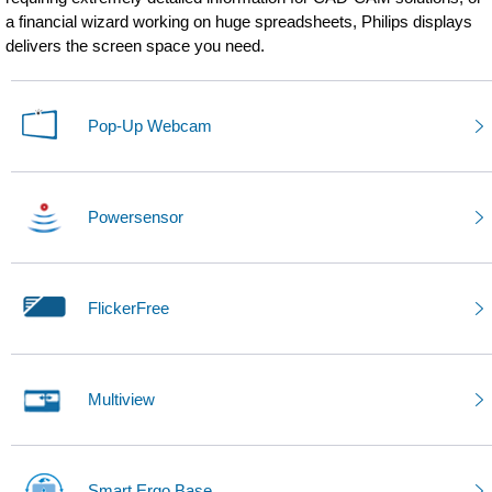
a financial wizard working on huge spreadsheets, Philips displays
delivers the screen space you need.
Pop-Up Webcam
Powersensor
FlickerFree
Multiview
Smart Ergo Base