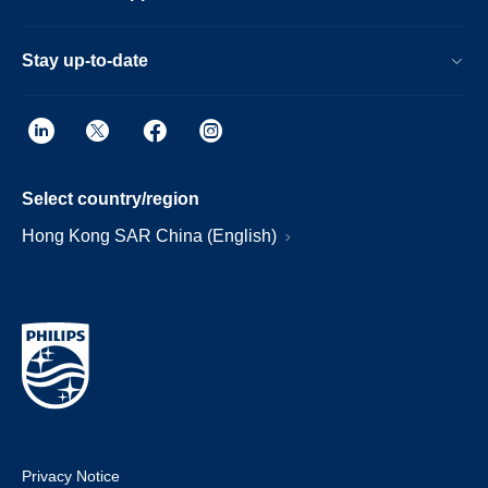
Stay up-to-date
Select country/region
Hong Kong SAR China (English)
Privacy Notice