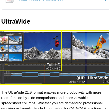
UltraWide
The UltraWide 21:9 format enables more productivity with more
room for side-by-side comparisons and more viewable
spreadsheet columns. Whether you are demanding professional
requiring extremely detailed information for CAD-CAM solutions, or