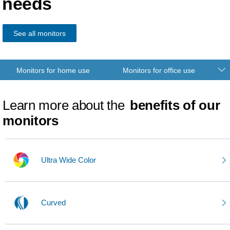
needs
See all monitors
Monitors for home use
Monitors for office use
Learn more about the
benefits of our
monitors
Ultra Wide Color
Curved