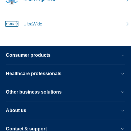
UltraWide
Consumer products
Healthcare professionals
Other business solutions
About us
Contact & support