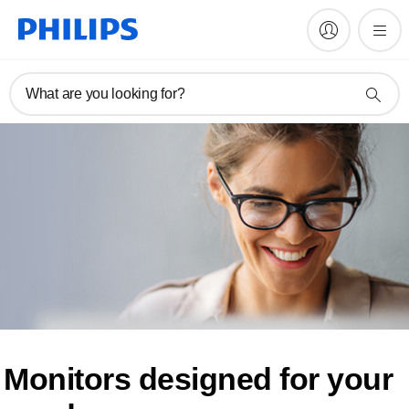
What are you looking for?
Monitors designed for
your