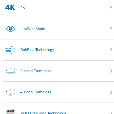
4K
LowBlue Mode
SoftBlue Technology
3-sided Frameless
4-sided Frameless
AMD FreeSync Technology