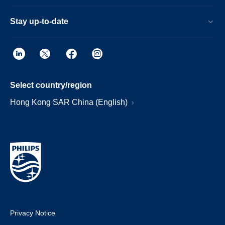
Stay up-to-date
Select country/region
Hong Kong SAR China (English)
Privacy Notice