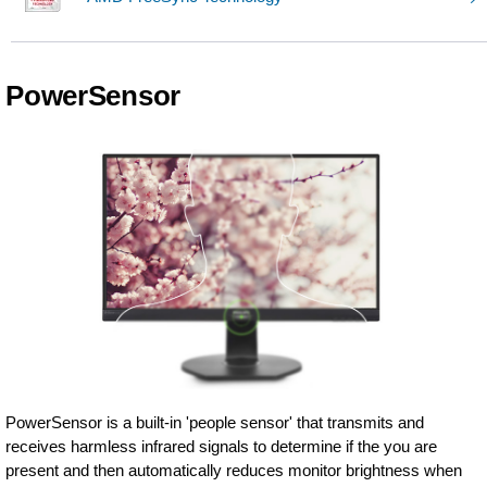
PowerSensor
PowerSensor is a built-in 'people sensor' that transmits and
receives harmless infrared signals to determine if the you are
present and then automatically reduces monitor brightness when