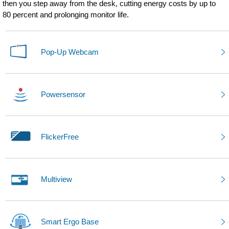
then you step away from the desk, cutting energy costs by up to
80 percent and prolonging monitor life.
Pop-Up Webcam
Powersensor
FlickerFree
Multiview
Smart Ergo Base