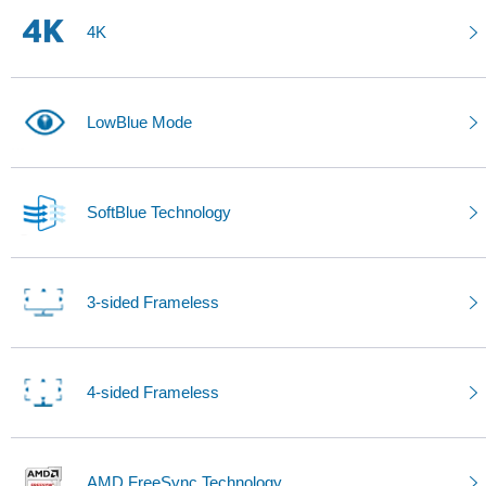
4K
LowBlue Mode
SoftBlue Technology
3-sided Frameless
4-sided Frameless
AMD FreeSync Technology