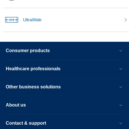
UltraWide
Consumer products
Healthcare professionals
Other business solutions
About us
Contact & support