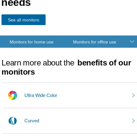
needs
See all monitors
Monitors for home use
Monitors for office use
Learn more about the
benefits of our
monitors
Ultra Wide Color
Curved