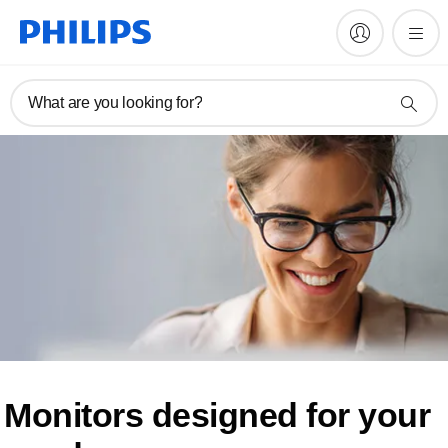
What are you looking for?
Monitors designed for
your