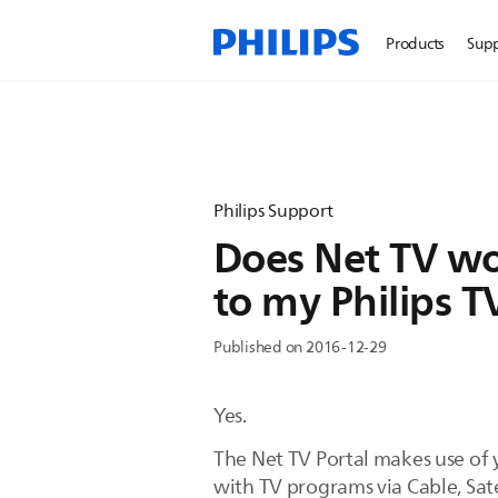
Products
Sup
Philips Support
Does Net TV wo
to my Philips T
Published on 2016-12-29
Yes.
The Net TV Portal makes use of 
with TV programs via Cable, Satel