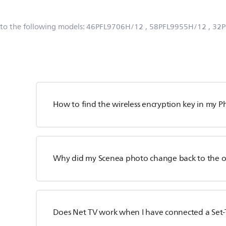
 to the following models:
46PFL9706H/12
, 58PFL9955H/12
, 32
How to find the wireless encryption key in my Ph
Why did my Scenea photo change back to the ori
Does Net TV work when I have connected a Set-