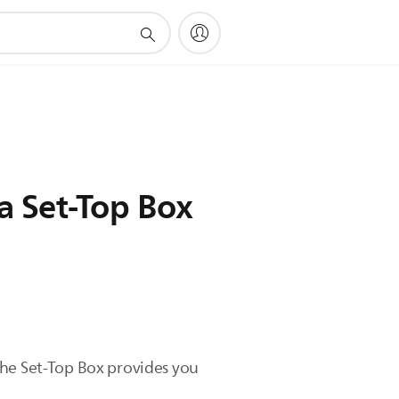
a Set-Top Box
The Set-Top Box provides you