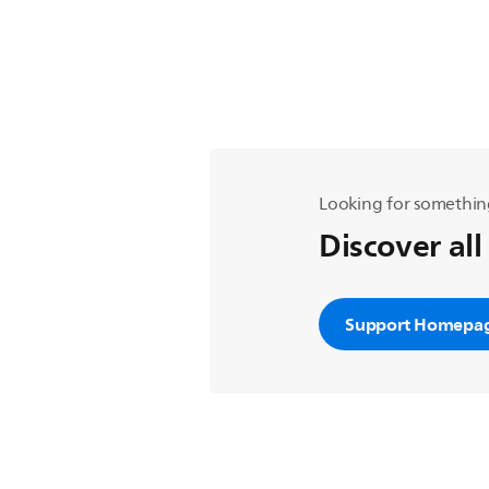
Looking for somethin
Discover all
Support Homepa