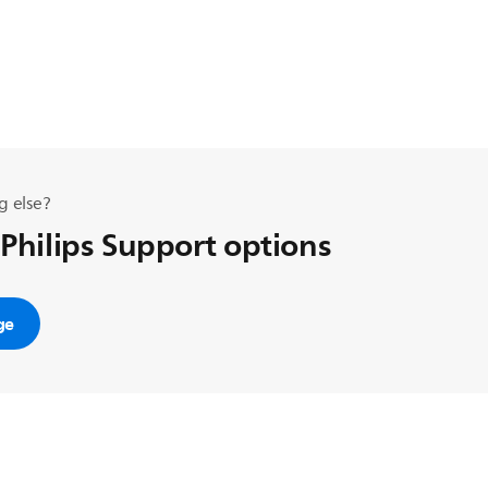
g else?
 Philips Support options
ge