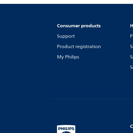
Consumer products
H
Support
P
Product registration
S
My Philips
S
S
C