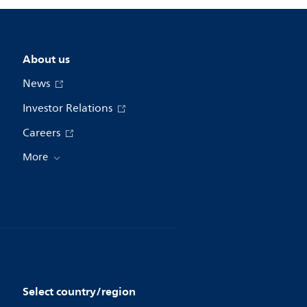
About us
News
Investor Relations
Careers
More
Select country/region