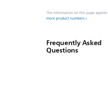
The information on this page applies
more product numbers
Frequently Asked
Questions