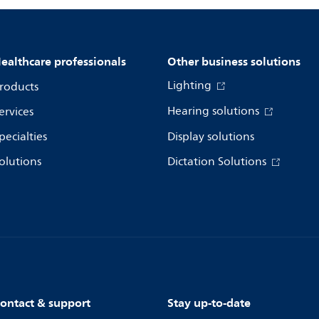
ealthcare professionals
Other business solutions
Lighting
roducts
Hearing solutions
ervices
pecialties
Display solutions
olutions
Dictation Solutions
ontact & support
Stay up-to-date