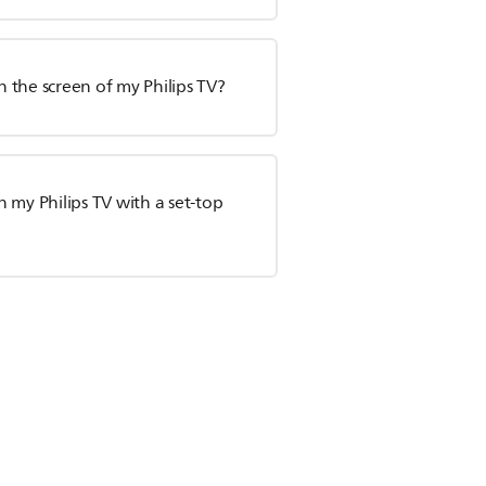
n the screen of my Philips TV?
 my Philips TV with a set-top