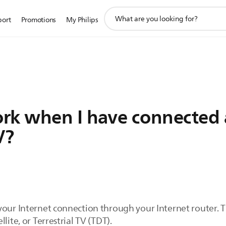
support
port
Promotions
My Philips
search
icon
rk when I have connected 
V?
your Internet connection through your Internet router. 
lite, or Terrestrial TV (TDT).