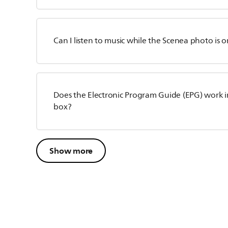
Can I listen to music while the Scenea photo is o
Does the Electronic Program Guide (EPG) work in
box?
Show more