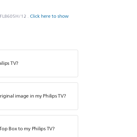
PFL8605H/12
.
Click here to show
ilips TV?
ginal image in my Philips TV?
Top Box to my Philips TV?