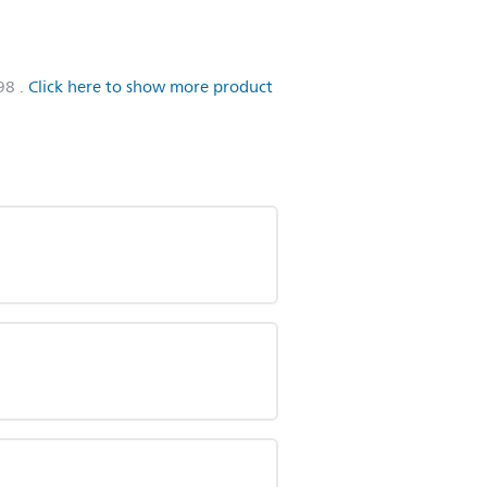
98
.
Click here to show more product