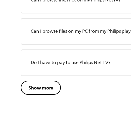
Can I browse internet on my Philips NetTV?
Can I browse files on my PC from my Philips play
Do I have to pay to use Philips Net TV?
Show more