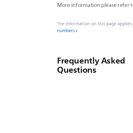
More information please refer 
The information on this page applies
numbers
Frequently Asked
Questions