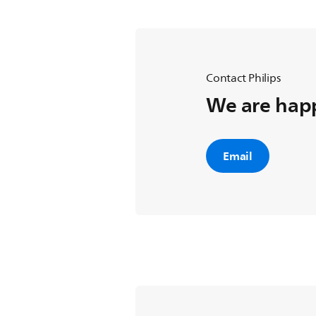
Contact Philips
We are happ
Email