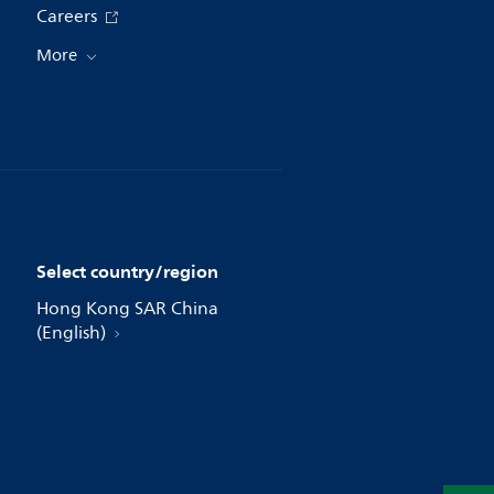
Careers
More
Select country/region
Hong Kong SAR China
(English)