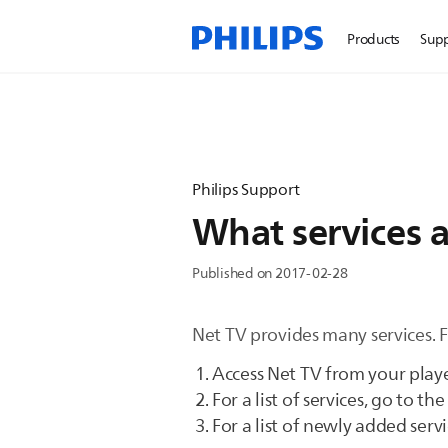
Products
Sup
Philips Support
What services a
Published on 2017-02-28
Net TV provides many services. F
Access Net TV from your playe
For a list of services, go to th
For a list of newly added servi