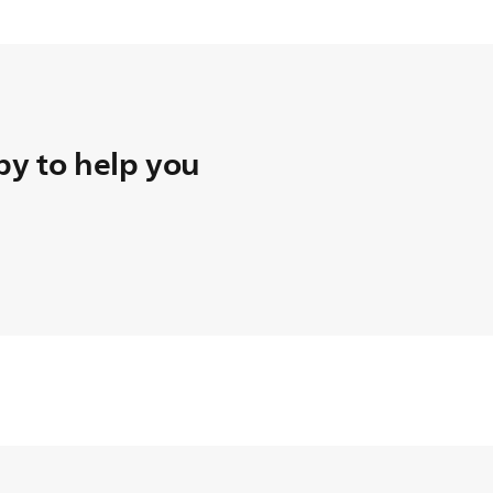
y to help you