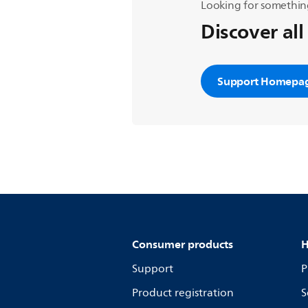
Looking for somethin
Discover all
Support Homepa
Consumer products
H
Support
P
Product registration
S