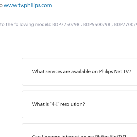
to
www.tv.philips.com
 to the following models:
BDP7750/98
, BDP5500/98
, BDP7700/
What services are available on Philips Net TV?
What is “4K” resolution?