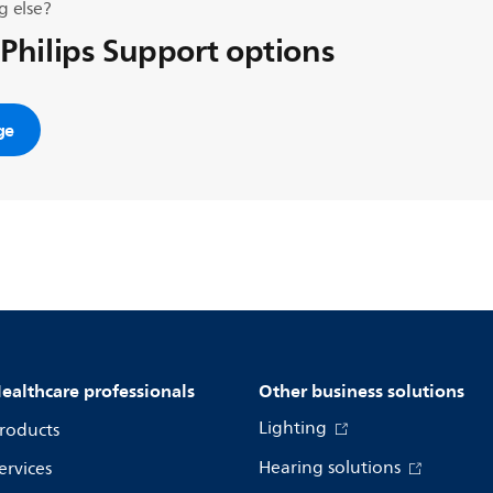
g else?
 Philips Support options
ge
ealthcare professionals
Other business solutions
Lighting
roducts
Hearing solutions
ervices