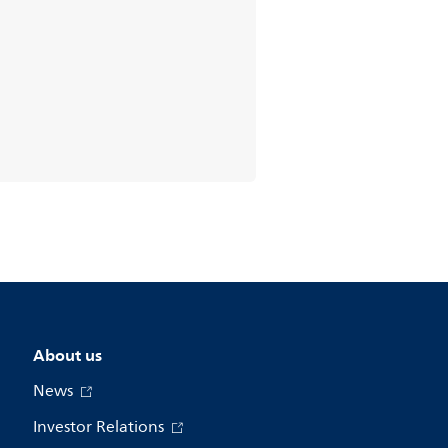
About us
News
Investor Relations