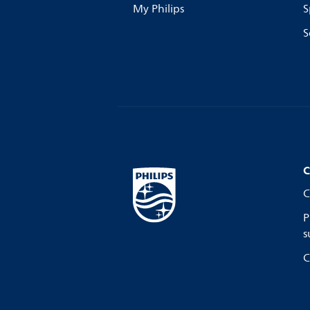
My Philips
S
S
C
C
P
s
C