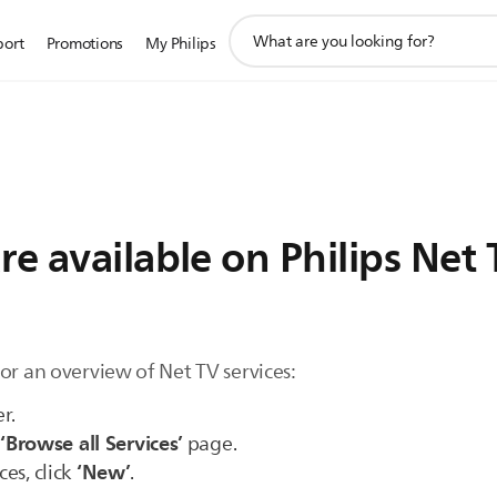
support
port
Promotions
My Philips
search
icon
re available on Philips Net
or an overview of Net TV services:
r.
‘Browse all Services’
e
page.
‘New’
ces, click
.