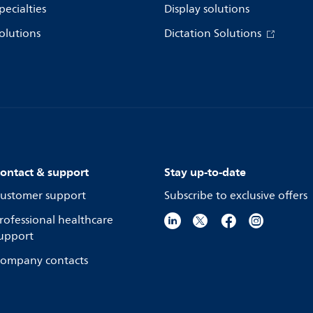
pecialties
Display solutions
olutions
Dictation Solutions
ontact & support
Stay up-to-date
ustomer support
Subscribe to exclusive offers
rofessional healthcare
upport
ompany contacts