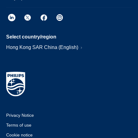
Select country/region
Hong Kong SAR China (English)
Privacy Notice
Terms of use
Cookie notice