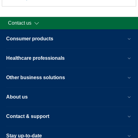
Contact us
Consumer products
Healthcare professionals
Other business solutions
About us
Contact & support
Stay up-to-date