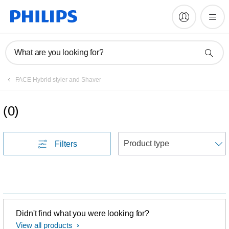
What are you looking for?
FACE Hybrid styler and Shaver
(
0
)
S
Filters
Didn't find what you were looking for?
View all products