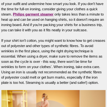
of your outfit and undermine how smart you look. If you don’t have
the time for full-on ironing, consider giving your clothes a quick
steam.
Philips garment steamer
only takes less than a minute to
heat up and can be used on hanging shirts, so it doesn’t require an
ironing board. And if you’re packing your shirts for a business trip,
you can take it with you as it fits neatly in your suitcase.
If your shirt isn’t cotton, you might want to know how to get creases
out of polyester and other types of synthetic fibres. To avoid
wrinkles in the first place, using the right drying technique is
essential. When using a dryer, make sure to remove the items as
soon as the cycle is over - this way, there won't be time for
wrinkles to form on your clothes'. When ironing, take extra care.
Using an iron is usually not recommended as the synthetic fibres
of polyester could melt or get burn marks, especially if the iron
plate is too hot. Steaming is usually a better (and safer!) option.