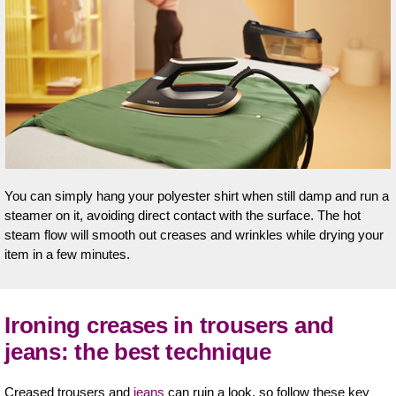
You can simply hang your polyester shirt when still damp and run a
steamer on it, avoiding direct contact with the surface. The hot
steam flow will smooth out creases and wrinkles while drying your
item in a few minutes.
Ironing creases in trousers and
jeans: the best technique
Creased trousers and
jeans
can ruin a look, so follow these key