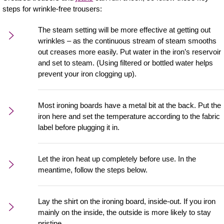
steps for wrinkle-free trousers:
The steam setting will be more effective at getting out
wrinkles – as the continuous stream of steam smooths
out creases more easily. Put water in the iron’s reservoir
and set to steam. (Using filtered or bottled water helps
prevent your iron clogging up).
Most ironing boards have a metal bit at the back. Put the
iron here and set the temperature according to the fabric
label before plugging it in.
Let the iron heat up completely before use. In the
meantime, follow the steps below.
Lay the shirt on the ironing board, inside-out. If you iron
mainly on the inside, the outside is more likely to stay
pristine.