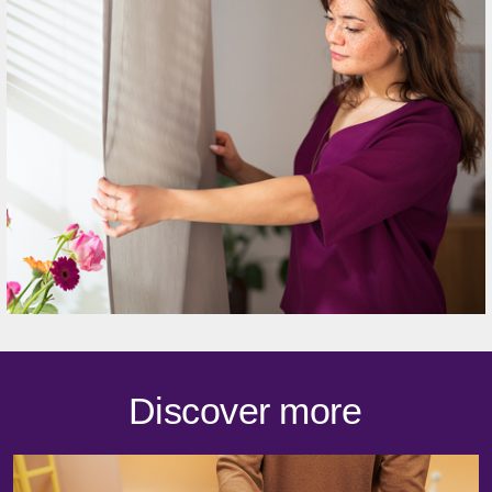
Discover more