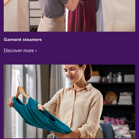
Garment steamers
Discover more