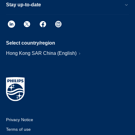
Stay up-to-date
Select country/region
Hong Kong SAR China (English)
Privacy Notice
Terms of use