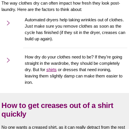
The way clothes dry can often impact how fresh they look post-
laundry. Here are the factors to think about:
Automated dryers help taking wrinkles out of clothes.
Just make sure you remove clothes as soon as the
cycle has finished (if they sit in the dryer, creases can
build up again).
How dry do your clothes need to be? If they’re going
straight in the wardrobe, they should be completely
dry. But for
shirts
or dresses that need ironing,
leaving them slightly damp can make them easier to
iron.
How to get creases out of a shirt
quickly
No one wants a creased shirt, as it can really detract from the rest