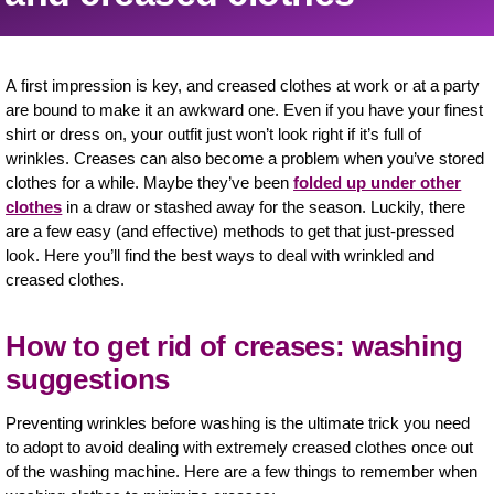
A first impression is key, and creased clothes at work or at a party
are bound to make it an awkward one. Even if you have your finest
shirt or dress on, your outfit just won’t look right if it’s full of
wrinkles. Creases can also become a problem when you’ve stored
clothes for a while. Maybe they’ve been
folded up under other
clothes
in a draw or stashed away for the season. Luckily, there
are a few easy (and effective) methods to get that just-pressed
look. Here you’ll find the best ways to deal with wrinkled and
creased clothes.
How to get rid of creases: washing
suggestions
Preventing wrinkles before washing is the ultimate trick you need
to adopt to avoid dealing with extremely creased clothes once out
of the washing machine. Here are a few things to remember when