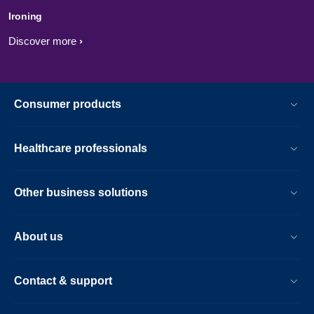
Ironing
Discover more
Consumer products
Healthcare professionals
Other business solutions
About us
Contact & support