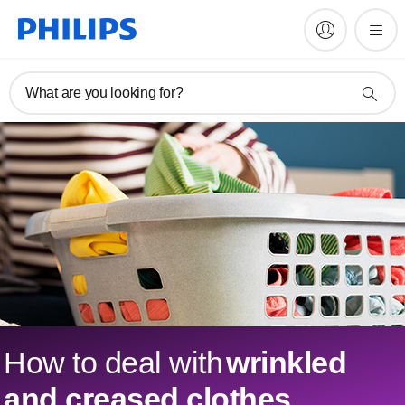
What are you looking for?
How to deal with
wrinkled
and creased clothes