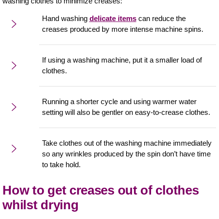
washing clothes to minimize creases:
Hand washing
delicate items
can reduce the
creases produced by more intense machine spins.
If using a washing machine, put it a smaller load of
clothes.
Running a shorter cycle and using warmer water
setting will also be gentler on easy-to-crease clothes.
Take clothes out of the washing machine immediately
so any wrinkles produced by the spin don’t have time
to take hold.
How to get creases out of clothes
whilst drying