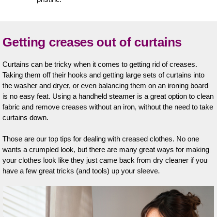
Getting creases out of curtains
Curtains can be tricky when it comes to getting rid of creases.
Taking them off their hooks and getting large sets of curtains into
the washer and dryer, or even balancing them on an ironing board
is no easy feat. Using a handheld steamer is a great option to clean
fabric and remove creases without an iron, without the need to take
curtains down.
Those are our top tips for dealing with creased clothes. No one
wants a crumpled look, but there are many great ways for making
your clothes look like they just came back from dry cleaner if you
have a few great tricks (and tools) up your sleeve.