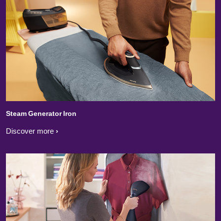
Steam Generator Iron
Discover more