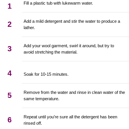
Fill a plastic tub with lukewarm water.
1
Add a mild detergent and stir the water to produce a
2
lather.
Add your wool garment, swirl it around, but try to
3
avoid stretching the material.
4
Soak for 10-15 minutes.
Remove from the water and rinse in clean water of the
5
same temperature.
Repeat until you’re sure all the detergent has been
6
rinsed off.