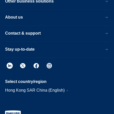
Other business solutions
About us
Contact & support
Stay up-to-date
Select country/region
Hong Kong SAR China (English)