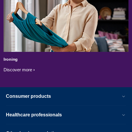
Ironing
Discover more
Consumer products
Healthcare professionals