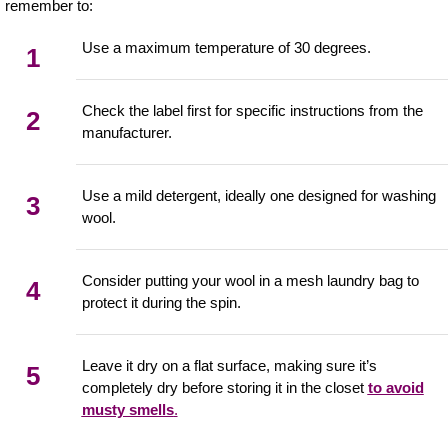
remember to:
Use a maximum temperature of 30 degrees.
1
Check the label first for specific instructions from the
2
manufacturer.
Use a mild detergent, ideally one designed for washing
3
wool.
Consider putting your wool in a mesh laundry bag to
4
protect it during the spin.
Leave it dry on a flat surface, making sure it’s
5
completely dry before storing it in the closet
to avoid
musty smells
.