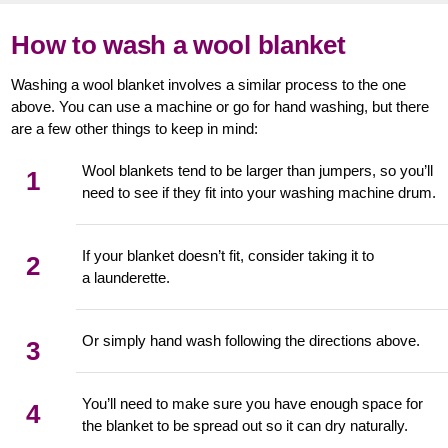
How to wash a wool blanket
Washing a wool blanket involves a similar process to the one
above. You can use a machine or go for hand washing, but there
are a few other things to keep in mind:
Wool blankets tend to be larger than jumpers, so you’ll
1
need to see if they fit into your washing machine drum.
If your blanket doesn’t fit, consider taking it to
2
a launderette.
Or simply hand wash following the directions above.
3
You’ll need to make sure you have enough space for
4
the blanket to be spread out so it can dry naturally.