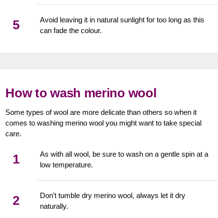
Avoid leaving it in natural sunlight for too long as this
5
can fade the colour.
How to wash merino wool
Some types of wool are more delicate than others so when it
comes to washing merino wool you might want to take special
care.
As with all wool, be sure to wash on a gentle spin at a
1
low temperature.
Don’t tumble dry merino wool, always let it dry
2
naturally.