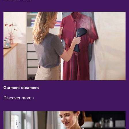
Garment steamers
Discover more