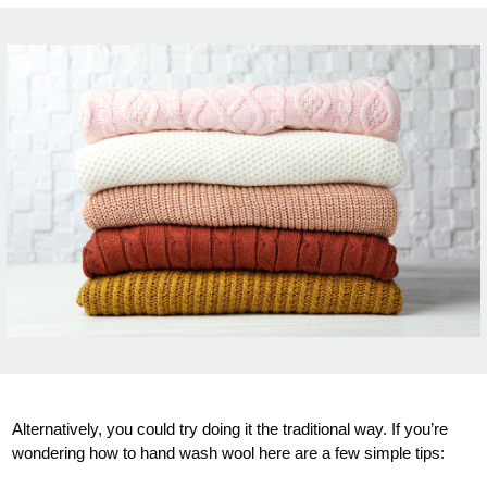
Alternatively, you could try doing it the traditional way. If you’re
wondering how to hand wash wool here are a few simple tips: