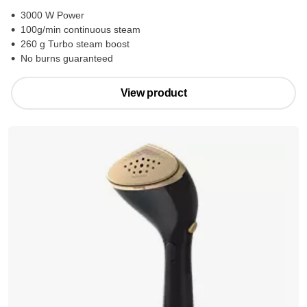
3000 W Power
100g/min continuous steam
260 g Turbo steam boost
No burns guaranteed
View product