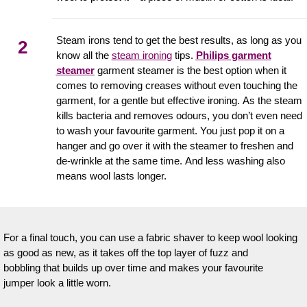
Steam irons tend to get the best results, as long as you
2
know all the
steam ironing
tips.
Philips garment
steamer
garment steamer is the best option when it
comes to removing creases without even touching the
garment, for a gentle but effective ironing. As the steam
kills bacteria and removes odours, you don’t even need
to wash your favourite garment. You just pop it on a
hanger and go over it with the steamer to freshen and
de-wrinkle at the same time. And less washing also
means wool lasts longer.
For a final touch, you can use a fabric shaver to keep wool looking
as good as new, as it takes off the top layer of fuzz and
bobbling that builds up over time and makes your favourite
jumper look a little worn.