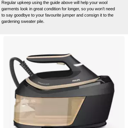
Regular upkeep using the guide above will help your wool
garments look in great condition for longer, so you won’t need
to say goodbye to your favourite jumper and consign it to the
gardening sweater pile.