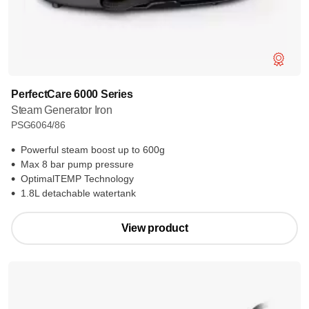
PerfectCare 6000 Series
Steam Generator Iron
PSG6064/86
Powerful steam boost up to 600g
Max 8 bar pump pressure
OptimalTEMP Technology
1.8L detachable watertank
View product