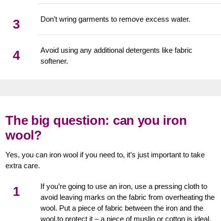
Don’t wring garments to remove excess water.
3
Avoid using any additional detergents like fabric
4
softener.
The big question: can you iron
wool?
Yes, you can iron wool if you need to, it’s just important to take
extra care.
If you’re going to use an iron, use a pressing cloth to
1
avoid leaving marks on the fabric from overheating the
wool. Put a piece of fabric between the iron and the
wool to protect it – a piece of muslin or cotton is ideal.