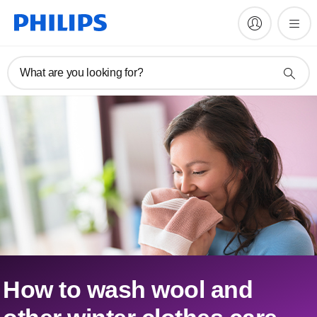
What are you looking for?
How to wash wool and