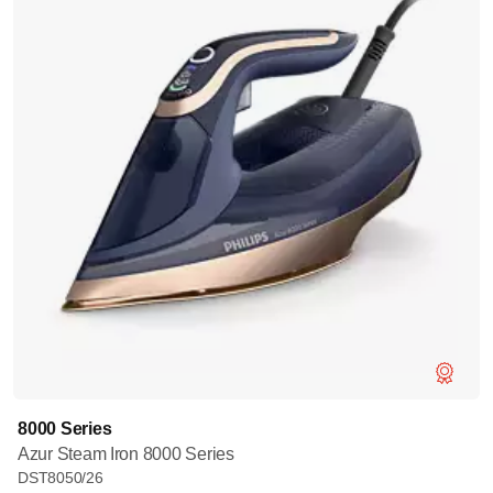
8000 Series
Azur Steam Iron 8000 Series
DST8050/26