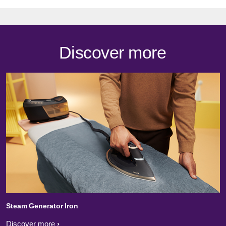
Discover more
Steam Generator Iron
Discover more