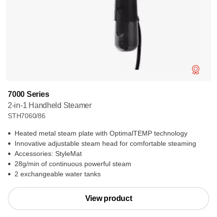
7000 Series
2-in-1 Handheld Steamer
STH7060/86
Heated metal steam plate with OptimalTEMP technology
Innovative adjustable steam head for comfortable steaming
Accessories: StyleMat
28g/min of continuous powerful steam
2 exchangeable water tanks
View product