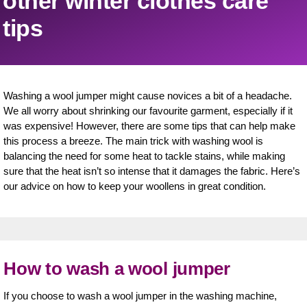
other winter clothes care
tips
Washing a wool jumper might cause novices a bit of a headache.
We all worry about shrinking our favourite garment, especially if it
was expensive! However, there are some tips that can help make
this process a breeze. The main trick with washing wool is
balancing the need for some heat to tackle stains, while making
sure that the heat isn’t so intense that it damages the fabric. Here’s
our advice on how to keep your woollens in great condition.
How to wash a wool jumper
If you choose to wash a wool jumper in the washing machine,