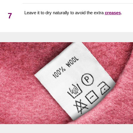
Leave it to dry naturally to avoid the extra
creases
.
7