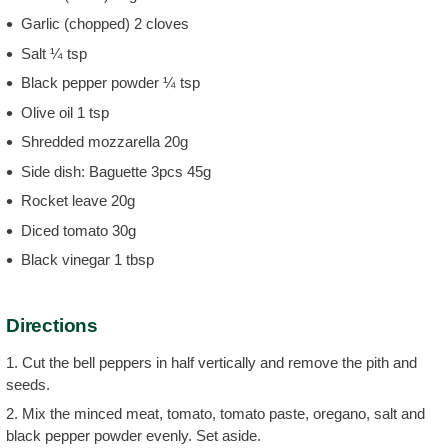
Garlic (chopped) 2 cloves
Salt ¼ tsp
Black pepper powder ¼ tsp
Olive oil 1 tsp
Shredded mozzarella 20g
Side dish: Baguette 3pcs 45g
Rocket leave 20g
Diced tomato 30g
Black vinegar 1 tbsp
Directions
1. Cut the bell peppers in half vertically and remove the pith and
seeds.
2. Mix the minced meat, tomato, tomato paste, oregano, salt and
black pepper powder evenly. Set aside.