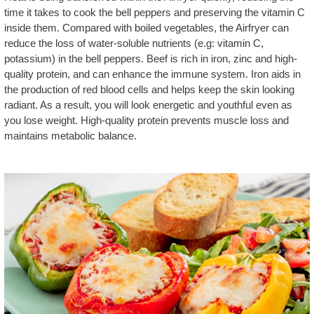
time it takes to cook the bell peppers and preserving the vitamin C
inside them. Compared with boiled vegetables, the Airfryer can
reduce the loss of water-soluble nutrients (e.g: vitamin C,
potassium) in the bell peppers. Beef is rich in iron, zinc and high-
quality protein, and can enhance the immune system. Iron aids in
the production of red blood cells and helps keep the skin looking
radiant. As a result, you will look energetic and youthful even as
you lose weight. High-quality protein prevents muscle loss and
maintains metabolic balance.