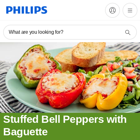
What are you looking for?
Stuffed Bell Peppers with
Baguette