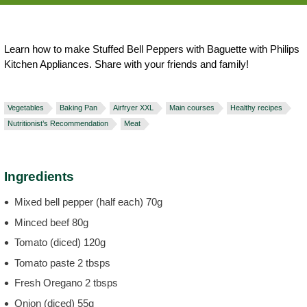
Learn how to make Stuffed Bell Peppers with Baguette with Philips
Kitchen Appliances. Share with your friends and family!
Vegetables
Baking Pan
Airfryer XXL
Main courses
Healthy recipes
Nutritionist’s Recommendation
Meat
Ingredients
Mixed bell pepper (half each) 70g
Minced beef 80g
Tomato (diced) 120g
Tomato paste 2 tbsps
Fresh Oregano 2 tbsps
Onion (diced) 55g