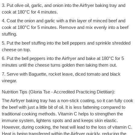
3. Put olive oil, garlic, and onion into the Airfryer baking tray and
cook at 180°C for 4 minutes.
4. Coat the onion and garlic with a thin layer of minced beef and
cook at 180°C for 5 minutes. Remove and mix evenly into a beef
stuffing.
5. Put the beef stuffing into the bell peppers and sprinkle shredded
cheese on top.
6. Put the bell peppers into the Airfryer and bake at 180°C for 5
minutes until the cheese turns golden then taking them out.
7. Serve with Baguette, rocket leave, diced tomato and black
vinegar.
Nutrition Tips (Gloria Tse - Accredited Practicing Dietitian):
The Airfryer baking tray has a non-stick coating, so it can fully cook
the beef with just a little bit of oil. It is less fattening compared to
traditional cooking methods. Vitamin C helps to strengthen the
immune system, lightens spots and and keeps skin elastic.
However, during cooking, the heat will lead to the loss of vitamin C.
Heat is being transferred within the Airfryer quickly, reducing the