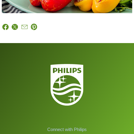
Connect with Philips