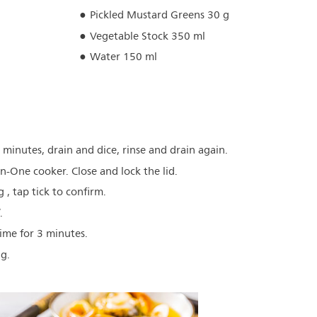
Pickled Mustard Greens 30 g
Vegetable Stock 350 ml
Water 150 ml
minutes, drain and dice, rinse and drain again.
-in-One cooker. Close and lock the lid.
 , tap tick to confirm.
.
time for 3 minutes.
ng.