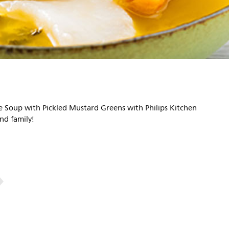
 Soup with Pickled Mustard Greens with Philips Kitchen
nd family!