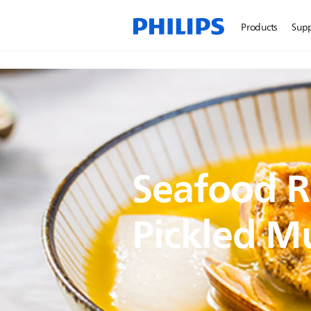
Products
Sup
Seafood R
Pickled M