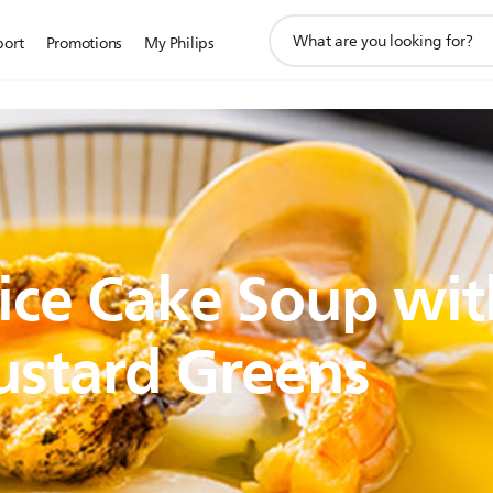
support
port
Promotions
My Philips
search
icon
ice Cake Soup wit
ustard Greens