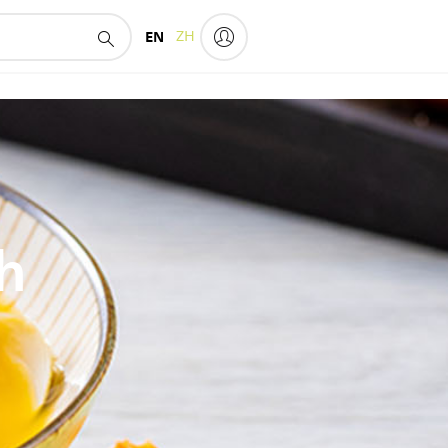
EN
ZH
h