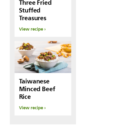
Three Fried
Stuffed
Treasures
View recipe
Taiwanese
Minced Beef
Rice
View recipe