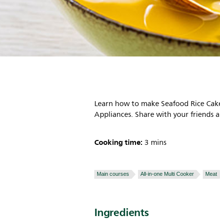
Learn how to make Seafood Rice Cake
Appliances. Share with your friends a
Cooking time:
3 mins
Main courses
All-in-one Multi Cooker
Meat
Ingredients