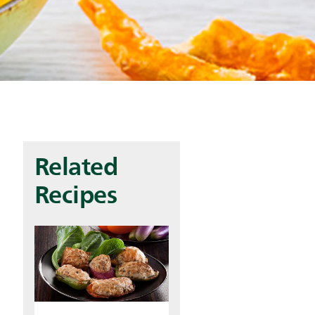
Related
Recipes