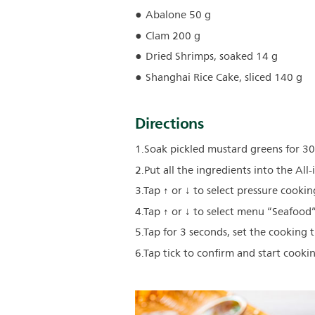
Abalone 50 g
Clam 200 g
Dried Shrimps, soaked 14 g
Shanghai Rice Cake, sliced 140 g
Directions
1.Soak pickled mustard greens for 30 
2.Put all the ingredients into the All
3.Tap ↑ or ↓ to select pressure cooking
4.Tap ↑ or ↓ to select menu “Seafood”
5.Tap for 3 seconds, set the cooking 
6.Tap tick to confirm and start cooki