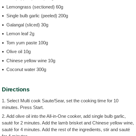
Lemongrass (sectioned) 60g
Single bulb garlic (peeled) 200g
Galangal (sliced) 30g
Lemon leaf 2g
Tom yum paste 100g
Olive oil 10g
Chinese yellow wine 10g
Coconut water 300g
Directions
1. Select Multi cook Saute/Sear, set the cooking time for 10
minutes. Press Start.
2. Add olive oil into the All-in-One cooker, add single bulb garlic,
sauté for 2 minutes. Add the lamb brisket and Chinese yellow wine,
sauté for 4 minutes. Add the rest of the ingredients, stir and sauté