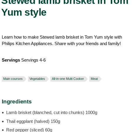
Stewed lamb brisket in Tom
Yum style
Learn how to make Stewed lamb brisket in Tom Yum style with
Philips Kitchen Appliances. Share with your friends and family!
Servings
Servings 4-6
Main courses
Vegetables
All-in-one Multi Cooker
Meat
Ingredients
Lamb brisket (blanched, cut into chunks) 1000g
Thail eggplant (halved) 150g
Red pepper (sliced) 60g