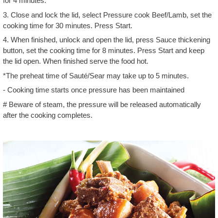
for 4 minutes.
3. Close and lock the lid, select Pressure cook Beef/Lamb, set the
cooking time for 30 minutes. Press Start.
4. When finished, unlock and open the lid, press Sauce thickening
button, set the cooking time for 8 minutes. Press Start and keep
the lid open. When finished serve the food hot.
*The preheat time of Sauté/Sear may take up to 5 minutes.
- Cooking time starts once pressure has been maintained
# Beware of steam, the pressure will be released automatically
after the cooking completes.