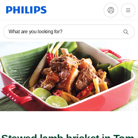
What are you looking for?