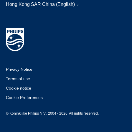
Hong Kong SAR China (English)
Privacy Notice
Terms of use
Cookie notice
Cookie Preferences
© Koninklijke Philips N.V., 2004 - 2026. All rights reserved.