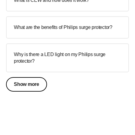
What is CEW and how does it work?
What are the benefits of Philips surge protector?
Why is there a LED light on my Philips surge
protector?
Show more