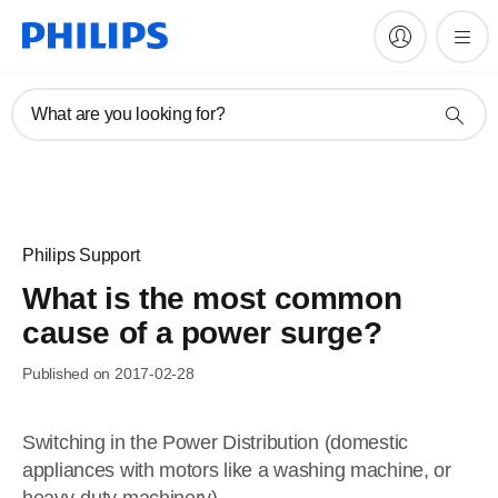
What are you looking for?
Philips Support
What is the most common
cause of a power surge?
Published on 2017-02-28
Switching in the Power Distribution (domestic
appliances with motors like a washing machine, or