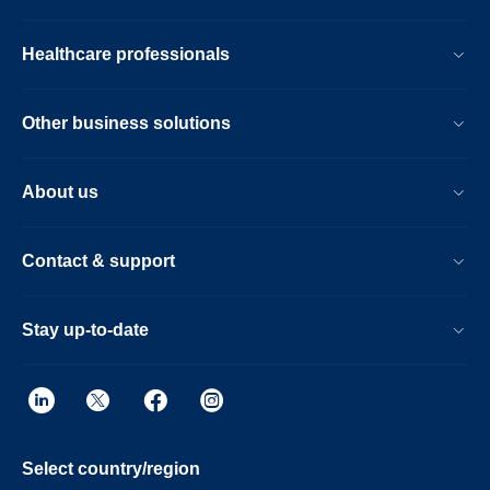
Healthcare professionals
Other business solutions
About us
Contact & support
Stay up-to-date
Select country/region