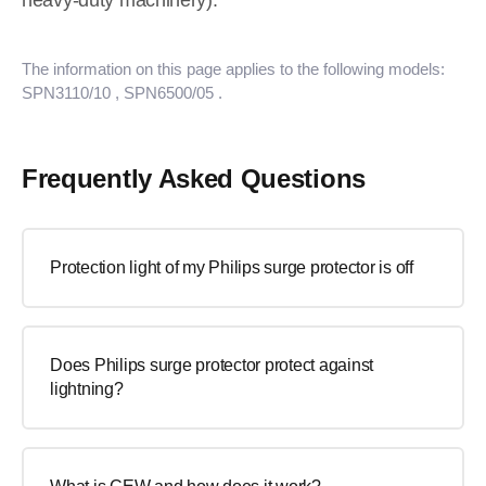
heavy-duty machinery).
The information on this page applies to the following models:
SPN3110/10
, SPN6500/05
.
Frequently Asked Questions
Protection light of my Philips surge protector is off
Does Philips surge protector protect against
lightning?