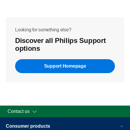
Looking for something else?
Discover all Philips Support
options
Support Homepage
Contact us
Consumer products