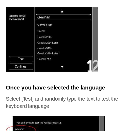
Once you have selected the language
Select [Test] and randomly type the text to test the
keyboard language