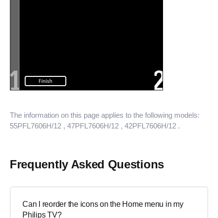
The information on this page applies to the following models:
55PFL7606H/12
, 47PFL7606H/12
, 42PFL7606H/12
.
Frequently Asked Questions
Can I reorder the icons on the Home menu in my
Philips TV?