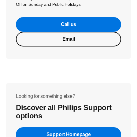
Off on Sunday and Public Holidays
Call us
Email
Looking for something else?
Discover all Philips Support
options
Support Homepage