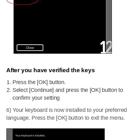
After you have verified the keys
Press the [OK] button.
Select [Continue] and press the [OK] button to
confirm your setting
6) Your keyboard is now installed to your preferred
language. Press the [OK] button to exit the menu.