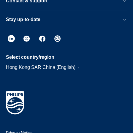
Contact & support
Stay up-to-date
Select country/region
Hong Kong SAR China (English)
Privacy Notice