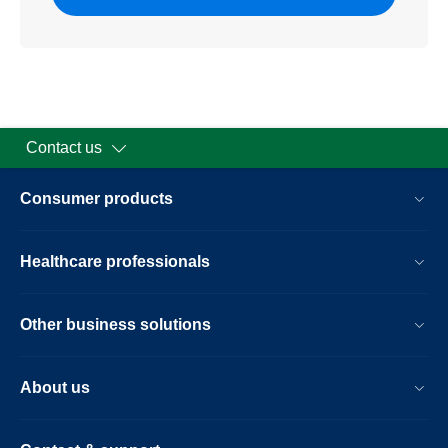
Contact us
Consumer products
Healthcare professionals
Other business solutions
About us