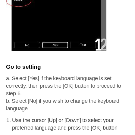
Go to setting
a. Select [Yes] if the keyboard language is set
correctly, then press the [OK] button to proceed to
step 6.
b. Select [No] if you wish to change the keyboard
language.
Use the cursor [Up] or [Down] to select your
preferred language and press the [OK] button