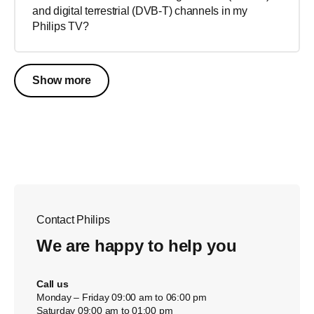
and digital terrestrial (DVB-T) channels in my
Philips TV?
Show more
Contact Philips
We are happy to help you
Call us
Monday – Friday 09:00 am to 06:00 pm
Saturday 09:00 am to 01:00 pm