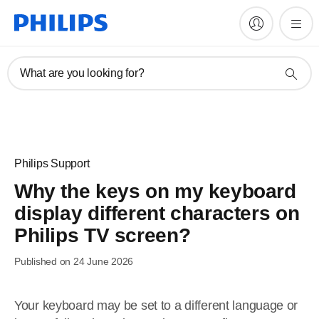
What are you looking for?
Philips Support
Why the keys on my keyboard
display different characters on
Philips TV screen?
Published on 24 June 2026
Your keyboard may be set to a different language or