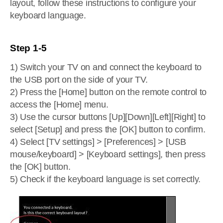
layout, follow these instructions to configure your
keyboard language.
Step 1-5
1) Switch your TV on and connect the keyboard to
the USB port on the side of your TV.
2) Press the [Home] button on the remote control to
access the [Home] menu.
3) Use the cursor buttons [Up][Down][Left][Right] to
select [Setup] and press the [OK] button to confirm.
4) Select [TV settings] > [Preferences] > [USB
mouse/keyboard] > [Keyboard settings], then press
the [OK] button.
5) Check if the keyboard language is set correctly.