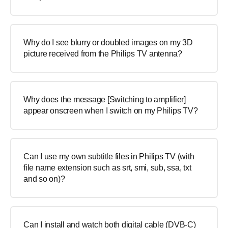
Why do I see blurry or doubled images on my 3D
picture received from the Philips TV antenna?
Why does the message [Switching to amplifier]
appear onscreen when I switch on my Philips TV?
Can I use my own subtitle files in Philips TV (with
file name extension such as srt, smi, sub, ssa, txt
and so on)?
Can I install and watch both digital cable (DVB-C)