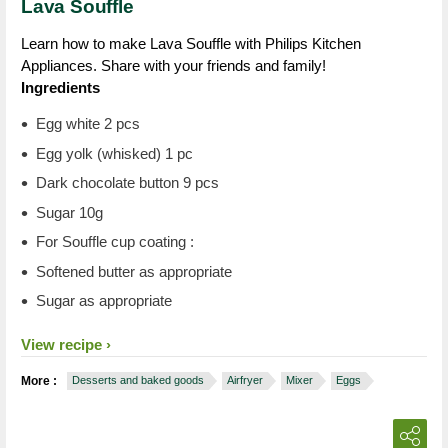
Lava Souffle
Learn how to make Lava Souffle with Philips Kitchen
Appliances. Share with your friends and family!
Ingredients
Egg white 2 pcs
Egg yolk (whisked) 1 pc
Dark chocolate button 9 pcs
Sugar 10g
For Souffle cup coating :
Softened butter as appropriate
Sugar as appropriate
View recipe
More :
Desserts and baked goods
Airfryer
Mixer
Eggs