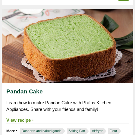
Pandan Cake
Learn how to make Pandan Cake with Philips Kitchen
Appliances. Share with your friends and family!
View recipe
More :
Desserts and baked goods
Baking Pan
Airfryer
Flour