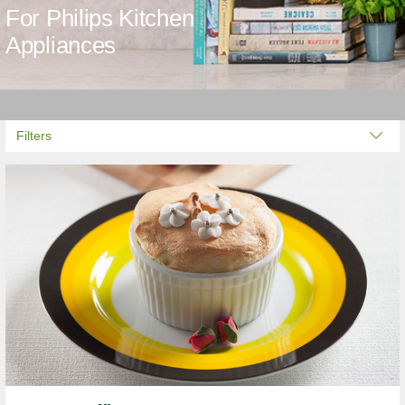
For Philips Kitchen
Appliances
Filters