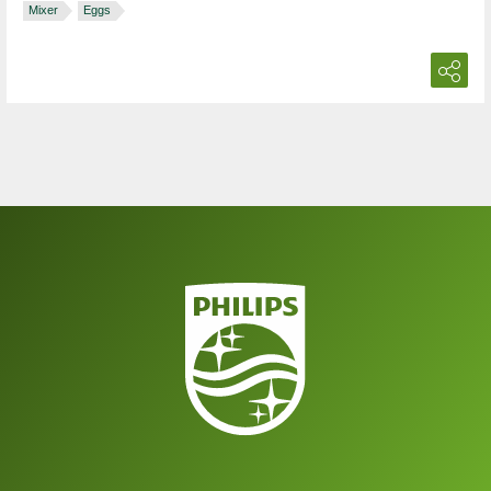
Mixer
Eggs