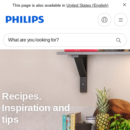
This page is also available in
United States (English)
What are you looking for?
Recipes.
Inspiration and
tips