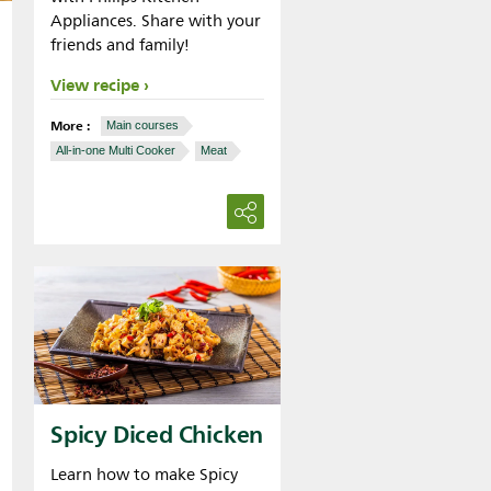
Appliances. Share with your
friends and family!
View recipe
More :
Main courses
All-in-one Multi Cooker
Meat
Spicy Diced Chicken
Learn how to make Spicy