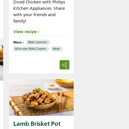
Diced Chicken with Philips
Kitchen Appliances. Share
with your friends and
family!
View recipe
More :
Main courses
All-in-one Multi Cooker
Meat
Lamb Brisket Pot