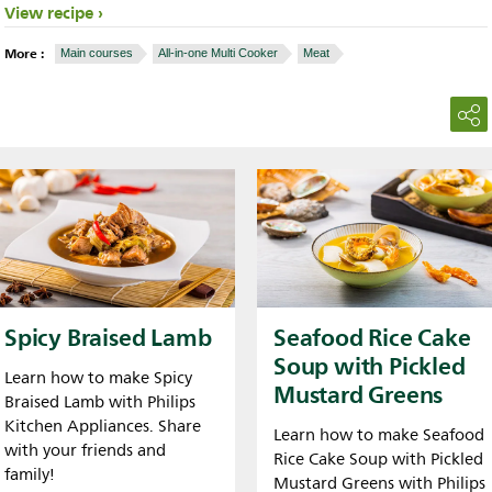
View recipe
More :
Main courses
All-in-one Multi Cooker
Meat
Spicy Braised Lamb
Seafood Rice Cake
Soup with Pickled
Learn how to make Spicy
Mustard Greens
Braised Lamb with Philips
Kitchen Appliances. Share
Learn how to make Seafood
with your friends and
Rice Cake Soup with Pickled
family!
Mustard Greens with Philips