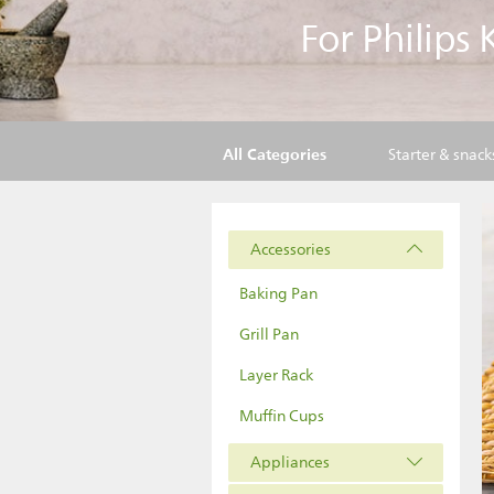
For Philips
All Categories
Starter & snack
Accessories
Baking Pan
Grill Pan
Layer Rack
Muffin Cups
Appliances