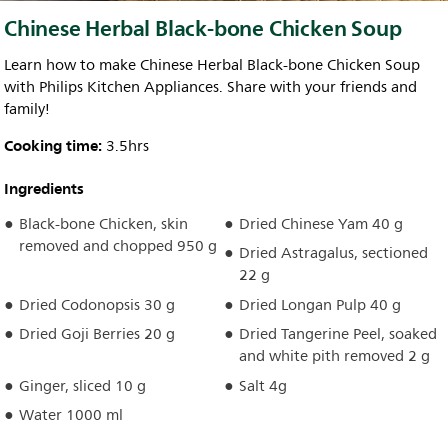
Chinese Herbal Black-bone Chicken Soup
Learn how to make Chinese Herbal Black-bone Chicken Soup
with Philips Kitchen Appliances. Share with your friends and
family!
Cooking time:
3.5hrs
Ingredients
Black-bone Chicken, skin
Dried Chinese Yam 40 g
removed and chopped 950 g
Dried Astragalus, sectioned
22 g
Dried Codonopsis 30 g
Dried Longan Pulp 40 g
Dried Goji Berries 20 g
Dried Tangerine Peel, soaked
and white pith removed 2 g
Ginger, sliced 10 g
Salt 4g
Water 1000 ml