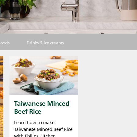
goods
Drinks & ice creams
Taiwanese Minced
Beef Rice
Learn how to make
Taiwanese Minced Beef Rice
with Philips Kitchen