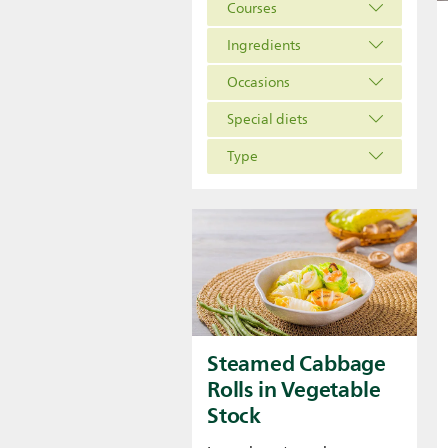
Courses
Ingredients
Occasions
Special diets
Type
Steamed Cabbage
Rolls in Vegetable
Stock