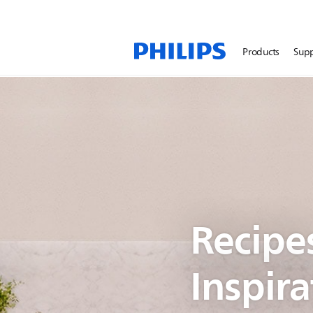
Products
Sup
Recipe
Inspira