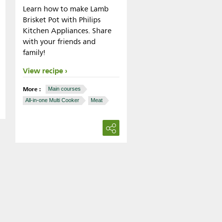
Learn how to make Lamb
Brisket Pot with Philips
Kitchen Appliances. Share
with your friends and
family!
View recipe
More :
Main courses
All-in-one Multi Cooker
Meat