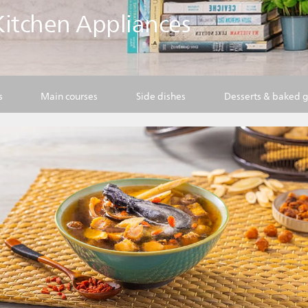
 Kitchen Appliances
s
Main courses
Side dishes
Desserts & baked 