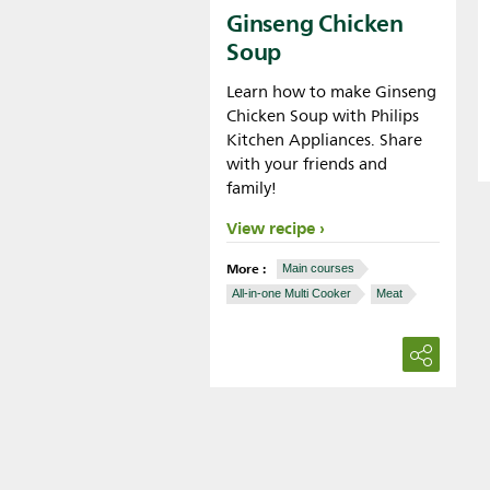
Ginseng Chicken
Soup
Learn how to make Ginseng
Chicken Soup with Philips
Kitchen Appliances. Share
with your friends and
family!
View recipe
More :
Main courses
All-in-one Multi Cooker
Meat