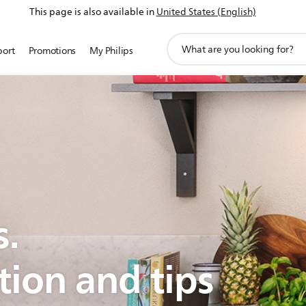
This page is also available in
United States (English)
support
port
Promotions
My Philips
search
icon
s.
tion and tips