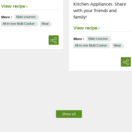
Kitchen Appliances. Share
View recipe
with your friends and
family!
More :
Main courses
All-in-one Multi Cooker
Meat
View recipe
More :
Main courses
All-in-one Multi Cooker
Meat
Show all