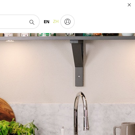
EN
ZH