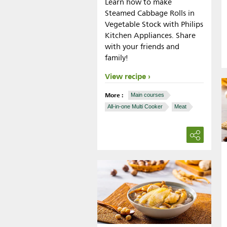
Learn how to make
Steamed Cabbage Rolls in
Vegetable Stock with Philips
Kitchen Appliances. Share
with your friends and
family!
View recipe
More :
Main courses
All-in-one Multi Cooker
Meat