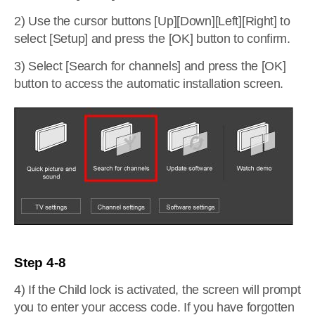
2) Use the cursor buttons [Up][Down][Left][Right] to
select [Setup] and press the [OK] button to confirm.
3) Select [Search for channels] and press the [OK]
button to access the automatic installation screen.
Step 4-8
4) If the Child lock is activated, the screen will prompt
you to enter your access code. If you have forgotten