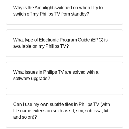
Why is the Ambilight switched on when I try to
switch off my Philips TV from standby?
What type of Electronic Program Guide (EPG) is
available on my Philips TV?
What issues in Philips TV are solved with a
software upgrade?
Can I use my own subtitle files in Philips TV (with
file name extension such as srt, smi, sub, ssa, txt
and so on)?