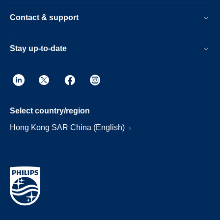
Contact & support
Stay up-to-date
Select country/region
Hong Kong SAR China (English)