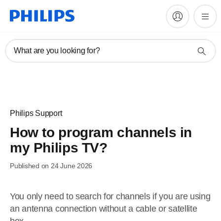
What are you looking for?
Philips Support
How to program channels in
my Philips TV?
Published on 24 June 2026
You only need to search for channels if you are using
an antenna connection without a cable or satellite