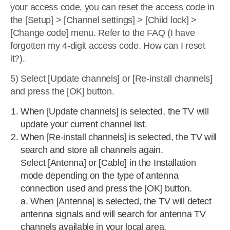
your access code, you can reset the access code in
the [Setup] > [Channel settings] > [Child lock] >
[Change code] menu. Refer to the FAQ (I have
forgotten my 4-digit access code. How can I reset
it?).
5) Select [Update channels] or [Re-install channels]
and press the [OK] button.
When [Update channels] is selected, the TV will
update your current channel list.
When [Re-install channels] is selected, the TV will
search and store all channels again.
Select [Antenna] or [Cable] in the Installation
mode depending on the type of antenna
connection used and press the [OK] button.
a. When [Antenna] is selected, the TV will detect
antenna signals and will search for antenna TV
channels available in your local area.