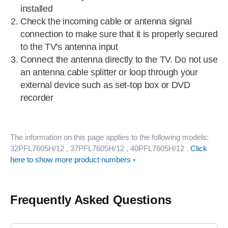
installed
Check the incoming cable or antenna signal
connection to make sure that it is properly secured
to the TV's antenna input
Connect the antenna directly to the TV. Do not use
an antenna cable splitter or loop through your
external device such as set-top box or DVD
recorder
The information on this page applies to the following models:
32PFL7605H/12
, 37PFL7605H/12
, 40PFL7605H/12
.
Click
here to show more product numbers
Frequently Asked Questions