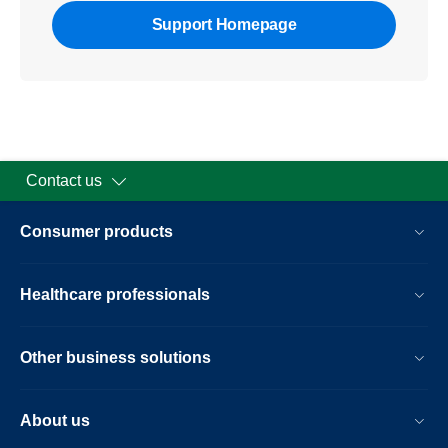
Support Homepage
Contact us
Consumer products
Healthcare professionals
Other business solutions
About us