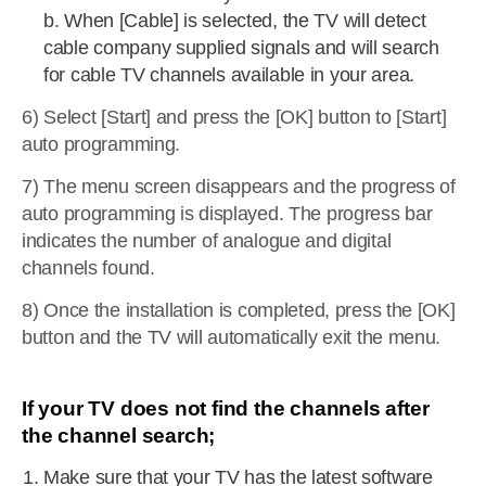
b. When [Cable] is selected, the TV will detect
cable company supplied signals and will search
for cable TV channels available in your area.
6) Select [Start] and press the [OK] button to [Start]
auto programming.
7) The menu screen disappears and the progress of
auto programming is displayed. The progress bar
indicates the number of analogue and digital
channels found.
8) Once the installation is completed, press the [OK]
button and the TV will automatically exit the menu.
If your TV does not find the channels after
the channel search;
Make sure that your TV has the latest software