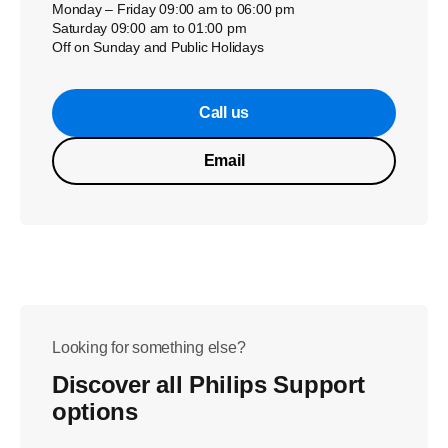
Monday – Friday 09:00 am to 06:00 pm
Saturday 09:00 am to 01:00 pm
Off on Sunday and Public Holidays
Call us
Email
Looking for something else?
Discover all Philips Support
options