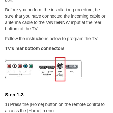
box.
Before you perform the installation procedure, be
sure that you have connected the incoming cable or
antenna cable to the
‘ANTENNA’
input at the rear
bottom of the TV.
Follow the instructions below to program the TV:
TV's rear bottom connectors
Step 1-3
1) Press the [Home] button on the remote control to
access the [Home] menu.