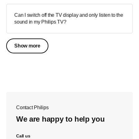
Can I switch off the TV display and only listen to the
sound in my Philips TV?
Show more
Contact Philips
We are happy to help you
Call us