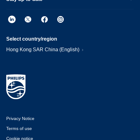
Select country/region
Hong Kong SAR China (English)
Privacy Notice
Terms of use
Cookie notice