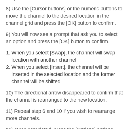
8) Use the [Cursor buttons] or the numeric buttons to
move the channel to the desired location in the
channel grid and press the [OK] button to confirm.
9) You will now see a prompt that ask you to select
an option and press the [OK] button to confirm.
When you select [Swap], the channel will swap
location with another channel
When you select [Insert], the channel will be
inserted in the selected location and the former
channel will be shifted
10) The directional arrow disappeared to confirm that
the channel is rearranged to the new location.
11) Repeat step 6 and 10 if you wish to rearrange
more channels.