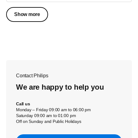
Show more
Contact Philips
We are happy to help you
Call us
Monday – Friday 09:00 am to 06:00 pm
Saturday 09:00 am to 01:00 pm
Off on Sunday and Public Holidays