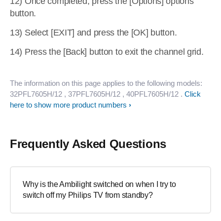
12) Once completed, press the [Options] options
button.
13) Select [EXIT] and press the [OK] button.
14) Press the [Back] button to exit the channel grid.
The information on this page applies to the following models:
32PFL7605H/12
, 37PFL7605H/12
, 40PFL7605H/12
.
Click
here to show more product numbers
Frequently Asked Questions
Why is the Ambilight switched on when I try to
switch off my Philips TV from standby?