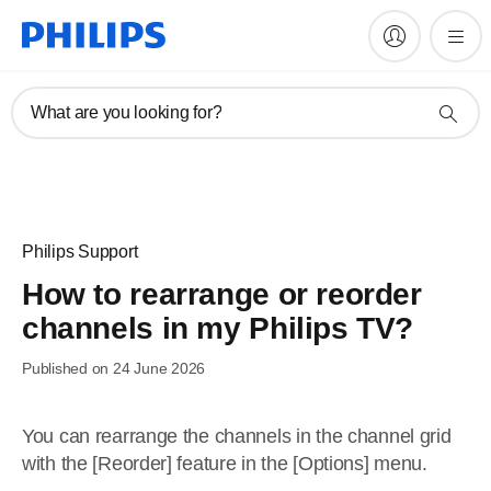
What are you looking for?
Philips Support
How to rearrange or reorder
channels in my Philips TV?
Published on 24 June 2026
You can rearrange the channels in the channel grid
with the [Reorder] feature in the [Options] menu.