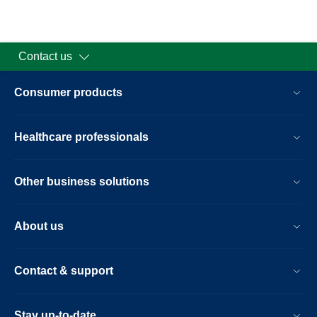
Contact us
Consumer products
Healthcare professionals
Other business solutions
About us
Contact & support
Stay up-to-date