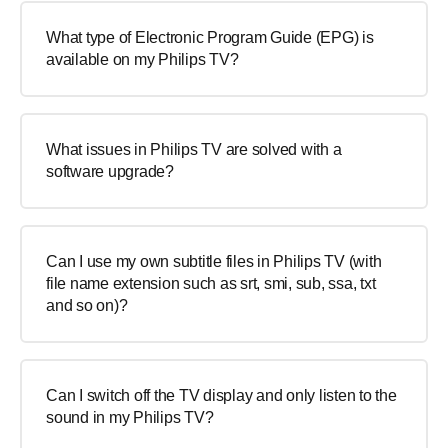
What type of Electronic Program Guide (EPG) is
available on my Philips TV?
What issues in Philips TV are solved with a
software upgrade?
Can I use my own subtitle files in Philips TV (with
file name extension such as srt, smi, sub, ssa, txt
and so on)?
Can I switch off the TV display and only listen to the
sound in my Philips TV?