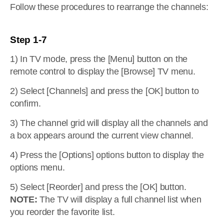
Follow these procedures to rearrange the channels:
Step 1-7
1) In TV mode, press the [Menu] button on the
remote control to display the [Browse] TV menu.
2) Select [Channels] and press the [OK] button to
confirm.
3) The channel grid will display all the channels and
a box appears around the current view channel.
4) Press the [Options] options button to display the
options menu.
5) Select [Reorder] and press the [OK] button.
NOTE:
The TV will display a full channel list when
you reorder the favorite list.