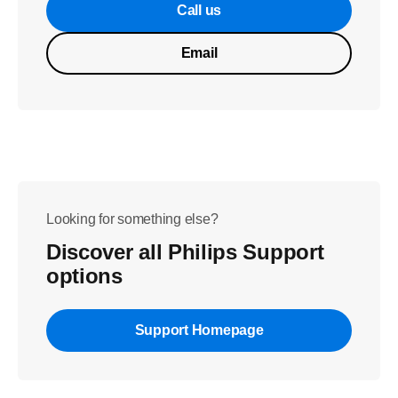
Call us
Email
Looking for something else?
Discover all Philips Support
options
Support Homepage