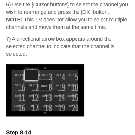
6) Use the [Cursor buttons] to select the channel you
wish to rearrange and press the [OK] button.
NOTE:
This TV does not allow you to select multiple
channels and move them at the same time.
7) A directional arrow box appears around the
selected channel to indicate that the channel is
selected.
Step 8-14