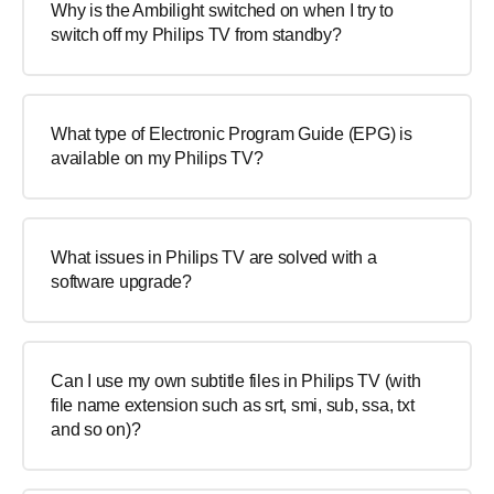
Why is the Ambilight switched on when I try to
switch off my Philips TV from standby?
What type of Electronic Program Guide (EPG) is
available on my Philips TV?
What issues in Philips TV are solved with a
software upgrade?
Can I use my own subtitle files in Philips TV (with
file name extension such as srt, smi, sub, ssa, txt
and so on)?