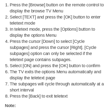
Press the [Browse] button on the remote control to
display the browse TV Menu
Select [TEXT] and press the [OK] button to enter
teletext mode
In teletext mode, press the [Options] button to
display the options Menu
Press the cursor [Down] to select [Cycle
subpages] and press the cursor [Right]. [Cycle
subpages] option can only be selected if the
teletext page contains subpages.
Select [ON] and press the [OK] button to confirm
The TV exits the options Menu automatically and
display the teletext page
The subpages will cycle through automatically at a
short interval
Press the [Back] to exit teletext
Note: