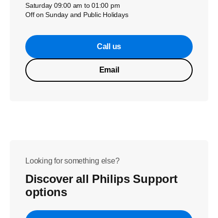
Saturday 09:00 am to 01:00 pm
Off on Sunday and Public Holidays
Call us
Email
Looking for something else?
Discover all Philips Support
options