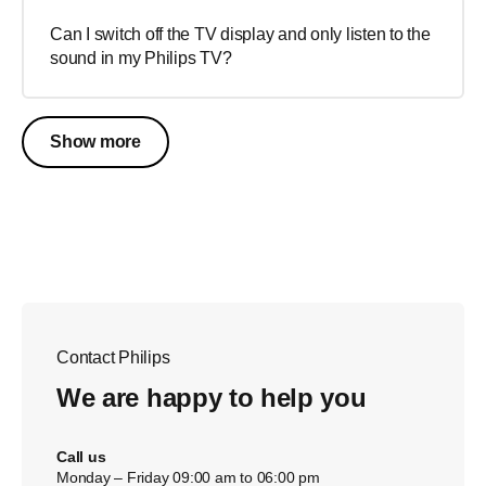
Can I switch off the TV display and only listen to the
sound in my Philips TV?
Show more
Contact Philips
We are happy to help you
Call us
Monday – Friday 09:00 am to 06:00 pm