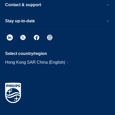
Contact & support
Stay up-to-date
Select country/region
Hong Kong SAR China (English)