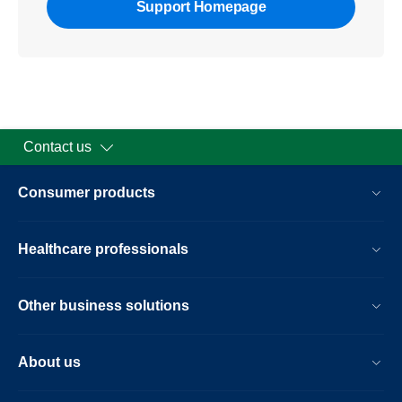
Support Homepage
Contact us
Consumer products
Healthcare professionals
Other business solutions
About us