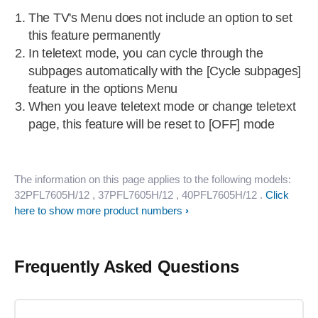
The TV's Menu does not include an option to set
this feature permanently
In teletext mode, you can cycle through the
subpages automatically with the [Cycle subpages]
feature in the options Menu
When you leave teletext mode or change teletext
page, this feature will be reset to [OFF] mode
The information on this page applies to the following models:
32PFL7605H/12
, 37PFL7605H/12
, 40PFL7605H/12
.
Click
here to show more product numbers
Frequently Asked Questions