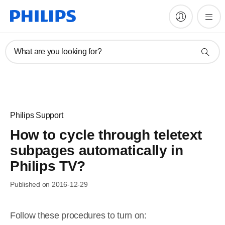
What are you looking for?
Philips Support
How to cycle through teletext
subpages automatically in
Philips TV?
Published on 2016-12-29
Follow these procedures to turn on: